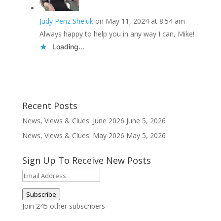
Judy Penz Sheluk
on May 11, 2024 at 8:54 am
Always happy to help you in any way I can, Mike!
Loading...
Recent Posts
News, Views & Clues: June 2026
June 5, 2026
News, Views & Clues: May 2026
May 5, 2026
Sign Up To Receive New Posts
Email
Address
Subscribe
Join 245 other subscribers