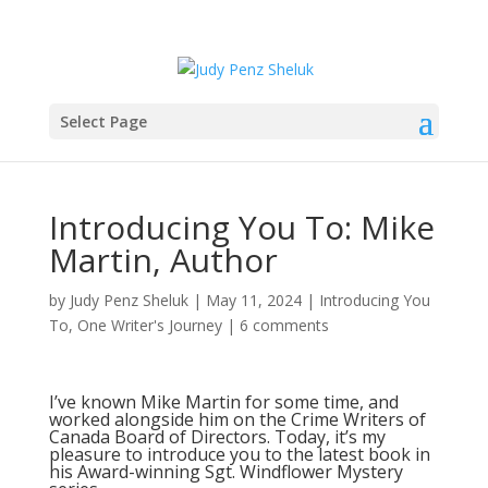
Select Page
Introducing You To: Mike
Martin, Author
by
Judy Penz Sheluk
|
May 11, 2024
|
Introducing You
To
,
One Writer's Journey
|
6 comments
I’ve known Mike Martin for some time, and
worked alongside him on the Crime Writers of
Canada Board of Directors. Today, it’s my
pleasure to introduce you to the latest book in
his Award-winning Sgt. Windflower Mystery