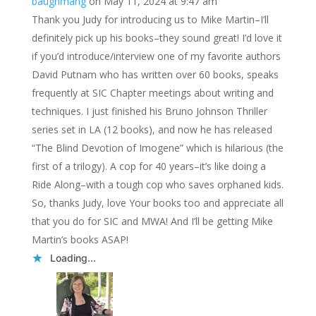
baughmang
on May 11, 2024 at 9:47 am
Thank you Judy for introducing us to Mike Martin–I’ll
definitely pick up his books–they sound great! I’d love it
if you’d introduce/interview one of my favorite authors
David Putnam who has written over 60 books, speaks
frequently at SIC Chapter meetings about writing and
techniques. I just finished his Bruno Johnson Thriller
series set in LA (12 books), and now he has released
“The Blind Devotion of Imogene” which is hilarious (the
first of a trilogy). A cop for 40 years–it’s like doing a
Ride Along–with a tough cop who saves orphaned kids.
So, thanks Judy, love Your books too and appreciate all
that you do for SIC and MWA! And I’ll be getting Mike
Martin’s books ASAP!
Loading...