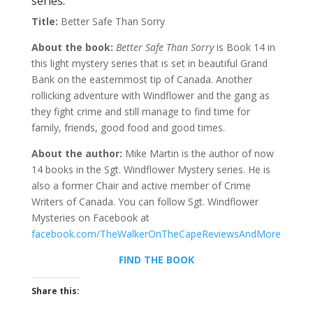
series.
Title:
Better Safe Than Sorry
About the book:
Better Safe Than Sorry
is Book 14 in
this light mystery series that is set in beautiful Grand
Bank on the easternmost tip of Canada. Another
rollicking adventure with Windflower and the gang as
they fight crime and still manage to find time for
family, friends, good food and good times.
About the author:
Mike Martin is the author of now
14 books in the Sgt. Windflower Mystery series. He is
also a former Chair and active member of Crime
Writers of Canada. You can follow Sgt. Windflower
Mysteries on Facebook at
facebook.com/TheWalkerOnTheCapeReviewsAndMore
FIND THE BOOK
Share this: