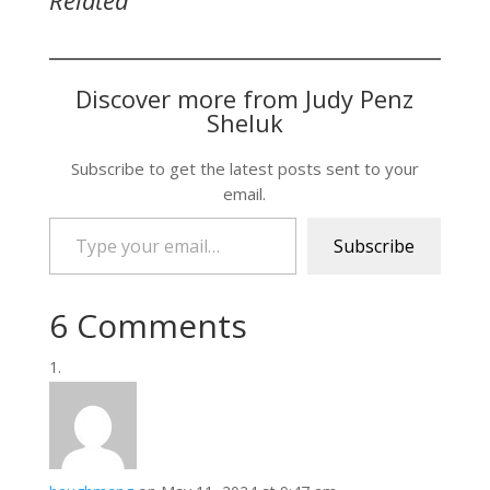
Related
Discover more from Judy Penz
Sheluk
Subscribe to get the latest posts sent to your
email.
Type your email…
Subscribe
6 Comments