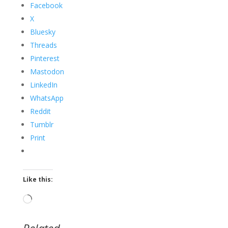
Facebook
X
Bluesky
Threads
Pinterest
Mastodon
LinkedIn
WhatsApp
Reddit
Tumblr
Print
Like this:
Loading…