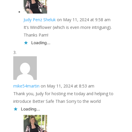
Judy Penz Sheluk
on May 11, 2024 at 9:58 am
It’s Windflower (which is even more intriguing).
Thanks Pam!
Loading...
mike54martin
on May 11, 2024 at 8:53 am
Thank you, Judy for hosting me today and helping to
introduce Better Safe Than Sorry to the world
Loading...