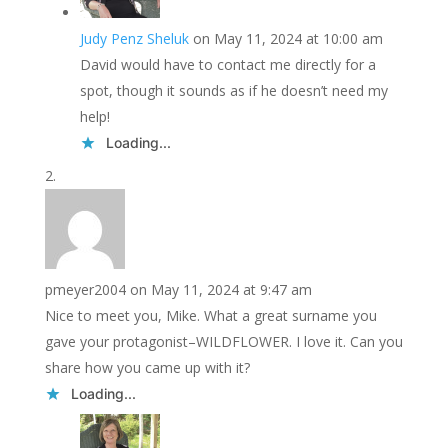
Judy Penz Sheluk
on May 11, 2024 at 10:00 am
David would have to contact me directly for a
spot, though it sounds as if he doesn’t need my
help!
Loading...
pmeyer2004
on May 11, 2024 at 9:47 am
Nice to meet you, Mike. What a great surname you
gave your protagonist–WILDFLOWER. I love it. Can you
share how you came up with it?
Loading...