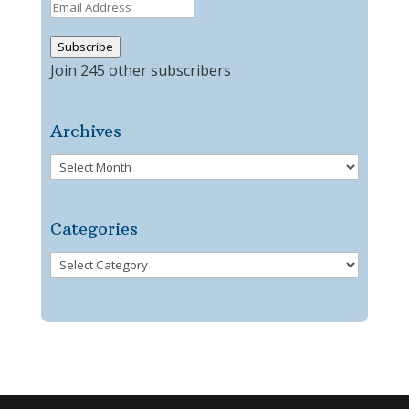
Email
Address
Subscribe
Join 245 other subscribers
Archives
Archives
Categories
Categories