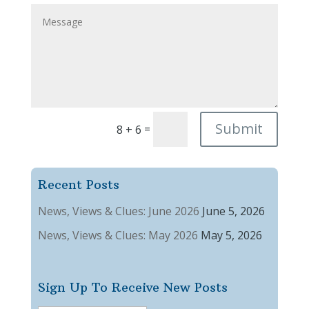
Submit
=
8 + 6
Recent Posts
News, Views & Clues: June 2026
June 5, 2026
News, Views & Clues: May 2026
May 5, 2026
Sign Up To Receive New Posts