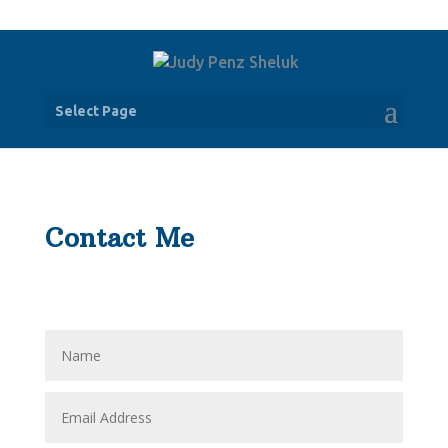
Select Page
Contact Me