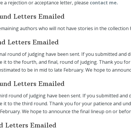
ve a rejection or acceptance letter, please
contact me.
ound Letters Emailed
emaining authors who will not have stories in the collection 
nd Letters Emailed
inal round of judging have been sent. If you submitted and d
de it to the fourth, and final, round of judging. Thank you 
estimated to be in mid to late February. We hope to announc
ound Letters Emailed
hird round of judging have been sent. If you submitted and d
ade it to the third round. Thank you for your patience and u
 February. We hope to announce the final lineup on or befo
nd Letters Emailed