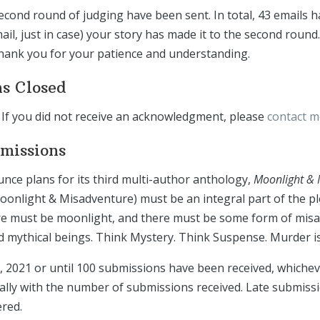
econd round of judging have been sent. In total, 43 emails h
il, just in case) your story has made it to the second round.
Thank you for your patience and understanding.
ns Closed
If you did not receive an acknowledgment, please
contact 
bmissions
nce plans for its third multi-author anthology,
Moonlight & 
oonlight & Misadventure) must be an integral part of the plo
ere must be moonlight, and there must be some form of misad
mythical beings. Think Mystery. Think Suspense. Murder is 
, 2021 or until 100 submissions have been received, whiche
cally with the number of submissions received. Late submiss
ered.