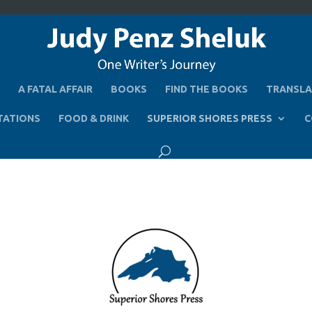
A FATAL AFFAIR
BOOKS
FIND THE BOOKS
TRANSLA
TATIONS
FOOD & DRINK
SUPERIOR SHORES PRESS
C