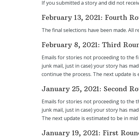
If you submitted a story and did not recei
February 13, 2021: Fourth R
The final selections have been made. All r
February 8, 2021: Third Rou
Emails for stories not proceeding to the f
junk mail, just in case) your story has ma
continue the process. The next update is 
January 25, 2021: Second R
Emails for stories not proceeding to the t
junk mail, just in case) your story has m
The next update is estimated to be in mid
January 19, 2021: First Rou