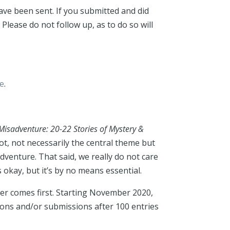
ave been sent. If you submitted and did
 Please do not follow up, as to do so will
me
.
Misadventure: 20-22 Stories of Mystery &
t, not necessarily the central theme but
venture. That said, we really do not care
okay, but it’s by no means essential.
ver comes first. Starting November 2020,
ions and/or submissions after 100 entries