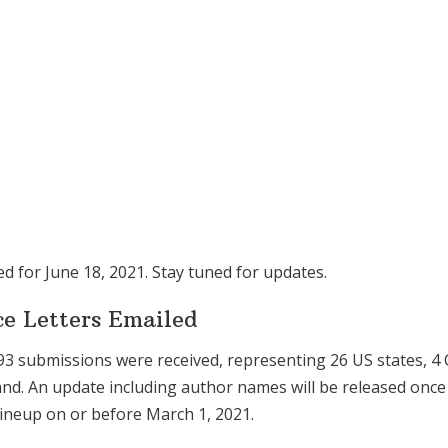
ed for June 18, 2021. Stay tuned for updates.
ce Letters Emailed
 93 submissions were received, representing 26 US states, 4 
nd. An update including author names will be released once
lineup on or before March 1, 2021.