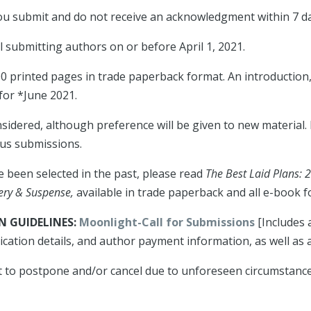
 you submit and do not receive an acknowledgment within 7 d
ll submitting authors on or before April 1, 2021.
300 printed pages in trade paperback format. An introductio
 for *June 2021.
nsidered, although preference will be given to new material
ous submissions.
ve been selected in the past, please read
The Best Laid Plans: 
tery & Suspense,
available in trade paperback and all e-book f
 GUIDELINES:
Moonlight-Call for Submissions
[Includes 
ication details, and author payment information, as well as
 to postpone and/or cancel due to unforeseen circumstances 