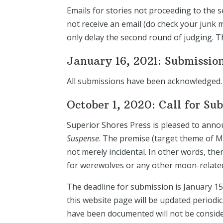
Emails for stories not proceeding to the s
not receive an email (do check your junk ma
only delay the second round of judging. 
January 16, 2021: Submissio
All submissions have been acknowledged. 
October 1, 2020: Call for Su
Superior Shores Press is pleased to annou
Suspense
. The premise (target theme of M
not merely incidental. In other words, th
for werewolves or any other moon-related 
The deadline for submission is January 15
this website page will be updated periodi
have been documented will not be consid