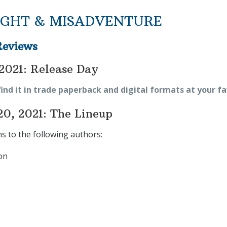
GHT & MISADVENTURE
Reviews
2021: Release Day
find it in trade paperback and digital formats at your fa
20, 2021: The Lineup
s to the following authors:
on