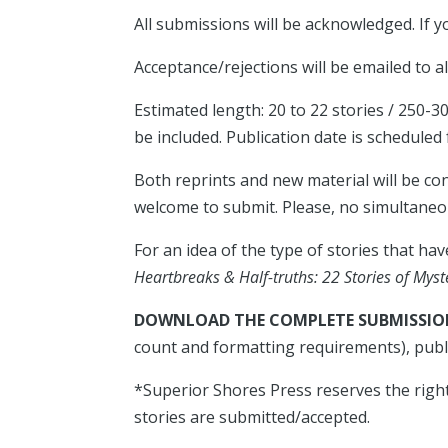
All submissions will be acknowledged. If
Acceptance/rejections will be emailed to a
Estimated length: 20 to 22 stories / 250-
be included. Publication date is scheduled
Both reprints and new material will be co
welcome to submit. Please, no simultane
For an idea of the type of stories that ha
Heartbreaks & Half-truths: 22 Stories of Mys
DOWNLOAD THE COMPLETE SUBMISSION
count and formatting requirements), publ
*Superior Shores Press reserves the right
stories are submitted/accepted.