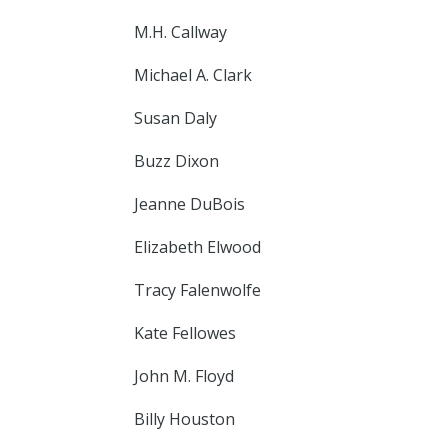
M.H. Callway
Michael A. Clark
Susan Daly
Buzz Dixon
Jeanne DuBois
Elizabeth Elwood
Tracy Falenwolfe
Kate Fellowes
John M. Floyd
Billy Houston