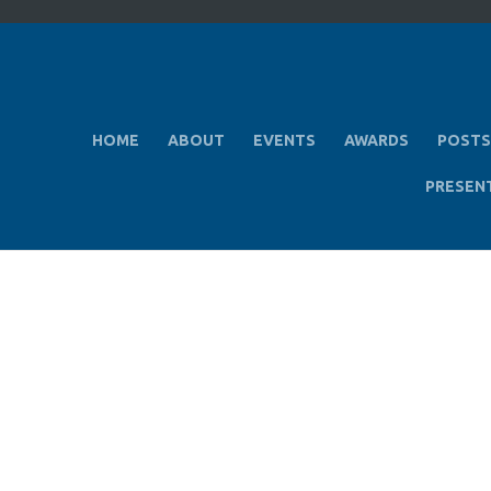
HOME
ABOUT
EVENTS
AWARDS
POSTS
PRESEN