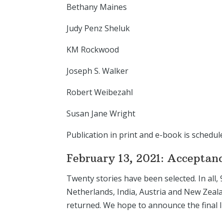
Bethany Maines
Judy Penz Sheluk
KM Rockwood
Joseph S. Walker
Robert Weibezahl
Susan Jane Wright
Publication in print and e-book is schedul
February 13, 2021: Acceptan
Twenty stories have been selected. In all,
Netherlands, India, Austria and New Zeala
returned. We hope to announce the final 