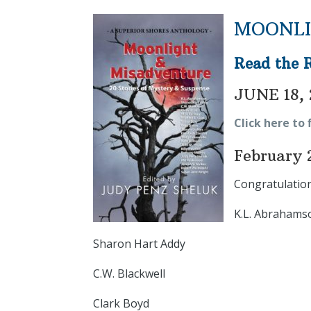
MOONLI
Read the 
JUNE 18, 
Click here to 
February 
Congratulation
K.L. Abrahams
Sharon Hart Addy
C.W. Blackwell
Clark Boyd