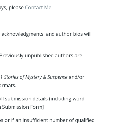
ays, please
Contact Me
.
n, acknowledgments, and author bios will
. Previously unpublished authors are
21 Stories of Mystery & Suspense
and/or
ormats.
all submission details (including word
 a Submission Form]
or if an insufficient number of qualified