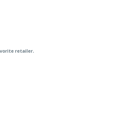
vorite retailer.