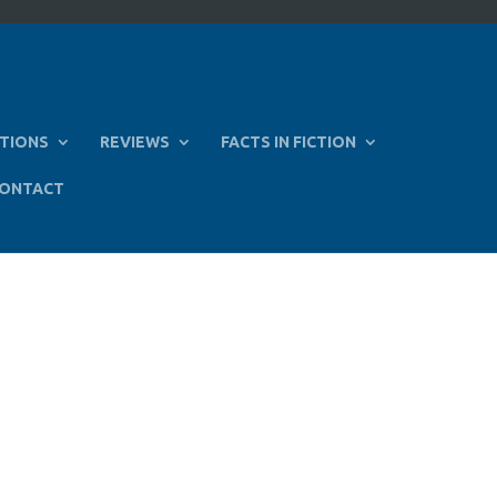
TIONS
REVIEWS
FACTS IN FICTION
ONTACT