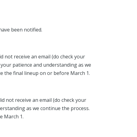
have been notified.
id not receive an email (do check your
for your patience and understanding as we
e the final lineup on or before March 1.
id not receive an email (do check your
nderstanding as we continue the process.
re March 1.