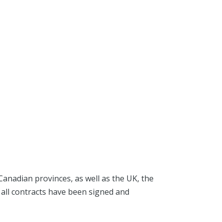
Canadian provinces, as well as the UK, the
 all contracts have been signed and