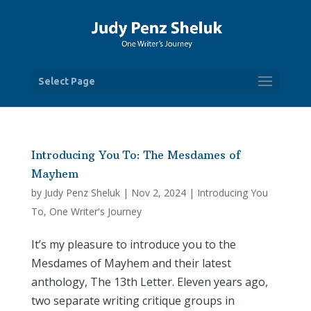
Select Page
Introducing You To: The Mesdames of
Mayhem
by
Judy Penz Sheluk
|
Nov 2, 2024
|
Introducing You
To
,
One Writer's Journey
It’s my pleasure to introduce you to the
Mesdames of Mayhem and their latest
anthology, The 13th Letter. Eleven years ago,
two separate writing critique groups in