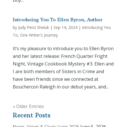
Boy...
Introducing You To Ellen Byron, Author
by
Judy Penz Sheluk
|
Sep 14, 2024
|
Introducing You
To
,
One Writer's Journey
It’s my pleasure to introduce you to Ellen Byron
and her latest release: French Quarter Fright
Night, Vintage Cookbook Mystery #3. Ellen and
I are both members of Sisters in Crime and
have been friends since we connected at
Bouchercon Raleigh in our debut years, and...
« Older Entries
Recent Posts
News, Views & Clues: June 2026
June 5, 2026