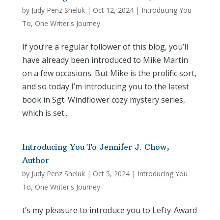
by
Judy Penz Sheluk
|
Oct 12, 2024
|
Introducing You
To
,
One Writer's Journey
If you’re a regular follower of this blog, you’ll
have already been introduced to Mike Martin
on a few occasions. But Mike is the prolific sort,
and so today I’m introducing you to the latest
book in Sgt. Windflower cozy mystery series,
which is set...
Introducing You To Jennifer J. Chow,
Author
by
Judy Penz Sheluk
|
Oct 5, 2024
|
Introducing You
To
,
One Writer's Journey
t’s my pleasure to introduce you to Lefty-Award