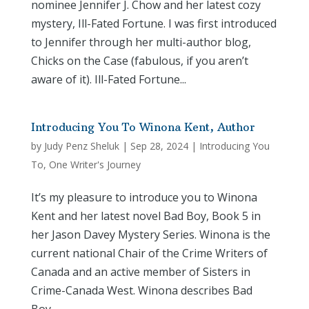
nominee Jennifer J. Chow and her latest cozy
mystery, Ill-Fated Fortune. I was first introduced
to Jennifer through her multi-author blog,
Chicks on the Case (fabulous, if you aren’t
aware of it). Ill-Fated Fortune...
Introducing You To Winona Kent, Author
by
Judy Penz Sheluk
|
Sep 28, 2024
|
Introducing You
To
,
One Writer's Journey
It’s my pleasure to introduce you to Winona
Kent and her latest novel Bad Boy, Book 5 in
her Jason Davey Mystery Series. Winona is the
current national Chair of the Crime Writers of
Canada and an active member of Sisters in
Crime-Canada West. Winona describes Bad