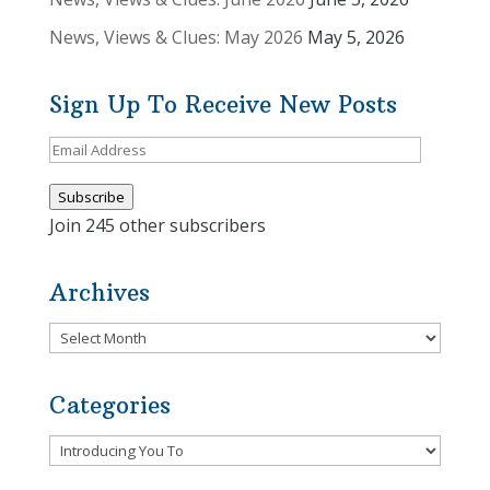
News, Views & Clues: May 2026
May 5, 2026
Sign Up To Receive New Posts
Email
Address
Subscribe
Join 245 other subscribers
Archives
Archives
Categories
Categories