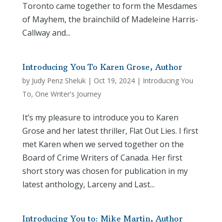
Toronto came together to form the Mesdames
of Mayhem, the brainchild of Madeleine Harris-
Callway and...
Introducing You To Karen Grose, Author
by
Judy Penz Sheluk
|
Oct 19, 2024
|
Introducing You
To
,
One Writer's Journey
It’s my pleasure to introduce you to Karen
Grose and her latest thriller, Flat Out Lies. I first
met Karen when we served together on the
Board of Crime Writers of Canada. Her first
short story was chosen for publication in my
latest anthology, Larceny and Last...
Introducing You to: Mike Martin, Author