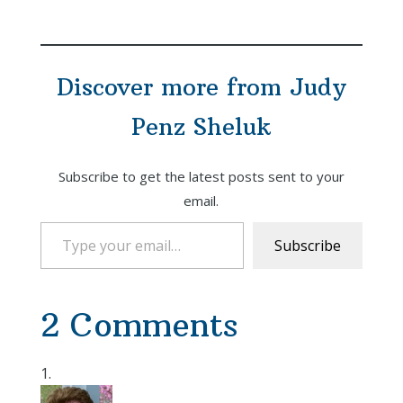
Top 10 for me), this is
a multi-generational
"Cli-Fi" saga told over
the course of many
Discover more from Judy
years and many layers
where every act,…
Penz Sheluk
Subscribe to get the latest posts sent to your
email.
Type your email…
Subscribe
2 Comments