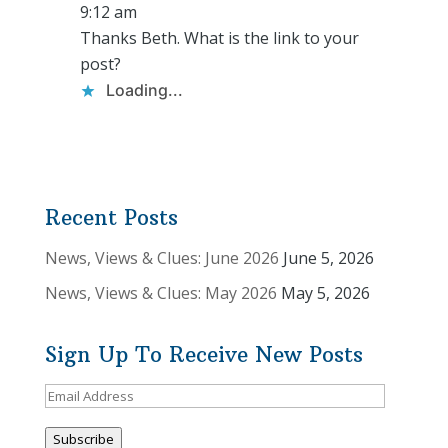
9:12 am
Thanks Beth. What is the link to your
post?
Loading...
Recent Posts
News, Views & Clues: June 2026
June 5, 2026
News, Views & Clues: May 2026
May 5, 2026
Sign Up To Receive New Posts
Email
Address
Subscribe