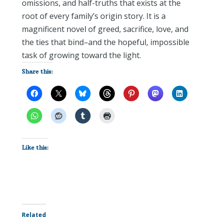
omissions, and half-truths that exists at the
root of every family’s origin story. It is a
magnificent novel of greed, sacrifice, love, and
the ties that bind–and the hopeful, impossible
task of growing toward the light.
Share this:
Like this:
Related