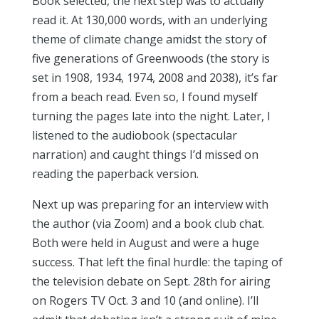
Book selected, the next step was to actually
read it. At 130,000 words, with an underlying
theme of climate change amidst the story of
five generations of Greenwoods (the story is
set in 1908, 1934, 1974, 2008 and 2038), it’s far
from a beach read. Even so, I found myself
turning the pages late into the night. Later, I
listened to the audiobook (spectacular
narration) and caught things I’d missed on
reading the paperback version.
Next up was preparing for an interview with
the author (via Zoom) and a book club chat.
Both were held in August and were a huge
success. That left the final hurdle: the taping of
the television debate on Sept. 28th for airing
on Rogers TV Oct. 3 and 10 (and online). I’ll