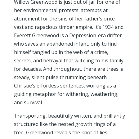
Willow Greenwood is just out of jail for one of
her environmental protests: attempts at
atonement for the sins of her father’s once
vast and rapacious timber empire. It’s 1934 and
Everett Greenwood is a Depression-era drifter
who saves an abandoned infant, only to find
himself tangled up in the web of a crime,
secrets, and betrayal that will cling to his family
for decades. And throughout, there are trees: a
steady, silent pulse thrumming beneath
Christie’s effortless sentences, working as a
guiding metaphor for withering, weathering,
and survival.
Transporting, beautifully written, and brilliantly
structured like the nested growth rings of a
tree, Greenwood reveals the knot of lies,