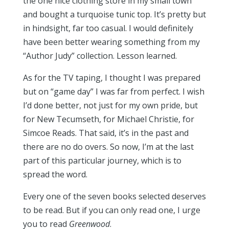
the one nice clothing store in my small town
and bought a turquoise tunic top. It’s pretty but
in hindsight, far too casual. I would definitely
have been better wearing something from my
“Author Judy” collection. Lesson learned.
As for the TV taping, I thought I was prepared
but on “game day” I was far from perfect. I wish
I’d done better, not just for my own pride, but
for New Tecumseth, for Michael Christie, for
Simcoe Reads. That said, it’s in the past and
there are no do overs. So now, I’m at the last
part of this particular journey, which is to
spread the word.
Every one of the seven books selected deserves
to be read. But if you can only read one, I urge
you to read
Greenwood
.