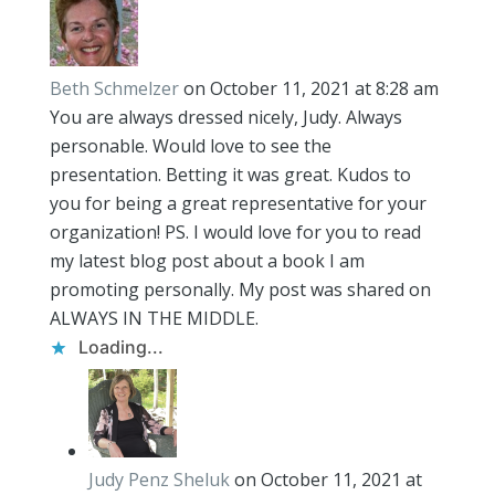
Beth Schmelzer
on October 11, 2021 at 8:28 am
You are always dressed nicely, Judy. Always
personable. Would love to see the
presentation. Betting it was great. Kudos to
you for being a great representative for your
organization! PS. I would love for you to read
my latest blog post about a book I am
promoting personally. My post was shared on
ALWAYS IN THE MIDDLE.
Loading...
Judy Penz Sheluk
on October 11, 2021 at