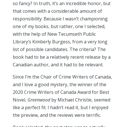
so fancy? In truth, it’s an incredible honor, but
that comes with a considerable amount of
responsibility. Because I wasn’t championing
one of my books, but rather, one I selected,
with the help of New Tecumseth Public
Library’s Kimberly Burgess, from a very long
list of possible candidates. The criteria? The
book had to be a relatively recent release by a
Canadian author, and it had to be relevant.
Since I’m the Chair of Crime Writers of Canada,
and I love a good mystery, the winner of the
2020 Crime Writers of Canada Award for Best
Novel,
Greenwood
by Michael Christie, seemed
like a perfect fit. I hadn’t read it, but I enjoyed
the preview, and the reviews were terrific.