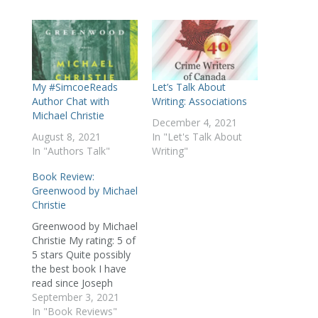
My #SimcoeReads
Let’s Talk About
Author Chat with
Writing: Associations
Michael Christie
December 4, 2021
August 8, 2021
In "Let's Talk About
In "Authors Talk"
Writing"
Book Review:
Greenwood by Michael
Christie
Greenwood by Michael
Christie My rating: 5 of
5 stars Quite possibly
the best book I have
read since Joseph
Boyden's Three Day
September 3, 2021
Road (which remains a
In "Book Reviews"