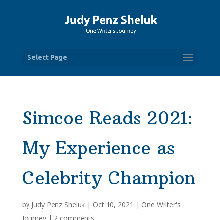
Select Page
Simcoe Reads 2021:
My Experience as
Celebrity Champion
by
Judy Penz Sheluk
|
Oct 10, 2021
|
One Writer's
Journey
|
2 comments