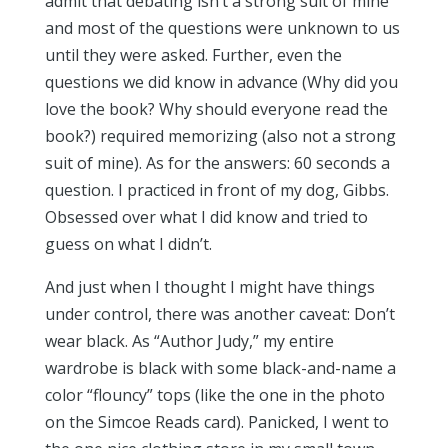
admit that debating isn’t a strong suit of mine
and most of the questions were unknown to us
until they were asked. Further, even the
questions we did know in advance (Why did you
love the book? Why should everyone read the
book?) required memorizing (also not a strong
suit of mine). As for the answers: 60 seconds a
question. I practiced in front of my dog, Gibbs.
Obsessed over what I did know and tried to
guess on what I didn’t.
And just when I thought I might have things
under control, there was another caveat: Don’t
wear black. As “Author Judy,” my entire
wardrobe is black with some black-and-name a
color “flouncy” tops (like the one in the photo
on the Simcoe Reads card). Panicked, I went to