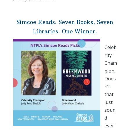
Simcoe Reads. Seven Books. Seven
Libraries. One Winner.
Celeb
rity
Cham
pion.
Does
n’t
that
just
soun
d
ever