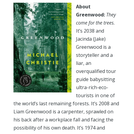
About
Greenwood:
T
hey
come for the trees.
It’s 2038 and
Jacinda (Jake)
Greenwood is a
storyteller and a
liar, an
overqualified tour
guide babysitting
ultra-rich-eco-
tourists in one of
the world’s last remaining forests. It’s 2008 and
Liam Greenwood is a carpenter, sprawled on
his back after a workplace fall and facing the
possibility of his own death. It’s 1974 and