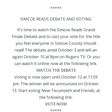
*****
SIMCOE READS DEBATE AND VOTING
It’s time to watch the Simcoe Reads Grand
Finale Debate and to cast your vote for the title
you feel everyone in Simcoe County should
read! The debate aired October 3 and will air
again October 10 at 8pm on Rogers TV. Or you
can watch it online now at the following link.
WATCH THE DEBATE
Voting is now open until October 12 at 11:59
pm. The winner will be announced on October
13. Start voting New Tecumseth and friends, at
the following link:
VOTE NOW
*****