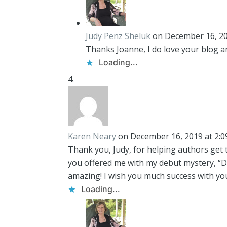
Judy Penz Sheluk
on December 16, 20
Thanks Joanne, I do love your blog an
Loading...
Karen Neary
on December 16, 2019 at 2:
Thank you, Judy, for helping authors get 
you offered me with my debut mystery, “D
amazing! I wish you much success with y
Loading...