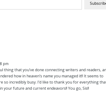
Subscrib
48 pm
ul thing that you’ve done connecting writers and readers, a
ondered how in heaven’s name you managed it!! It seems to
 so incredibly busy. I’d like to thank you for everything tha
 in your future and current endeavors!! You go, Sis!!