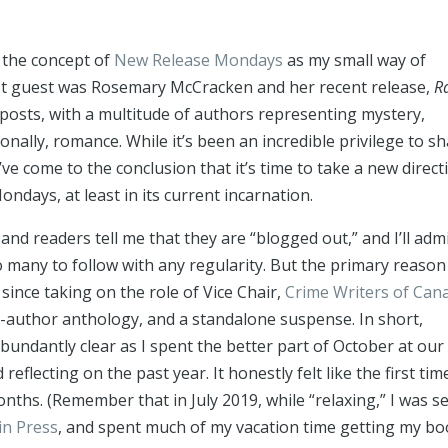
d the concept of
New Release Mondays
as my small way of
rst guest was Rosemary McCracken and her recent release,
R
 posts, with a multitude of authors representing mystery,
onally, romance. While it’s been an incredible privilege to s
I’ve come to the conclusion that it’s time to take a new direct
days, at least in its current incarnation.
and readers tell me that they are “blogged out,” and I’ll admi
o many to follow with any regularity. But the primary reason 
since taking on the role of Vice Chair,
Crime Writers of Can
ti-author anthology, and a standalone suspense. In short,
undantly clear as I spent the better part of October at our
lecting on the past year. It honestly felt like the first time
nths. (Remember that in July 2019, while “relaxing,” I was s
in Press
, and spent much of my vacation time getting my b