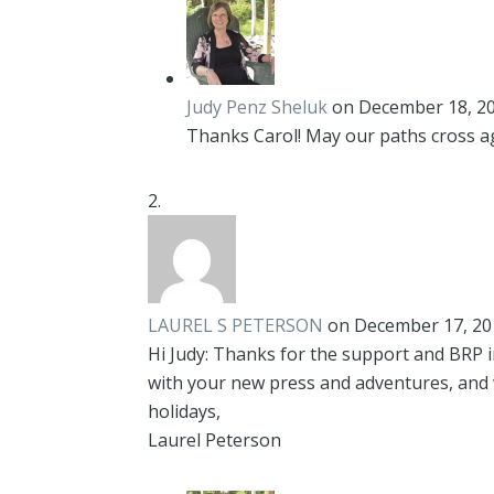
Judy Penz Sheluk
on December 18, 20
Thanks Carol! May our paths cross a
LAUREL S PETERSON
on December 17, 20
Hi Judy: Thanks for the support and BRP in
with your new press and adventures, and 
holidays,
Laurel Peterson