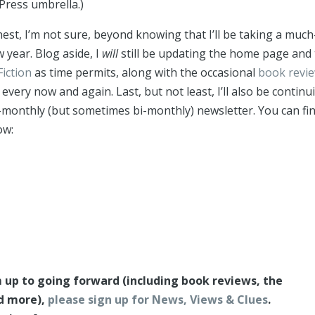
Press umbrella.)
est, I’m not sure, beyond knowing that I’ll be taking a much
 year. Blog aside, I
will
still be updating the home page and 
Fiction
as time permits, along with the occasional
book revi
 every now and again. Last, but not least, I’ll also be continu
-monthly (but sometimes bi-monthly) newsletter. You can fi
ow:
’m up to going forward (including book reviews, the
nd more),
please sign up for News, Views & Clues
.