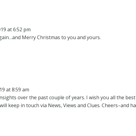
19 at 6:52 pm
gain…and Merry Christmas to you and yours.
19 at 8:59 am
sights over the past couple of years. I wish you all the best
will keep in touch via News, Views and Clues. Cheers–and h