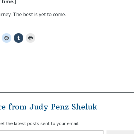
 time.]
ney. The best is yet to come.
re from Judy Penz Sheluk
et the latest posts sent to your email.