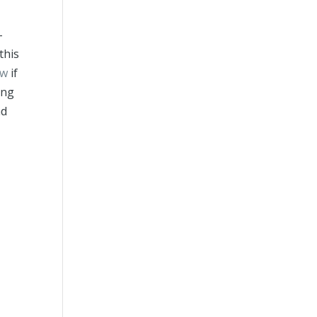
-
this
ew
if
ing
nd