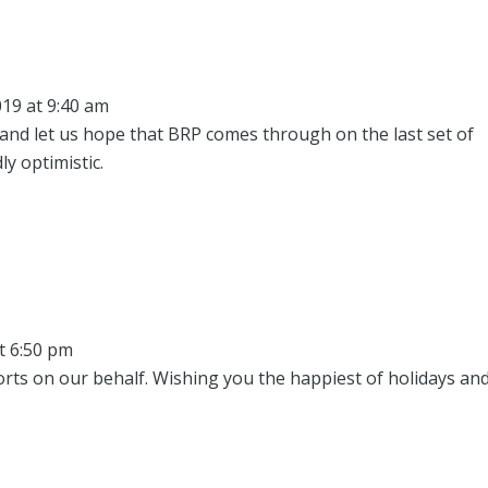
19 at 9:40 am
 and let us hope that BRP comes through on the last set of
y optimistic.
t 6:50 pm
orts on our behalf. Wishing you the happiest of holidays and