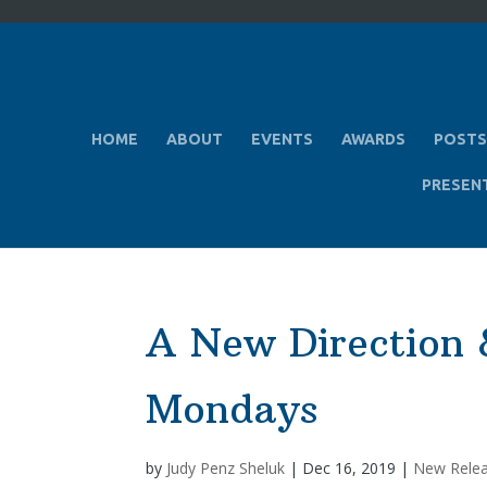
HOME
ABOUT
EVENTS
AWARDS
POSTS
PRESEN
A New Direction 
Mondays
by
Judy Penz Sheluk
|
Dec 16, 2019
|
New Rele