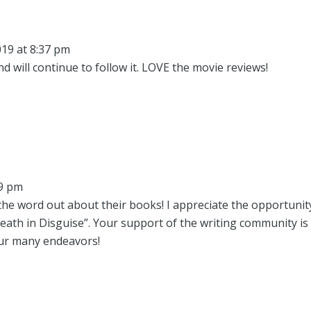
19 at 8:37 pm
d will continue to follow it. LOVE the movie reviews!
09 pm
the word out about their books! I appreciate the opportunit
eath in Disguise”. Your support of the writing community is
our many endeavors!