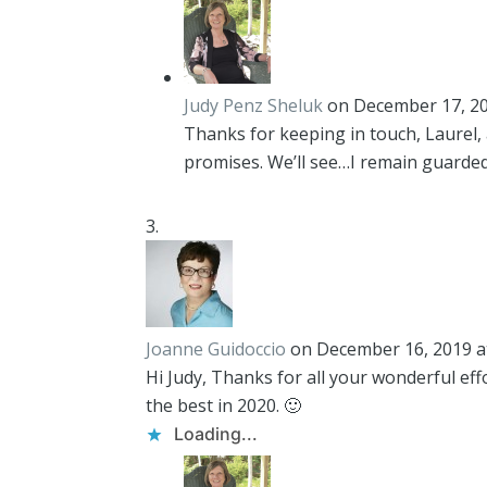
Judy Penz Sheluk
on December 17, 20
Thanks for keeping in touch, Laurel,
promises. We’ll see…I remain guardedl
Joanne Guidoccio
on December 16, 2019 a
Hi Judy, Thanks for all your wonderful eff
the best in 2020. 🙂
Loading...