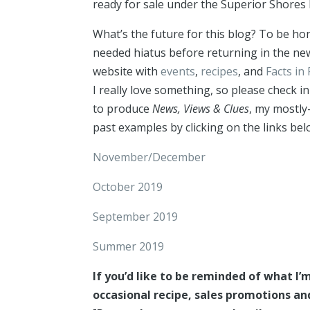
ready for sale under the Superior Shores 
What’s the future for this blog? To be hon
needed hiatus before returning in the new
website with
events
,
recipes
, and
Facts in 
I really love something, so please check in
to produce
News, Views & Clues
, my mostly
past examples by clicking on the links bel
November/December
October 2019
September 2019
Summer 2019
If you’d like to be reminded of what I
occasional recipe, sales promotions a