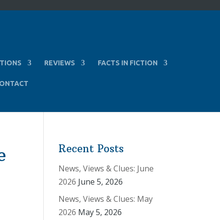
TIONS
REVIEWS
FACTS IN FICTION
ONTACT
Recent Posts
e
News, Views & Clues: June
2026
June 5, 2026
News, Views & Clues: May
2026
May 5, 2026