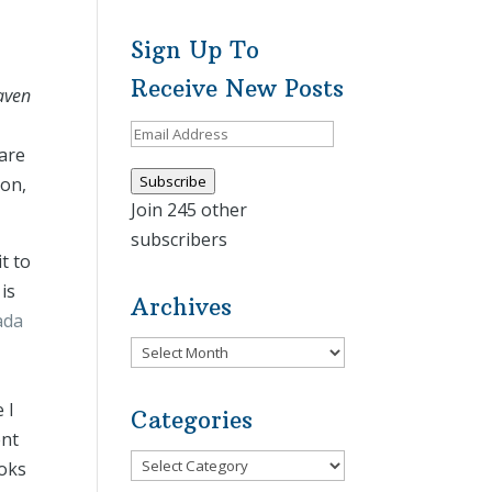
Sign Up To
Receive New Posts
aven
Email
hare
Address
Subscribe
ion,
Join 245 other
subscribers
t to
is
Archives
ada
Archives
 I
Categories
ent
Categories
ooks