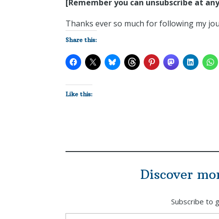
[Remember you can unsubscribe at any
Thanks ever so much for following my jour
Share this:
Like this:
Discover mo
Subscribe to g
Type your email…