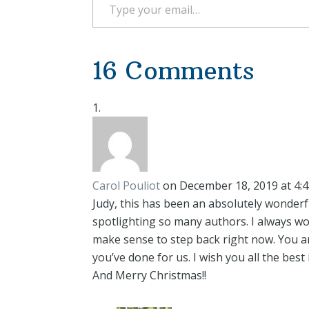
16 Comments
Carol Pouliot
on December 18, 2019 at 4:
Judy, this has been an absolutely wonderf
spotlighting so many authors. I always w
make sense to step back right now. You are
you’ve done for us. I wish you all the best
And Merry Christmas!!