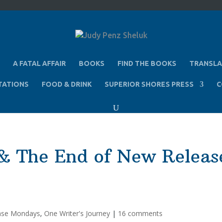
A FATAL AFFAIR
BOOKS
FIND THE BOOKS
TRANSLA
TATIONS
FOOD & DRINK
SUPERIOR SHORES PRESS
C
& The End of New Releas
ase Mondays
,
One Writer's Journey
|
16 comments