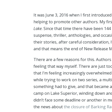
It was June 3, 2016 when I first introduce
helping to promote other authors. My fi
Lake
. Since that time there have been 144
suspense, thriller, anthologies, and occasi
their stories, after careful consideration, 
and that means the end of New Release Mon
There are a few reasons for this. Authors 
feeling that way myself. There are just to
that I’m feeling increasingly overwhelmed 
while trying to work on two series, a mul
something had to give, and that became ab
camp on Lake Superior, winding down and ref
didn’t face some deadline or another in mo
the news about
the closure of Barking Ra