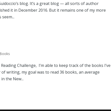
idoccio’s blog. It’s a great blog — all sorts of author
lished it in December 2016. But it remains one of my more
 seem...
 Books
eading Challenge, I’m able to keep track of the books I’ve
r of writing, my goal was to read 36 books, an average
 in the New...