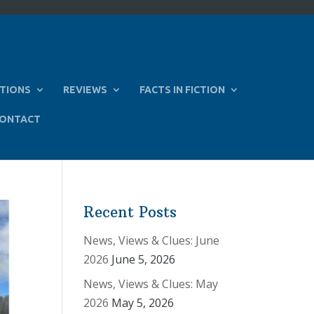
TIONS
REVIEWS
FACTS IN FICTION
ONTACT
Recent Posts
News, Views & Clues: June
2026
June 5, 2026
News, Views & Clues: May
2026
May 5, 2026