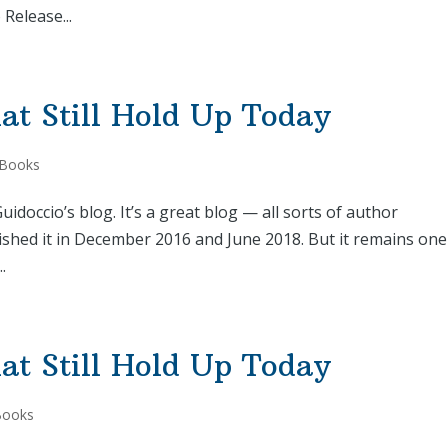
Release...
at Still Hold Up Today
 Books
idoccio’s blog. It’s a great blog — all sorts of author
lished it in December 2016 and June 2018. But it remains one
.
at Still Hold Up Today
Books