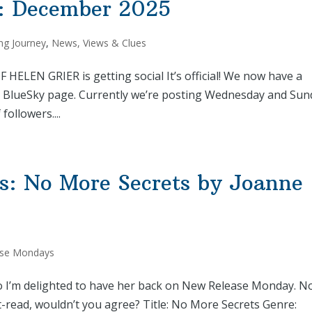
: December 2025
ng Journey
,
News, Views & Clues
LEN GRIER is getting social It’s official! We now have a
 BlueSky page. Currently we’re posting Wednesday and Sun
ollowers....
: No More Secrets by Joanne
se Mondays
so I’m delighted to have her back on New Release Monday. N
t-read, wouldn’t you agree? Title: No More Secrets Genre: