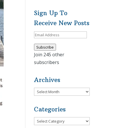
Sign Up To
Receive New Posts
Email
Address
Subscribe
Join 245 other
subscribers
Archives
Archives
Categories
Categories