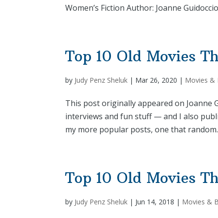
Women’s Fiction Author: Joanne Guidoccio 
Top 10 Old Movies Th
by
Judy Penz Sheluk
|
Mar 26, 2020
|
Movies &
This post originally appeared on Joanne Gu
interviews and fun stuff — and I also pub
my more popular posts, one that random..
Top 10 Old Movies Th
by
Judy Penz Sheluk
|
Jun 14, 2018
|
Movies & 