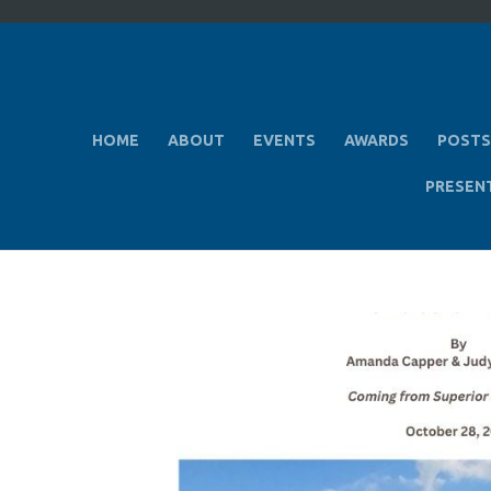
HOME
ABOUT
EVENTS
AWARDS
POSTS
PRESEN