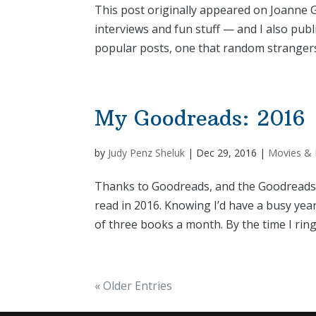
This post originally appeared on Joanne Gu
interviews and fun stuff — and I also pub
popular posts, one that random strangers
My Goodreads: 2016
by
Judy Penz Sheluk
|
Dec 29, 2016
|
Movies &
Thanks to Goodreads, and the Goodreads R
read in 2016. Knowing I’d have a busy yea
of three books a month. By the time I ring
« Older Entries