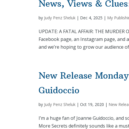
News, Views & Clues
by
Judy Penz Sheluk
|
Dec 4, 2025
|
My Publishi
UPDATE: A FATAL AFFAIR: THE MURDER OF HE
Facebook page, an Instagram page, and a
and we’re hoping to grow our audience of f
New Release Mondays
Guidoccio
by
Judy Penz Sheluk
|
Oct 19, 2020
|
New Relea
I’m a huge fan of Joanne Guidoccio, and 
More Secrets definitely sounds like a mus