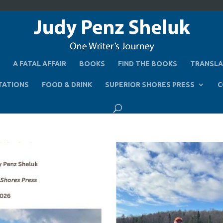
A FATAL AFFAIR
BOOKS
FIND THE BOOKS
TRANSLA
TATIONS
FOOD & DRINK
SUPERIOR SHORES PRESS
C