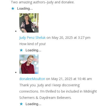
Two amazing authors–Judy and donalee.
Loading...
Judy Penz Sheluk
on May 20, 2025 at 3:27 pm
How kind of you!
Loading...
donaleeMoulton
on May 21, 2025 at 10:46 am
Thank you. Judy and I keep discovering
connections. I’m thrilled to be included in Midnight
Schemers & Daydream Believers.
Loading...