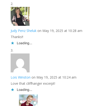
Judy Penz Sheluk
on May 19, 2025 at 10:28 am
Thanks!!
Loading...
Lois Winston
on May 19, 2025 at 10:24 am
Love that cliffhanger excerpt!
Loading...