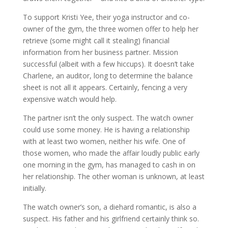
To support Kristi Yee, their yoga instructor and co-
owner of the gym, the three women offer to help her
retrieve (some might call it stealing) financial
information from her business partner. Mission
successful (albeit with a few hiccups). It doesn’t take
Charlene, an auditor, long to determine the balance
sheet is not all it appears. Certainly, fencing a very
expensive watch would help.
The partner isn’t the only suspect. The watch owner
could use some money. He is having a relationship
with at least two women, neither his wife. One of
those women, who made the affair loudly public early
one morning in the gym, has managed to cash in on
her relationship. The other woman is unknown, at least
initially.
The watch owner’s son, a diehard romantic, is also a
suspect. His father and his girlfriend certainly think so.