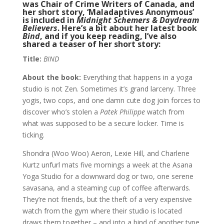
was Chair of Crime Writers of Canada, and
her short story, ‘Maladaptives Anonymous’
is included in
Midnight Schemers & Daydream
Believers
. Here’s a bit about her latest book
Bind
, and if you keep reading, I’ve also
shared a teaser of her short story:
Title:
BIND
About the book:
Everything that happens in a yoga
studio is not Zen. Sometimes it’s grand larceny. Three
yogis, two cops, and one damn cute dog join forces to
discover who’s stolen a
Patek Philippe
watch from
what was supposed to be a secure locker. Time is
ticking.
Shondra (Woo Woo) Aeron, Lexie Hill, and Charlene
Kurtz unfurl mats five mornings a week at the Asana
Yoga Studio for a downward dog or two, one serene
savasana, and a steaming cup of coffee afterwards.
They’re not friends, but the theft of a very expensive
watch from the gym where their studio is located
draws them together – and into a bind of another type.