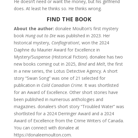
He doesn’t need or want the money, but his girlfriend
does. At least he thinks so. He thinks wrong.
FIND THE BOOK
About the author:
donalee Moulton’s first mystery
book
Hung out to Die
was published in 2023. Her
historical mystery,
Conflagration!
, won the 2024
Daphne du Maurier Award for Excellence in
Mystery/Suspense (Historical Fiction). donalee has two
new books coming out in 2025,
Bind
and
Melt
, the first
in a new series, the Lotus Detective Agency. A short
story “Swan Song” was one of 21 selected for
publication in
Cold Canadian Crime
. It was shortlisted
for an Award of Excellence. Other short stories have
been published in numerous anthologies and
magazines. donalee’s short story “Troubled Water” was
shortlisted for a 2024 Derringer Award and a 2024
Award of Excellence from the Crime Writers of Canada.
You can connect with donalee at
https://donaleemoulton.com.