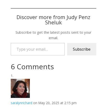
Discover more from Judy Penz
Sheluk
Subscribe to get the latest posts sent to your
email.
Type your email…
Subscribe
6 Comments
saralynrichard
on May 20, 2025 at 2:15 pm