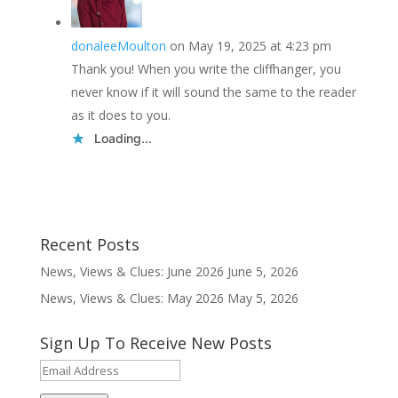
donaleeMoulton
on May 19, 2025 at 4:23 pm
Thank you! When you write the cliffhanger, you
never know if it will sound the same to the reader
as it does to you.
Loading...
Recent Posts
News, Views & Clues: June 2026
June 5, 2026
News, Views & Clues: May 2026
May 5, 2026
Sign Up To Receive New Posts
Email
Address