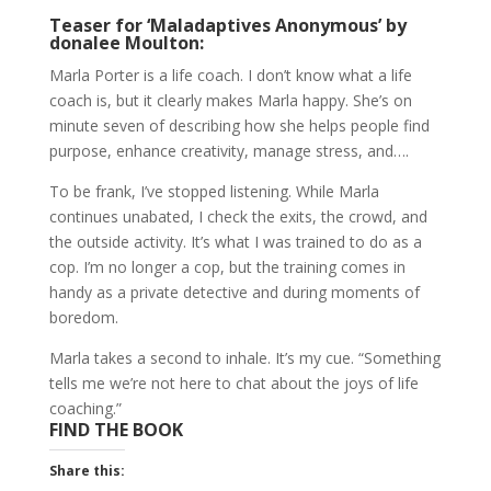
Teaser for ‘Maladaptives Anonymous’ by
donalee Moulton:
Marla Porter is a life coach. I don’t know what a life
coach is, but it clearly makes Marla happy. She’s on
minute seven of describing how she helps people find
purpose, enhance creativity, manage stress, and….
To be frank, I’ve stopped listening. While Marla
continues unabated, I check the exits, the crowd, and
the outside activity. It’s what I was trained to do as a
cop. I’m no longer a cop, but the training comes in
handy as a private detective and during moments of
boredom.
Marla takes a second to inhale. It’s my cue. “Something
tells me we’re not here to chat about the joys of life
coaching.”
FIND THE BOOK
Share this: