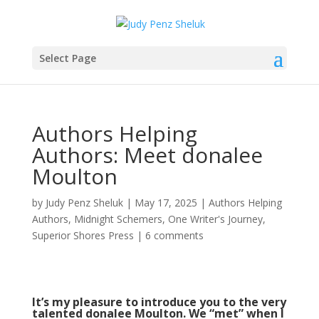
Select Page
Authors Helping
Authors: Meet donalee
Moulton
by
Judy Penz Sheluk
|
May 17, 2025
|
Authors Helping
Authors
,
Midnight Schemers
,
One Writer's Journey
,
Superior Shores Press
|
6 comments
It’s my pleasure to introduce you to the very
talented donalee Moulton. We “met” when I