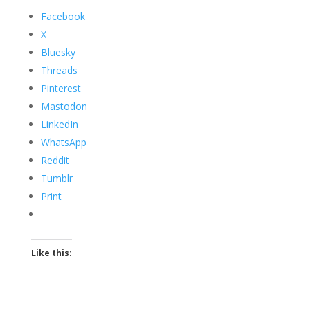
Facebook
X
Bluesky
Threads
Pinterest
Mastodon
LinkedIn
WhatsApp
Reddit
Tumblr
Print
Like this: