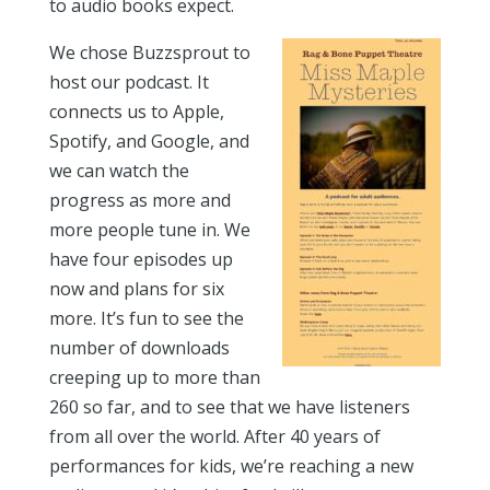
to audio books expect.
We chose Buzzsprout to
host our podcast. It
connects us to Apple,
Spotify, and Google, and
we can watch the
progress as more and
more people tune in. We
have four episodes up
now and plans for six
more. It’s fun to see the
number of downloads
creeping up to more than
260 so far, and to see that we have listeners
from all over the world. After 40 years of
performances for kids, we’re reaching a new