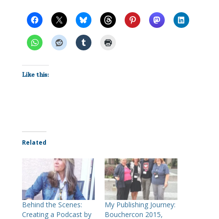
Like this:
Related
Behind the Scenes:
My Publishing Journey:
Creating a Podcast by
Bouchercon 2015,