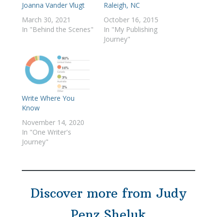
Joanna Vander Vlugt
Raleigh, NC
March 30, 2021
October 16, 2015
In "Behind the Scenes"
In "My Publishing
Journey"
Write Where You
Know
November 14, 2020
In "One Writer's
Journey"
Discover more from Judy
Penz Sheluk