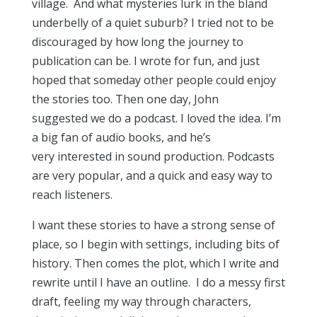
village. And what mysteries lurk in the bland
underbelly of a quiet suburb? I tried not to be
discouraged by how long the journey to
publication can be. I wrote for fun, and just
hoped that someday other people could enjoy
the stories too. Then one day, John
suggested we do a podcast. I loved the idea. I’m
a big fan of audio books, and he’s
very interested in sound production. Podcasts
are very popular, and a quick and easy way to
reach listeners.
I want these stories to have a strong sense of
place, so I begin with settings, including bits of
history. Then comes the plot, which I write and
rewrite until I have an outline. I do a messy first
draft, feeling my way through characters,