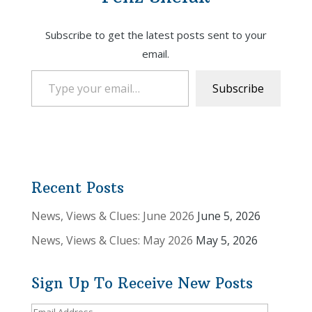
Subscribe to get the latest posts sent to your
email.
Type your email…
Subscribe
Recent Posts
News, Views & Clues: June 2026
June 5, 2026
News, Views & Clues: May 2026
May 5, 2026
Sign Up To Receive New Posts
Email