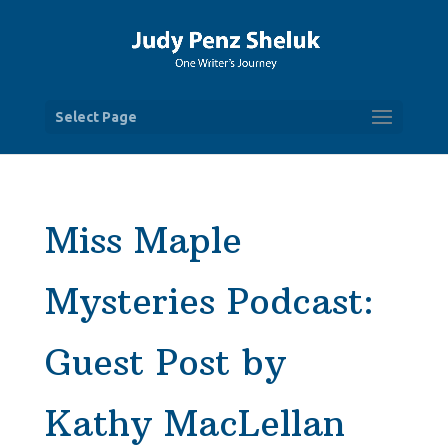
Select Page
Miss Maple
Mysteries Podcast:
Guest Post by
Kathy MacLellan