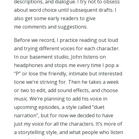
descriptions, and dialogue. I try not to obsess
about word choice until subsequent drafts. I
also get some early readers to give
me comments and suggestions.
Before we record, I practice reading out loud
and trying different voices for each character.
In our basement studio, John listens on
headphones and stops me every time I pop a
“P” or lose the friendly, intimate but interested
tone we’re striving for. Then he takes a week
or two to edit, add sound effects, and choose
music. We’re planning to add his voice in
upcoming episodes, a style called “duet
narration”, but for now we decided to have
just my voice for all the characters. It’s more of
a storytelling style, and what people who listen