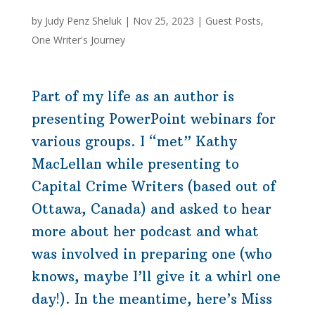
by
Judy Penz Sheluk
|
Nov 25, 2023
|
Guest Posts
,
One Writer's Journey
Part of my life as an author is
presenting PowerPoint
webinars
for
various groups. I “met” Kathy
MacLellan while presenting to
Capital Crime Writers (based out of
Ottawa, Canada) and asked to hear
more about her podcast and what
was involved in preparing one (who
knows, maybe I’ll give it a whirl one
day!). In the meantime, here’s Miss