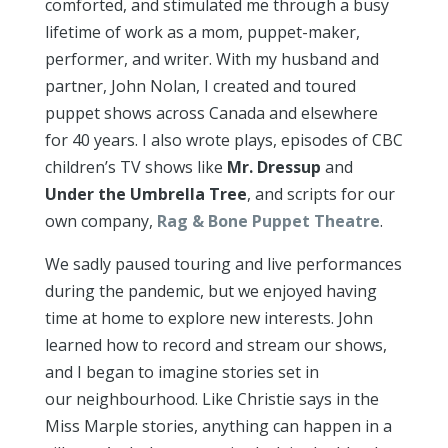
comforted, and stimulated me through a busy
lifetime of work as a mom, puppet-maker,
performer, and writer. With my husband and
partner, John Nolan, I created and toured
puppet shows across Canada and elsewhere
for 40 years. I also wrote plays, episodes of CBC
children’s TV shows like
Mr. Dressu
p
and
Under the Umbrella Tree
, and scripts for our
own company,
Rag & Bone Puppet Theatre
.
We sadly paused touring and live performances
during the pandemic, but we enjoyed having
time at home to explore new interests. John
learned how to record and stream our shows,
and I began to imagine stories set in
our neighbourhood. Like Christie says in the
Miss Marple stories, anything can happen in a