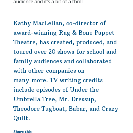
audience and it’s a bit of a thrill.
Kathy MacLellan, co-director of
award-winning Rag & Bone Puppet
Theatre, has created, produced, and
toured over 20 shows for school and
family audiences and collaborated
with other companies on
many more. TV writing credits
include episodes of Under the
Umbrella Tree, Mr. Dressup,
Theodore Tugboat, Babar, and Crazy
Quilt.
Share this: