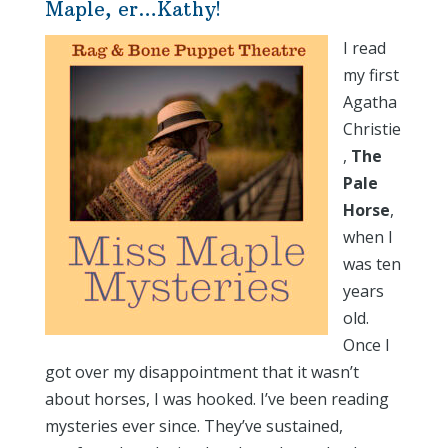
Maple, er…Kathy!
I read
my first
Agatha
Christie
,
The
Pale
Horse
,
when I
was ten
years
old.
Once I
got over my disappointment that it wasn’t
about horses, I was hooked. I’ve been reading
mysteries ever since. They’ve sustained,