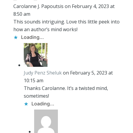
Carolanne J. Papoutsis
on February 4, 2023 at
8:50 am
This sounds intriguing. Love this little peek into
how an author’s mind works!
Loading...
Judy Penz Sheluk
on February 5, 2023 at
10:15 am
Thanks Carolanne. It’s a twisted mind,
sometimes!
Loading...