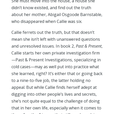
She must move into the house, a house she
didn’t know existed, and find out the truth
about her mother, Abigail Osgoode Barnstable,
who disappeared when Callie was six.
Callie ferrets out the truth, but that doesn’t
mean she isn’t left with unanswered questions
and unresolved issues. In book 2,
Past & Present
,
Callie starts her own private investigation firm
—Past & Present Investigations, specializing in
cold cases—may as well put into practice what
she learned, right? It’s either that or going back
to a nine-to-five job, the latter holding no
appeal. But while Callie finds herself adept at
digging into other people’s lives and secrets,
she’s not quite equal to the challenge of doing
that in her own life, especially when it comes to