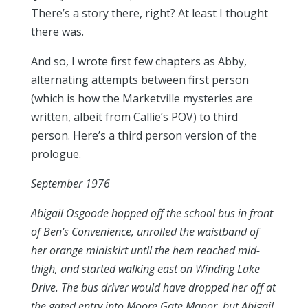
There’s a story there, right? At least I thought
there was.
And so, I wrote first few chapters as Abby,
alternating attempts between first person
(which is how the Marketville mysteries are
written, albeit from Callie’s POV) to third
person. Here’s a third person version of the
prologue.
September 1976
Abigail Osgoode hopped off the school bus in front
of Ben’s Convenience, unrolled the waistband of
her orange miniskirt until the hem reached mid-
thigh, and started walking east on Winding Lake
Drive. The bus driver would have dropped her off at
the gated entry into Moore Gate Manor, but Abigail