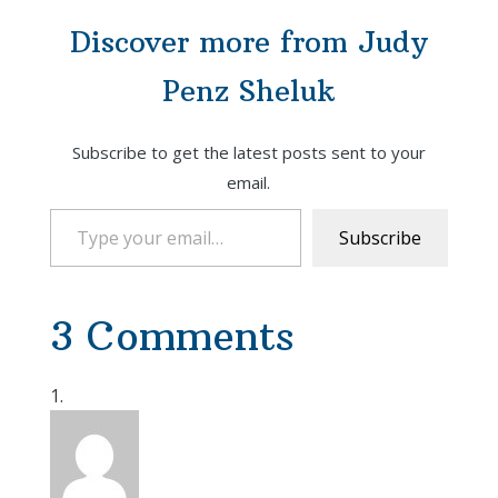
Discover more from Judy
Penz Sheluk
Subscribe to get the latest posts sent to your
email.
Type your email…
Subscribe
3 Comments