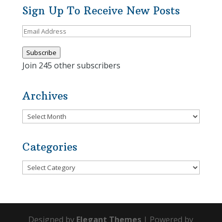
Sign Up To Receive New Posts
Email
Address
Subscribe
Join 245 other subscribers
Archives
Archives
Categories
Categories
Designed by
Elegant Themes
| Powered by