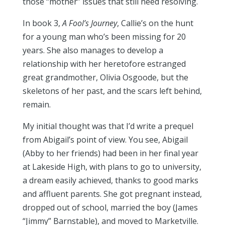
those “mother” issues that still need resolving.
In book 3,
A Fool’s Journey
, Callie’s on the hunt
for a young man who’s been missing for 20
years. She also manages to develop a
relationship with her heretofore estranged
great grandmother, Olivia Osgoode, but the
skeletons of her past, and the scars left behind,
remain.
My initial thought was that I’d write a prequel
from Abigail’s point of view. You see, Abigail
(Abby to her friends) had been in her final year
at Lakeside High, with plans to go to university,
a dream easily achieved, thanks to good marks
and affluent parents. She got pregnant instead,
dropped out of school, married the boy (James
“Jimmy” Barnstable), and moved to Marketville.