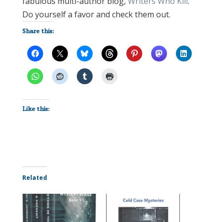
fabulous multi-author blog,
Writers Who Kill
.
Do yourself a favor and check them out.
Share this:
Like this:
Related