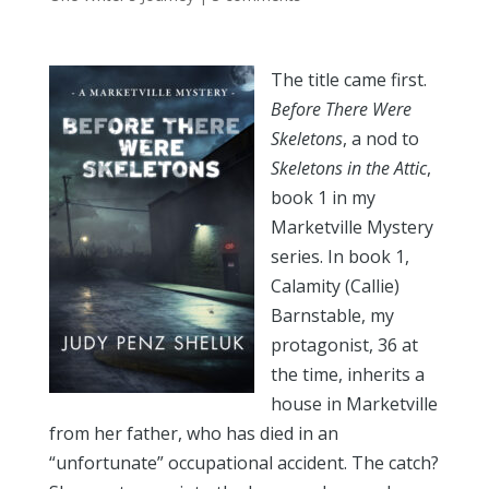
The title came first.
Before There Were
Skeletons
, a nod to
Skeletons in the Attic
,
book 1 in my
Marketville Mystery
series. In book 1,
Calamity (Callie)
Barnstable, my
protagonist, 36 at
the time, inherits a
house in Marketville
from her father, who has died in an
“unfortunate” occupational accident. The catch?