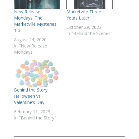
New Release
Marketville Three
Mondays: The
Years Later
Marketville Mysteries
October 29, 2022
1-3
In "Behind the Scenes"
August 24, 2020
In "New Release
Mondays"
Behind the Story:
Halloween vs.
Valentine’s Day
February 11, 2023
In "Behind the Story"