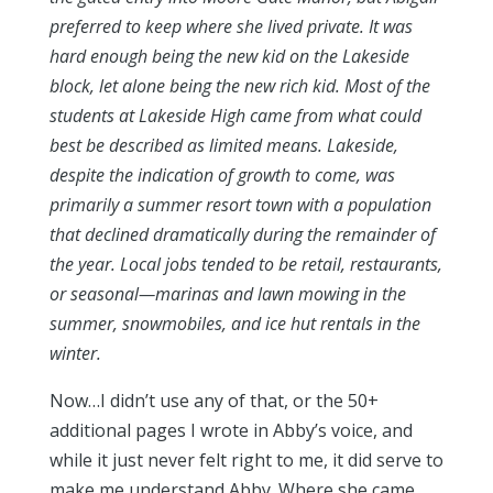
preferred to keep where she lived private. It was
hard enough being the new kid on the Lakeside
block, let alone being the new rich kid. Most of the
students at Lakeside High came from what could
best be described as limited means. Lakeside,
despite the indication of growth to come, was
primarily a summer resort town with a population
that declined dramatically during the remainder of
the year. Local jobs tended to be retail, restaurants,
or seasonal—marinas and lawn mowing in the
summer, snowmobiles, and ice hut rentals in the
winter.
Now…I didn’t use any of that, or the 50+
additional pages I wrote in Abby’s voice, and
while it just never felt right to me, it did serve to
make me understand Abby. Where she came