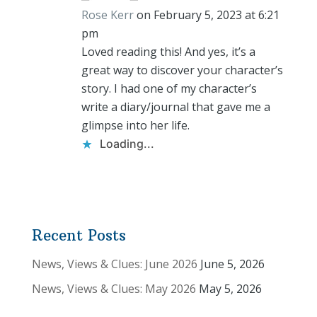
Rose Kerr
on February 5, 2023 at 6:21
pm
Loved reading this! And yes, it’s a
great way to discover your character’s
story. I had one of my character’s
write a diary/journal that gave me a
glimpse into her life.
Loading...
Recent Posts
News, Views & Clues: June 2026
June 5, 2026
News, Views & Clues: May 2026
May 5, 2026