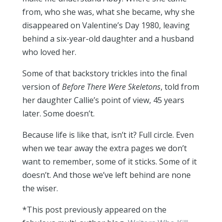
from, who she was, what she became, why she
disappeared on Valentine’s Day 1980, leaving
behind a six-year-old daughter and a husband
who loved her.
Some of that backstory trickles into the final
version of
Before There Were Skeletons
, told from
her daughter Callie’s point of view, 45 years
later. Some doesn’t.
Because life is like that, isn’t it? Full circle. Even
when we tear away the extra pages we don’t
want to remember, some of it sticks. Some of it
doesn’t. And those we’ve left behind are none
the wiser.
*This post previously appeared on the