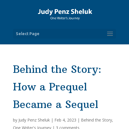
Select Page
Behind the Story:
How a Prequel
Became a Sequel
by
Judy Penz Sheluk
|
Feb 4, 2023
|
Behind the Story
,
One Writer's Journey
|
3 comments