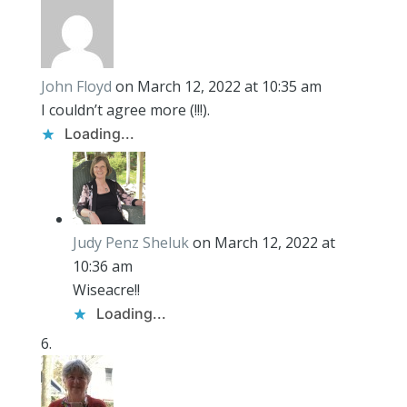
John Floyd
on March 12, 2022 at 10:35 am
I couldn’t agree more (!!!).
Loading...
Judy Penz Sheluk
on March 12, 2022 at
10:36 am
Wiseacre!!
Loading...