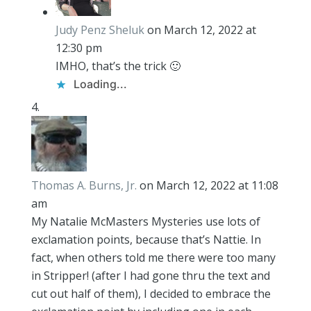
Judy Penz Sheluk
on March 12, 2022 at
12:30 pm
IMHO, that’s the trick 🙂
Loading...
Thomas A. Burns, Jr.
on March 12, 2022 at 11:08
am
My Natalie McMasters Mysteries use lots of
exclamation points, because that’s Nattie. In
fact, when others told me there were too many
in Stripper! (after I had gone thru the text and
cut out half of them), I decided to embrace the