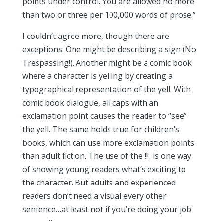
points under control. You are allowed no more
than two or three per 100,000 words of prose.”
I couldn’t agree more, though there are
exceptions. One might be describing a sign (No
Trespassing!). Another might be a comic book
where
a character is yelling by creating a
typographical representation of the yell. With
comic book dialogue, all caps with an
exclamation point causes the reader to “see”
the yell. The same holds true for children’s
books, which can use
more exclamation points
than adult fiction. The use of the !!! is one way
of showing young readers what’s exciting to
the character. But adults and experienced
readers don’t need a visual every other
sentence…at least not if you’re doing your job