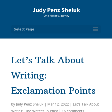
Select Page
Let’s Talk About
Writing:
Exclamation Points
by
Judy Penz Sheluk
|
Mar 12, 2022
|
Let's Talk About
Writing
,
One Writer's Journey
|
16 comments