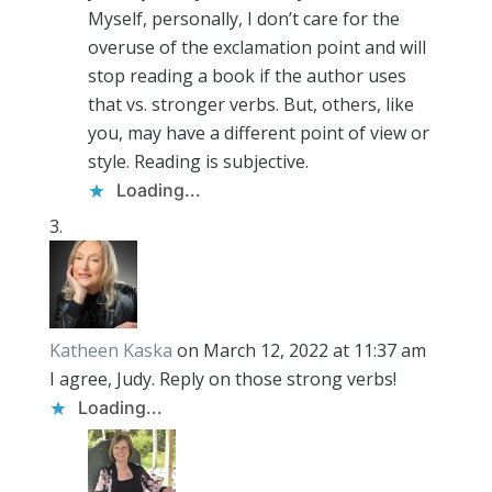
Myself, personally, I don’t care for the
overuse of the exclamation point and will
stop reading a book if the author uses
that vs. stronger verbs. But, others, like
you, may have a different point of view or
style. Reading is subjective.
Loading...
Katheen Kaska
on March 12, 2022 at 11:37 am
I agree, Judy. Reply on those strong verbs!
Loading...