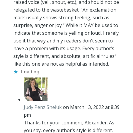
raised voice (yell, shout, etc.), and should not be
relegated to the wastebasket. “An exclamation
mark usually shows strong feeling, such as
surprise, anger or joy.” While it MAY be used to
indicate that someone is yelling or loud, I rarely
use it that way and my readers don’t seem to
have a problem with its usage. Every author’s
style is different, and absolute, artificial “rules”
like this one are not as helpful as intended.
Loading...
Judy Penz Sheluk
on March 13, 2022 at 8:39
pm
Thanks for your comment, Alexander. As
you say, every author’s style is different.