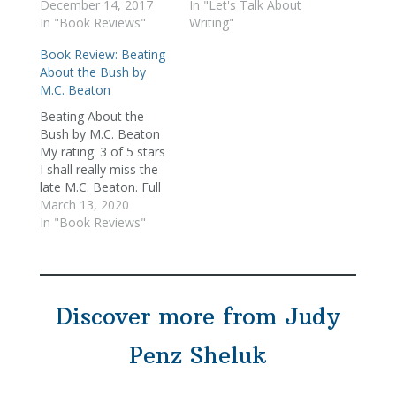
December 14, 2017
In "Let's Talk About
In "Book Reviews"
Writing"
Book Review: Beating
About the Bush by
M.C. Beaton
Beating About the
Bush by M.C. Beaton
My rating: 3 of 5 stars
I shall really miss the
late M.C. Beaton. Full
disclosure: I forgive
March 13, 2020
her things I wouldn't
In "Book Reviews"
any other writer -- an
abundance of
exclamation marks,
flipping about from
Discover more from Judy
"Toni said" to "said
Toni," all manner of
verbs…
Penz Sheluk