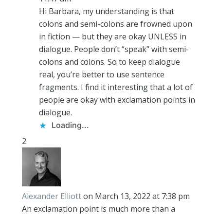
Hi Barbara, my understanding is that
colons and semi-colons are frowned upon
in fiction — but they are okay UNLESS in
dialogue. People don’t “speak” with semi-
colons and colons. So to keep dialogue
real, you’re better to use sentence
fragments. I find it interesting that a lot of
people are okay with exclamation points in
dialogue.
Loading...
Alexander Elliott
on March 13, 2022 at 7:38 pm
An exclamation point is much more than a