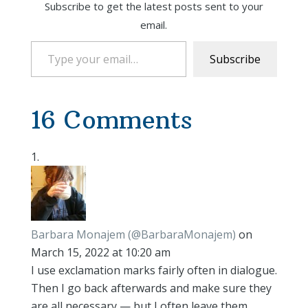
Subscribe to get the latest posts sent to your
email.
Type your email…
Subscribe
16 Comments
Barbara Monajem (@BarbaraMonajem)
on
March 15, 2022 at 10:20 am
I use exclamation marks fairly often in dialogue.
Then I go back afterwards and make sure they
are all necessary — but I often leave them