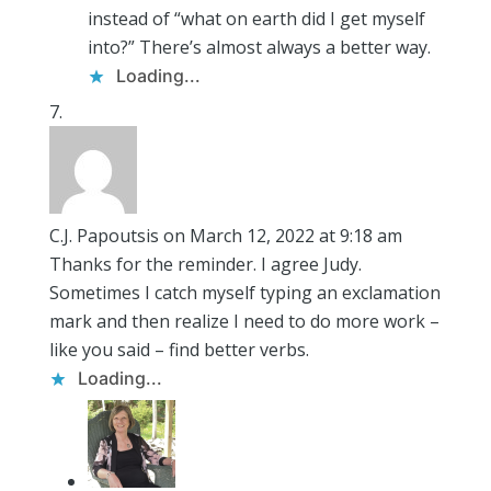
instead of “what on earth did I get myself
into?” There’s almost always a better way.
Loading...
C.J. Papoutsis
on March 12, 2022 at 9:18 am
Thanks for the reminder. I agree Judy.
Sometimes I catch myself typing an exclamation
mark and then realize I need to do more work –
like you said – find better verbs.
Loading...