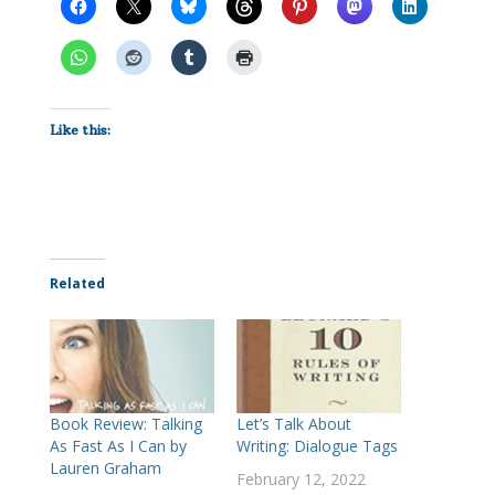
Like this:
Related
Book Review: Talking
Let’s Talk About
As Fast As I Can by
Writing: Dialogue Tags
Lauren Graham
February 12, 2022