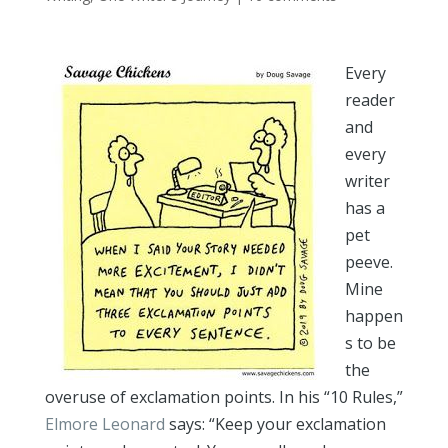
Every
reader
and
every
writer
has a
pet
peeve.
Mine
happen
s to be
the
overuse of exclamation points. In his “10 Rules,”
Elmore Leonard
says: “Keep your exclamation