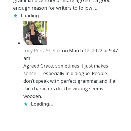
grammar a century or more ago isn’t a good
enough reason for writers to follow it.
Loading...
Judy Penz Sheluk
on March 12, 2022 at 9:47
am
Agreed Grace, sometimes it just makes
sense — especially in dialogue. People
don’t speak with perfect grammar and if all
the characters do, the writing seems
wooden.
Loading...