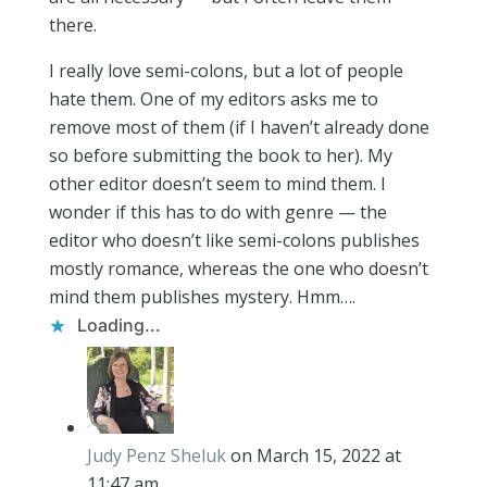
there.
I really love semi-colons, but a lot of people
hate them. One of my editors asks me to
remove most of them (if I haven’t already done
so before submitting the book to her). My
other editor doesn’t seem to mind them. I
wonder if this has to do with genre — the
editor who doesn’t like semi-colons publishes
mostly romance, whereas the one who doesn’t
mind them publishes mystery. Hmm….
Loading...
Judy Penz Sheluk
on March 15, 2022 at
11:47 am