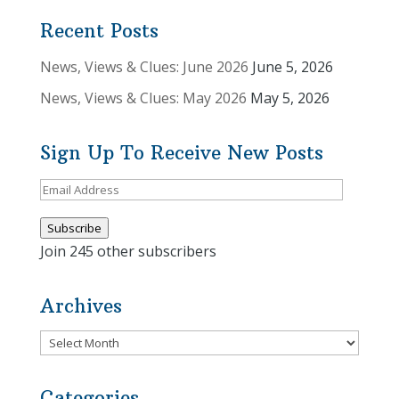
Recent Posts
News, Views & Clues: June 2026
June 5, 2026
News, Views & Clues: May 2026
May 5, 2026
Sign Up To Receive New Posts
Email
Address
Subscribe
Join 245 other subscribers
Archives
Archives
Categories