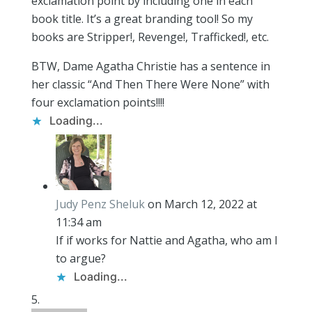
exclamation point by including one in each
book title. It’s a great branding tool! So my
books are Stripper!, Revenge!, Trafficked!, etc.
BTW, Dame Agatha Christie has a sentence in
her classic “And Then There Were None” with
four exclamation points!!!!
Loading...
Judy Penz Sheluk
on March 12, 2022 at
11:34 am
If if works for Nattie and Agatha, who am I
to argue?
Loading...