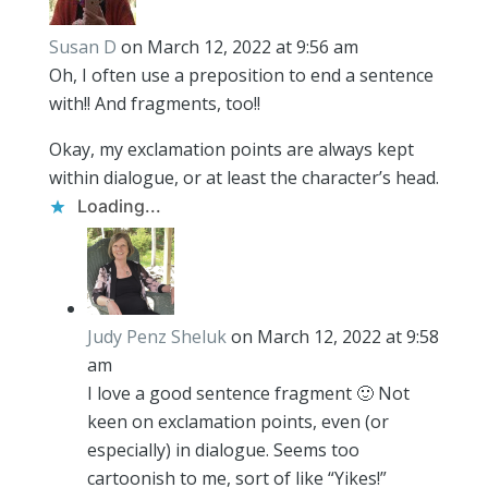
Susan D
on March 12, 2022 at 9:56 am
Oh, I often use a preposition to end a sentence
with!! And fragments, too!!
Okay, my exclamation points are always kept
within dialogue, or at least the character’s head.
Loading...
Judy Penz Sheluk
on March 12, 2022 at 9:58
am
I love a good sentence fragment 🙂 Not
keen on exclamation points, even (or
especially) in dialogue. Seems too
cartoonish to me, sort of like “Yikes!”