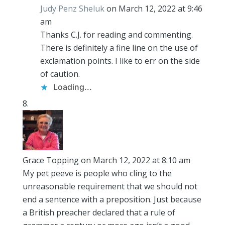
Judy Penz Sheluk
on March 12, 2022 at 9:46
am
Thanks C.J. for reading and commenting.
There is definitely a fine line on the use of
exclamation points. I like to err on the side
of caution.
Loading...
Grace Topping
on March 12, 2022 at 8:10 am
My pet peeve is people who cling to the
unreasonable requirement that we should not
end a sentence with a preposition. Just because
a British preacher declared that a rule of