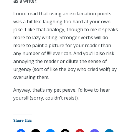
as a writer.
I once read that using an exclamation points
was a bit like laughing too hard at your own
joke. I like that analogy, though to me it speaks
more to lazy writing. Stronger verbs will do
more to paint a picture for your reader than
any number of !!!!! ever can. And you’ll also risk
annoying the reader or dilute the sense of
urgency (sort of like the boy who cried wolf) by
overusing them.
Anyway, that’s my pet peeve. I’d love to hear
yours!!! (sorry, couldn’t resist).
Share this: