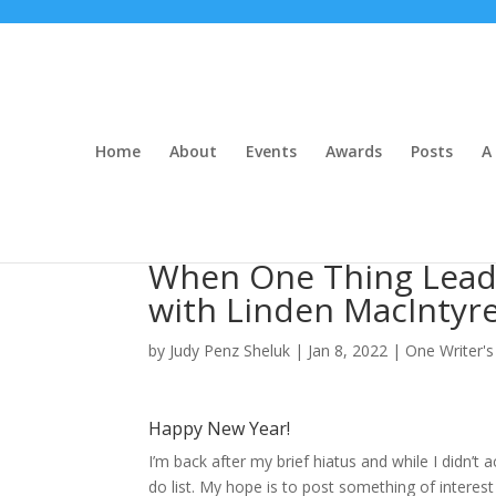
Home
About
Events
Awards
Posts
A 
When One Thing Leads
with Linden MacIntyr
by
Judy Penz Sheluk
|
Jan 8, 2022
|
One Writer's
Happy New Year!
I’m back after my brief hiatus and while I didn’
do list. My hope is to post something of intere