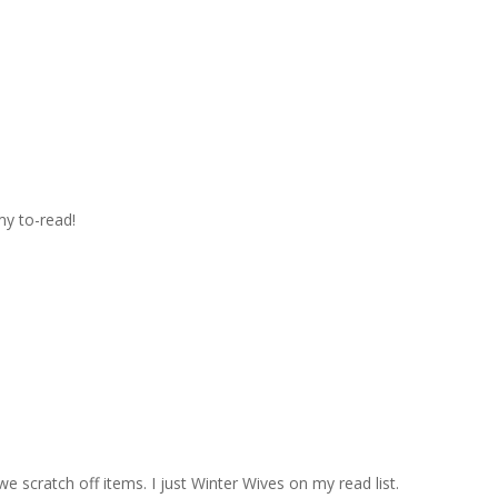
m
my to-read!
we scratch off items. I just Winter Wives on my read list.