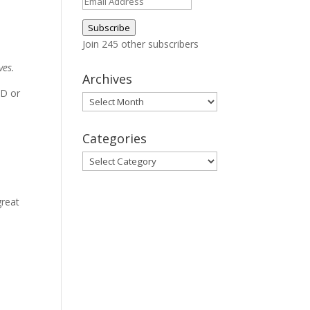
Email
Address
Subscribe
Join 245 other subscribers
ves.
Archives
AD or
Archives
Categories
Categories
great