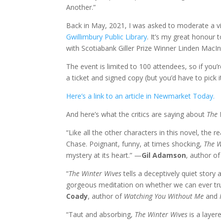
Another.”
Back in May, 2021, I was asked to moderate a vi
Gwillimbury Public Library
. It’s my great honour 
with Scotiabank Giller Prize Winner Linden MacIn
The event is limited to 100 attendees, so if you’
a ticket and signed copy (but you’d have to pick i
Here’s a link to an article in Newmarket Today.
And here’s what the critics are saying about
The 
“Like all the other characters in this novel, the 
Chase. Poignant, funny, at times shocking,
The W
mystery at its heart.” —
Gil Adamson
, author o
“
The Winter Wives
tells a deceptively quiet story 
gorgeous meditation on whether we can ever tru
Coady
, author of
Watching You Without Me
and
“Taut and absorbing,
The Winter Wives
is a layere