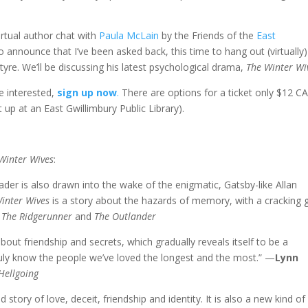
rtual author chat with
Paula McLain
by the Friends of the
East
to announce that I’ve been asked back, this time to hang out (virtually)
tyre. We’ll be discussing his latest psychological drama,
The Winter Wi
re interested,
sign up now
.
There are options for a ticket only $12 C
t up at an East Gwillimbury Public Library).
Winter Wives
:
reader is also drawn into the wake of the enigmatic, Gatsby-like Allan
inter Wives
is a story about the hazards of memory, with a cracking 
f
The Ridgerunner
and
The Outlander
about friendship and secrets, which gradually reveals itself to be a
ly know the people we’ve loved the longest and the most.” —
Lynn
Hellgoing
d story of love, deceit, friendship and identity. It is also a new kind of