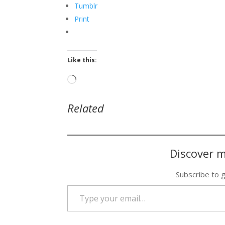
Tumblr
Print
Like this:
Loading…
Related
Discover m
Subscribe to g
Type your email…