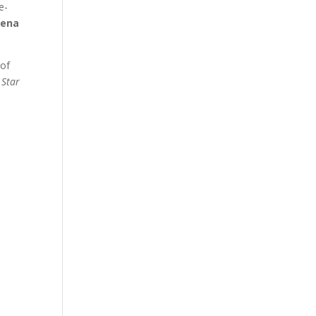
e-
aena
 of
 Star