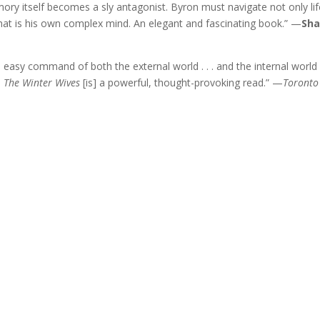
mory itself becomes a sly antagonist. Byron must navigate not only lif
at is his own complex mind. An elegant and fascinating book.” —
Sh
an easy command of both the external world . . . and the internal world
.
The Winter Wives
[is] a powerful, thought-provoking read.” —
Toronto