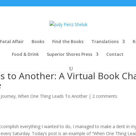
Fatal Affair
Books
Find the Books
Translations
R
Food & Drink
Superior Shores Press
Contact
 to Another: A Virtual Book Ch
e
 Journey
,
When One Thing Leads To Another
|
2 comments
t accomplish everything I wanted to do, I managed to make a dent in m
st every Saturday. Today’s post is an example of “When One Thing Lea