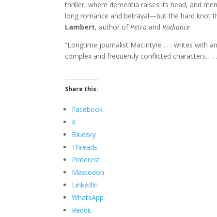
thriller, where dementia raises its head, and me
long romance and betrayal—but the hard knot th
Lambert
, author of
Petra
and
Radiance
“Longtime journalist MacIntyre . . . writes with 
complex and frequently conflicted characters. . . 
Share this:
Facebook
X
Bluesky
Threads
Pinterest
Mastodon
LinkedIn
WhatsApp
Reddit