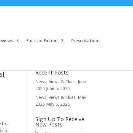
eviews
Facts in Fiction
Presentations
at
Recent Posts
News, Views & Clues: June
2026
June 5, 2026
News, Views & Clues: May
2026
May 5, 2026
Sign Up To Receive
y to-
New Posts
ds to