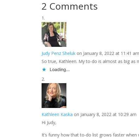
2 Comments
Judy Penz Sheluk
on January 8, 2022 at 11:41 a
So true, Kathleen. My to-do is almost as big as 
Loading...
Kathleen Kaska
on January 8, 2022 at 10:29 am
Hi Judy,
It’s funny how that to-do list grows faster when 