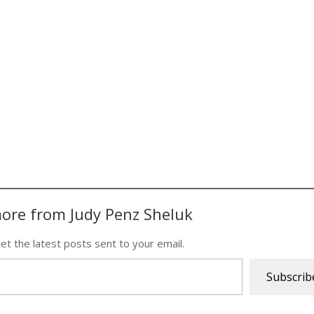
ore from Judy Penz Sheluk
et the latest posts sent to your email.
Subscrib