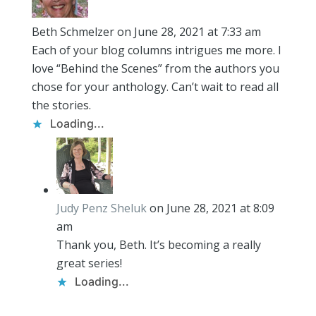
Beth Schmelzer
on June 28, 2021 at 7:33 am
Each of your blog columns intrigues me more. I
love “Behind the Scenes” from the authors you
chose for your anthology. Can’t wait to read all
the stories.
Loading...
Judy Penz Sheluk
on June 28, 2021 at 8:09
am
Thank you, Beth. It’s becoming a really
great series!
Loading...