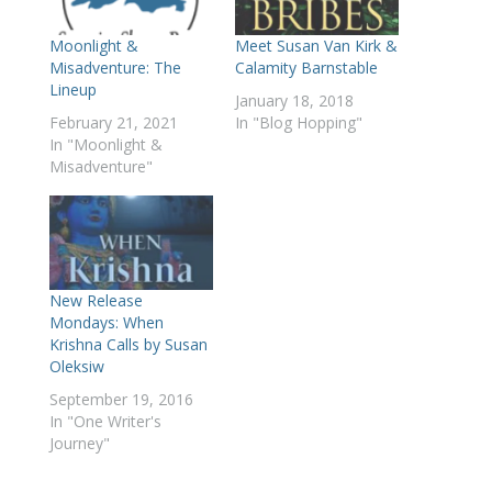
Meet Susan Van Kirk &
Moonlight &
Calamity Barnstable
Misadventure: The
Lineup
January 18, 2018
In "Blog Hopping"
February 21, 2021
In "Moonlight &
Misadventure"
New Release
Mondays: When
Krishna Calls by Susan
Oleksiw
September 19, 2016
In "One Writer's
Journey"