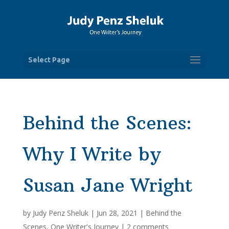
Select Page
Behind the Scenes:
Why I Write by
Susan Jane Wright
by
Judy Penz Sheluk
|
Jun 28, 2021
|
Behind the
Scenes
,
One Writer's Journey
|
2 comments