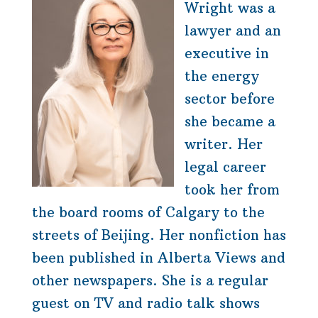
Wright was a
lawyer and an
executive in
the energy
sector before
she became a
writer. Her
legal career
took her from
the board rooms of Calgary to the
streets of Beijing. Her nonfiction has
been published in Alberta Views and
other newspapers. She is a regular
guest on TV and radio talk shows