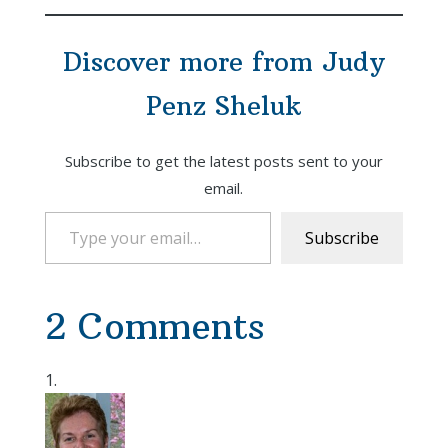
Discover more from Judy
Penz Sheluk
Subscribe to get the latest posts sent to your
email.
Type your email…
Subscribe
2 Comments