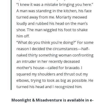
“I knew it was a mistake bringing you here.”
A man was standing in the kitchen, his face
turned away from me. Moriarty meowed
loudly and rubbed his head on the man’s
shoe. The man wiggled his foot to shake
him off.
“What do you think you’re doing?” For some
reason I decided the circumstances—half-
naked thirty something woman confronting
an intruder in her recently deceased
mother’s house—called for bravado. I
squared my shoulders and thrust out my
elbows, trying to look as big as possible. He
turned his head and I recognized him.
Moonlight & Misadventure is available in e-