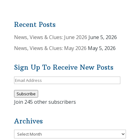
Recent Posts
News, Views & Clues: June 2026
June 5, 2026
News, Views & Clues: May 2026
May 5, 2026
Sign Up To Receive New Posts
Email
Address
Subscribe
Join 245 other subscribers
Archives
Archives