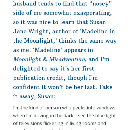
husband tends to find that “nosey”
side of me somewhat exasperating,
so it was nice to learn that Susan
Jane Wright, author of ‘Madeline in
the Moonlight,’ thinks the same way
as me. ‘Madeline’ appears in
Moonlight & Misadventure
, and I’m
delighted to say it’s her first
publication credit, though I’m
confident it won’t be her last. Take
it away, Susan:
I’m the kind of person who peeks into windows
when I’m driving in the dark. I see the blue light
of televisions flickering in living rooms and