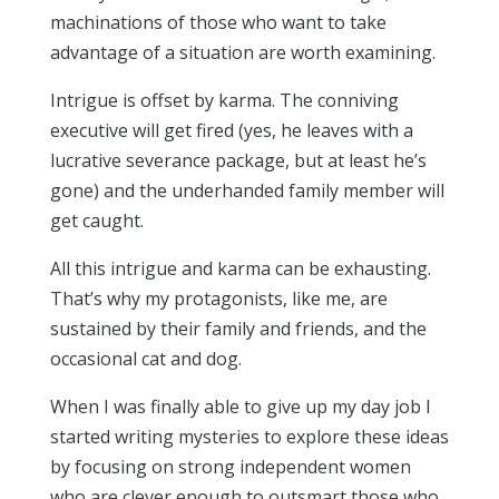
machinations of those who want to take
advantage of a situation are worth examining.
Intrigue is offset by karma. The conniving
executive will get fired (yes, he leaves with a
lucrative severance package, but at least he’s
gone) and the underhanded family member will
get caught.
All this intrigue and karma can be exhausting.
That’s why my protagonists, like me, are
sustained by their family and friends, and the
occasional cat and dog.
When I was finally able to give up my day job I
started writing mysteries to explore these ideas
by focusing on strong independent women
who are clever enough to outsmart those who