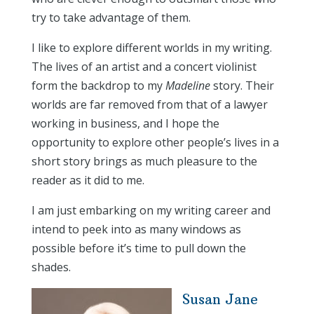
try to take advantage of them.
I like to explore different worlds in my writing.
The lives of an artist and a concert violinist
form the backdrop to my
Madeline
story. Their
worlds are far removed from that of a lawyer
working in business, and I hope the
opportunity to explore other people’s lives in a
short story brings as much pleasure to the
reader as it did to me.
I am just embarking on my writing career and
intend to peek into as many windows as
possible before it’s time to pull down the
shades.
Susan Jane