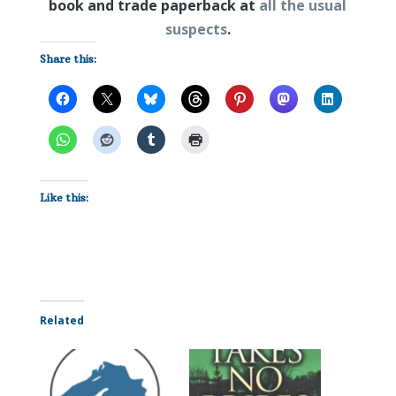
book and trade paperback at
all the usual
suspects
.
Share this:
Like this:
Related