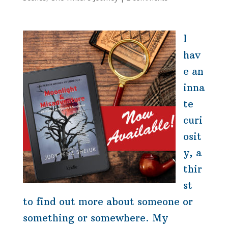
I
hav
e an
inna
te
curi
osit
y, a
thir
st
to find out more about someone or
something or somewhere. My