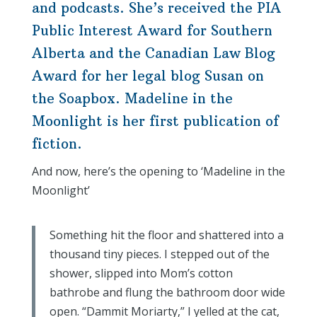
and podcasts. She’s received the PIA
Public Interest Award for Southern
Alberta and the Canadian Law Blog
Award for her legal blog Susan on
the Soapbox. Madeline in the
Moonlight is her first publication of
fiction.
And now, here’s the opening to ‘Madeline in the
Moonlight’
Something hit the floor and shattered into a
thousand tiny pieces. I stepped out of the
shower, slipped into Mom’s cotton
bathrobe and flung the bathroom door wide
open. “Dammit Moriarty,” I yelled at the cat,