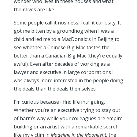
wonder who lives in these houses and what
their lives are like.
Some people call it nosiness. I call it curiosity. It
got me bitten by a groundhog when I was a
child and led me to a MacDonald’s in Beijing to
see whether a Chinese Big Mac tastes the
better than a Canadian Big Mac (they’re equally
awful). Even after decades of working as a
lawyer and executive in large corporations I
was always more interested in the people doing
the deals than the deals themselves.
I’m curious because I find life intriguing.
Whether you’re an executive trying to stay out
of harm’s way while your colleagues are empire
building or an artist with a remarkable secret,
like my victim in
Madeline in the Moonlight,
the