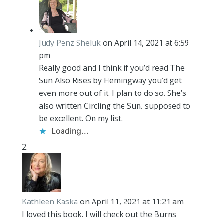
Judy Penz Sheluk
on April 14, 2021 at 6:59
pm
Really good and I think if you’d read The
Sun Also Rises by Hemingway you’d get
even more out of it. I plan to do so. She’s
also written Circling the Sun, supposed to
be excellent. On my list.
Loading...
Kathleen Kaska
on April 11, 2021 at 11:21 am
I loved this book. I will check out the Burns