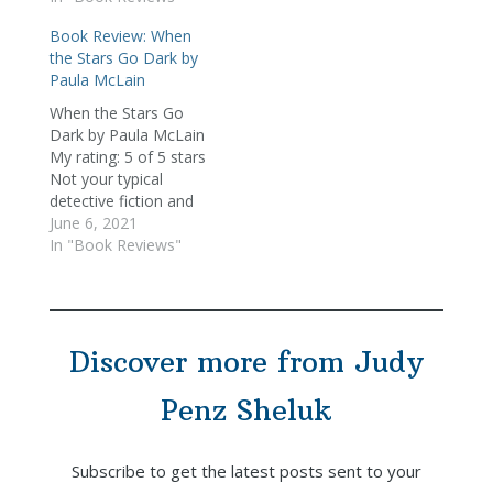
found her. Having just
Book Review: When
come off reading The
the Stars Go Dark by
Paris Wife and When
Paula McLain
the Stars Go Dark, I
wasn't sure what to
When the Stars Go
expect from this book.
Dark by Paula McLain
…
My rating: 5 of 5 stars
Not your typical
detective fiction and
definitely not a police
June 6, 2021
procedural (despite the
In "Book Reviews"
lead character being a
detective), McLain's
most recent novel is
her first foray into the
Discover more from Judy
world of mystery
fiction. Set in
Mendocino in…
Penz Sheluk
Subscribe to get the latest posts sent to your