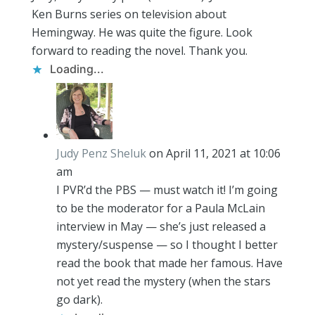
Ken Burns series on television about
Hemingway. He was quite the figure. Look
forward to reading the novel. Thank you.
Loading...
Judy Penz Sheluk
on April 11, 2021 at 10:06
am
I PVR’d the PBS — must watch it! I’m going
to be the moderator for a Paula McLain
interview in May — she’s just released a
mystery/suspense — so I thought I better
read the book that made her famous. Have
not yet read the mystery (when the stars
go dark).