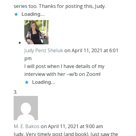
series too. Thanks for posting this, Judy.
Loading...
Judy Penz Sheluk
on April 11, 2021 at 6:01
pm
I will post when I have details of my
interview with her –w/b on Zoom!
Loading...
M. E. Bakos
on April 11, 2021 at 9:00 am
Judy, Very timely post (and book). Just saw the