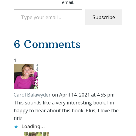
email.
Type your email…
Subscribe
6 Comments
Carol Balawyder
on April 14, 2021 at 4:55 pm
This sounds like a very interesting book. I’m
happy to hear about this book. Plus, I love the
title.
Loading...