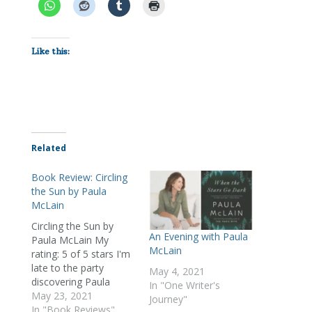
Like this:
Related
Book Review: Circling
the Sun by Paula
McLain
Circling the Sun by
An Evening with Paula
Paula McLain My
McLain
rating: 5 of 5 stars I'm
late to the party
May 4, 2021
discovering Paula
In "One Writer's
McLain, but I'm
May 23, 2021
Journey"
delighted to have
In "Book Reviews"