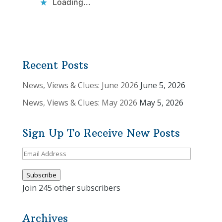
Loading...
Recent Posts
News, Views & Clues: June 2026
June 5, 2026
News, Views & Clues: May 2026
May 5, 2026
Sign Up To Receive New Posts
Email
Address
Subscribe
Join 245 other subscribers
Archives