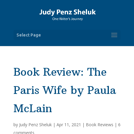
Select Page
Book Review: The
Paris Wife by Paula
McLain
by
Judy Penz Sheluk
|
Apr 11, 2021
|
Book Reviews
|
6
comments