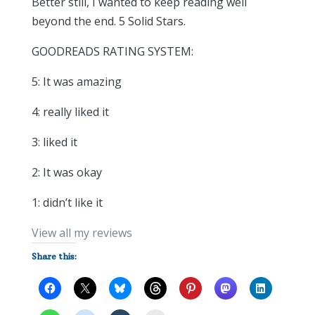
Better still, I wanted to keep reading well
beyond the end. 5 Solid Stars.
GOODREADS RATING SYSTEM:
5: It was amazing
4: really liked it
3: liked it
2: It was okay
1: didn’t like it
View all my reviews
Share this: