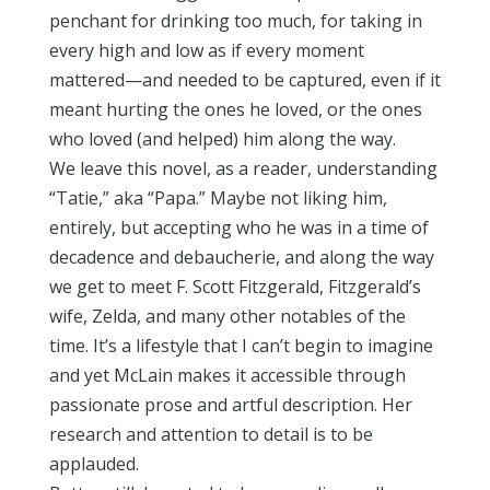
penchant for drinking too much, for taking in
every high and low as if every moment
mattered—and needed to be captured, even if it
meant hurting the ones he loved, or the ones
who loved (and helped) him along the way.
We leave this novel, as a reader, understanding
“Tatie,” aka “Papa.” Maybe not liking him,
entirely, but accepting who he was in a time of
decadence and debaucherie, and along the way
we get to meet F. Scott Fitzgerald, Fitzgerald’s
wife, Zelda, and many other notables of the
time. It’s a lifestyle that I can’t begin to imagine
and yet McLain makes it accessible through
passionate prose and artful description. Her
research and attention to detail is to be
applauded.