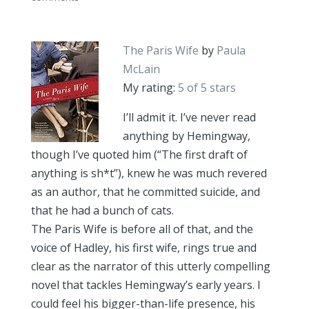
The Paris Wife
by
Paula
McLain
My rating:
5 of 5 stars
I’ll admit it. I’ve never read
anything by Hemingway,
though I’ve quoted him (“The first draft of
anything is sh*t”), knew he was much revered
as an author, that he committed suicide, and
that he had a bunch of cats.
The Paris Wife is before all of that, and the
voice of Hadley, his first wife, rings true and
clear as the narrator of this utterly compelling
novel that tackles Hemingway’s early years. I
could feel his bigger-than-life presence, his