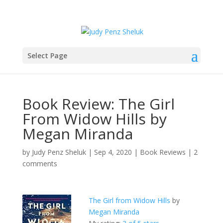
Select Page
Book Review: The Girl
From Widow Hills by
Megan Miranda
by
Judy Penz Sheluk
|
Sep 4, 2020
|
Book Reviews
|
2
comments
The Girl from Widow Hills
by
Megan Miranda