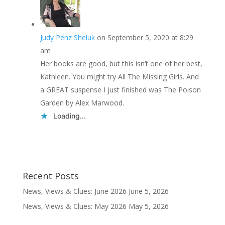
Judy Penz Sheluk
on September 5, 2020 at 8:29
am
Her books are good, but this isn’t one of her best,
Kathleen. You might try All The Missing Girls. And
a GREAT suspense I just finished was The Poison
Garden by Alex Marwood.
Loading...
Recent Posts
News, Views & Clues: June 2026
June 5, 2026
News, Views & Clues: May 2026
May 5, 2026