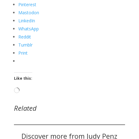
Pinterest
Mastodon
LinkedIn
WhatsApp
Reddit
Tumblr
Print
Like this:
Loading…
Related
Discover more from Judy Penz