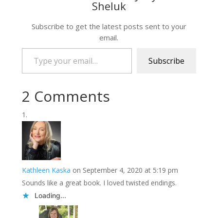
Sheluk
Subscribe to get the latest posts sent to your
email.
Type your email…
Subscribe
2 Comments
Kathleen Kaska
on September 4, 2020 at 5:19 pm
Sounds like a great book. I loved twisted endings.
Loading...