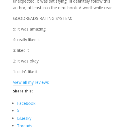
unexpected, it was satisfying. I’ll definitely follow this
author, at least into the next book. A worthwhile read.
GOODREADS RATING SYSTEM:
5: It was amazing
4: really liked it
3: liked it
2: It was okay
1: didn’t like it
View all my reviews
Share this:
Facebook
X
Bluesky
Threads