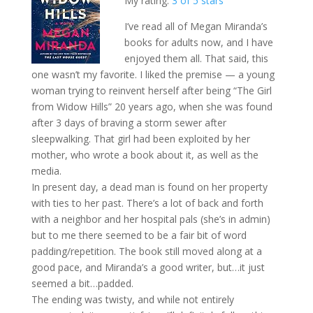
My rating:
3 of 5 stars
I’ve read all of Megan Miranda’s
books for adults now, and I have
enjoyed them all. That said, this
one wasn’t my favorite. I liked the premise — a young
woman trying to reinvent herself after being “The Girl
from Widow Hills” 20 years ago, when she was found
after 3 days of braving a storm sewer after
sleepwalking. That girl had been exploited by her
mother, who wrote a book about it, as well as the
media.
In present day, a dead man is found on her property
with ties to her past. There’s a lot of back and forth
with a neighbor and her hospital pals (she’s in admin)
but to me there seemed to be a fair bit of word
padding/repetition. The book still moved along at a
good pace, and Miranda’s a good writer, but…it just
seemed a bit…padded.
The ending was twisty, and while not entirely