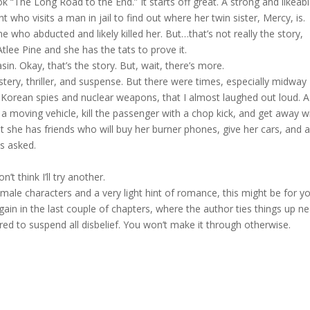
ook “The Long Road to the End.” It starts off great. A strong and likeab
 who visits a man in jail to find out where her twin sister, Mercy, is.
 who abducted and likely killed her. But…that’s not really the story,
tlee Pine and she has the tats to prove it.
n. Okay, that’s the story. But, wait, there’s more.
ystery, thriller, and suspense. But there were times, especially midway
 Korean spies and nuclear weapons, that I almost laughed out loud. A
 a moving vehicle, kill the passenger with a chop kick, and get away w
but she has friends who will buy her burner phones, give her cars, and 
ns asked.
’t think I’ll try another.
male characters and a very light hint of romance, this might be for yo
again in the last couple of chapters, where the author ties things up ne
ared to suspend all disbelief. You won’t make it through otherwise.