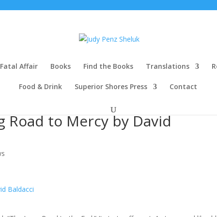
Fatal Affair
Books
Find the Books
Translations
R
Food & Drink
Superior Shores Press
Contact
g Road to Mercy by David
ws
id Baldacci