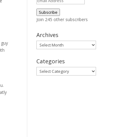
Email
le
Address
Subscribe
Join 245 other subscribers
Archives
 guy
Archives
ith
a
Categories
Categories
u.
atly