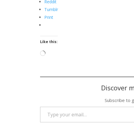
Reddit
Tumblr
Print
Like this:
Loading…
Discover m
Subscribe to g
Type your email…