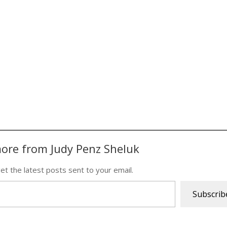
ore from Judy Penz Sheluk
et the latest posts sent to your email.
Subscrib