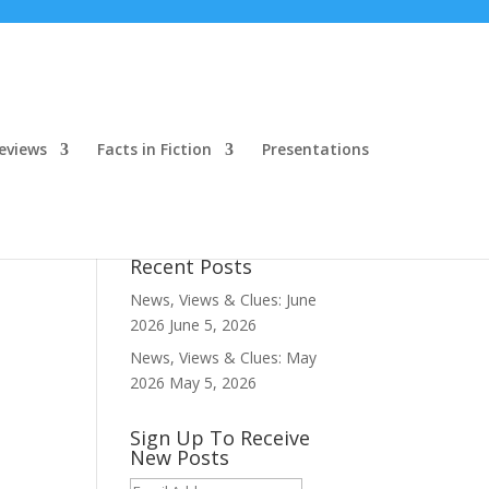
eviews
Facts in Fiction
Presentations
Recent Posts
News, Views & Clues: June
2026
June 5, 2026
News, Views & Clues: May
2026
May 5, 2026
Sign Up To Receive
New Posts