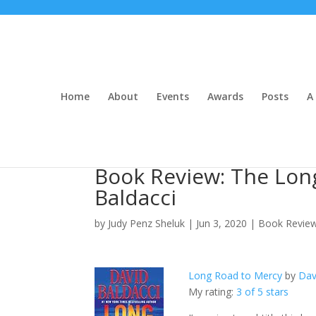
Home
About
Events
Awards
Posts
A 
Book Review: The Lon
Baldacci
by
Judy Penz Sheluk
|
Jun 3, 2020
|
Book Revie
Long Road to Mercy
by
Dav
My rating:
3 of 5 stars