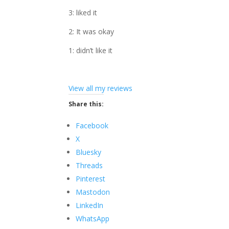
3: liked it
2: It was okay
1: didn’t like it
View all my reviews
Share this:
Facebook
X
Bluesky
Threads
Pinterest
Mastodon
LinkedIn
WhatsApp