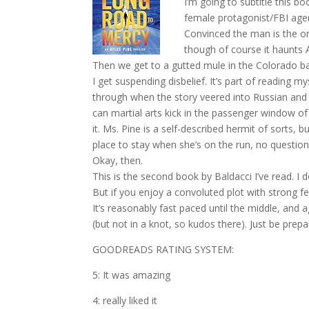
I’m going to subtitle this b
female protagonist/FBI agent
Convinced the man is the one
though of course it haunts A
Then we get to a gutted mule in the Colorado basi
I get suspending disbelief. It’s part of reading m
through when the story veered into Russian and
can martial arts kick in the passenger window of
it. Ms. Pine is a self-described hermit of sorts, 
place to stay when she’s on the run, no questio
Okay, then.
This is the second book by Baldacci I’ve read. I don
But if you enjoy a convoluted plot with strong fe
It’s reasonably fast paced until the middle, and 
(but not in a knot, so kudos there). Just be prep
GOODREADS RATING SYSTEM:
5: It was amazing
4: really liked it