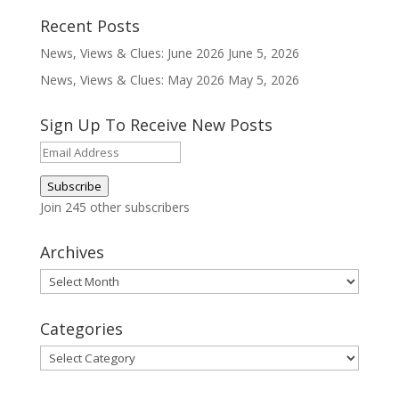
Recent Posts
News, Views & Clues: June 2026
June 5, 2026
News, Views & Clues: May 2026
May 5, 2026
Sign Up To Receive New Posts
Email
Address
Subscribe
Join 245 other subscribers
Archives
Archives
Categories
Categories