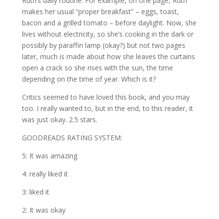
Ruth’s daily routine. For example, on one page, Ruth
makes her usual “proper breakfast” – eggs, toast,
bacon and a grilled tomato – before daylight. Now, she
lives without electricity, so she’s cooking in the dark or
possibly by paraffin lamp (okay?) but not two pages
later, much is made about how she leaves the curtains
open a crack so she rises with the sun, the time
depending on the time of year. Which is it?
Critics seemed to have loved this book, and you may
too. I really wanted to, but in the end, to this reader, it
was just okay. 2.5 stars.
GOODREADS RATING SYSTEM:
5: It was amazing
4: really liked it
3: liked it
2: It was okay