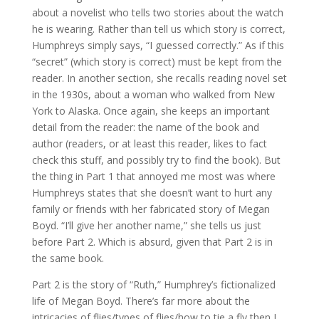
about a novelist who tells two stories about the watch
he is wearing. Rather than tell us which story is correct,
Humphreys simply says, “I guessed correctly.” As if this
“secret” (which story is correct) must be kept from the
reader. In another section, she recalls reading novel set
in the 1930s, about a woman who walked from New
York to Alaska. Once again, she keeps an important
detail from the reader: the name of the book and
author (readers, or at least this reader, likes to fact
check this stuff, and possibly try to find the book). But
the thing in Part 1 that annoyed me most was where
Humphreys states that she doesn’t want to hurt any
family or friends with her fabricated story of Megan
Boyd. “I’ll give her another name,” she tells us just
before Part 2. Which is absurd, given that Part 2 is in
the same book.
Part 2 is the story of “Ruth,” Humphrey’s fictionalized
life of Megan Boyd. There’s far more about the
intricacies of flies/types of flies/how to tie a fly then I