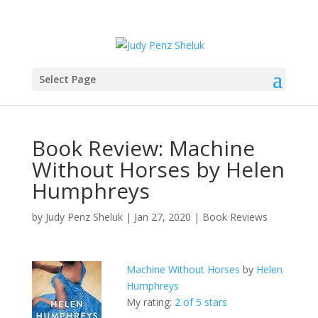
Select Page
Book Review: Machine
Without Horses by Helen
Humphreys
by
Judy Penz Sheluk
|
Jan 27, 2020
|
Book Reviews
Machine Without Horses
by
Helen
Humphreys
My rating:
2 of 5 stars