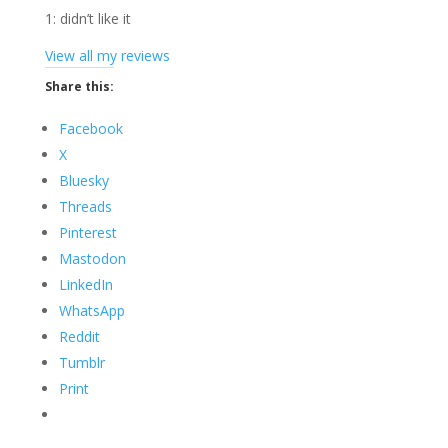
1: didn’t like it
View all my reviews
Share this:
Facebook
X
Bluesky
Threads
Pinterest
Mastodon
LinkedIn
WhatsApp
Reddit
Tumblr
Print