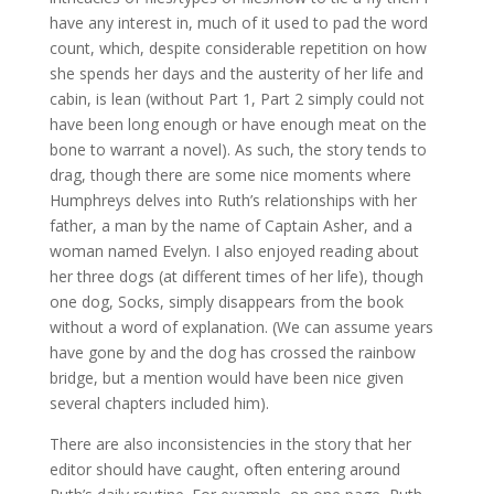
have any interest in, much of it used to pad the word
count, which, despite considerable repetition on how
she spends her days and the austerity of her life and
cabin, is lean (without Part 1, Part 2 simply could not
have been long enough or have enough meat on the
bone to warrant a novel). As such, the story tends to
drag, though there are some nice moments where
Humphreys delves into Ruth’s relationships with her
father, a man by the name of Captain Asher, and a
woman named Evelyn. I also enjoyed reading about
her three dogs (at different times of her life), though
one dog, Socks, simply disappears from the book
without a word of explanation. (We can assume years
have gone by and the dog has crossed the rainbow
bridge, but a mention would have been nice given
several chapters included him).
There are also inconsistencies in the story that her
editor should have caught, often entering around