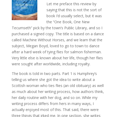
Let me preface this review by
saying that this is not the sort of
book I’d usually select, but it was
the “One Book, One New
Tecumseth” pick by the town’s Public Library, and so I
purchased a signed copy. The title is based on a dance
called Machine Without Horses, and we learn that the
subject, Megan Boyd, loved to go to town to dance
after a hard week of tying flies for salmon fisherman.
Very little else is known about her life, though her flies
were sought after worldwide, including royalty.
The book is told in two parts. Part 1 is Humphrey’s
telling us where she got the idea to write about a
Scottish woman who ties flies (an old obituary) as well
as much about her writing process, how authors think,
her daily routine with her dog, and so on. While my
writing process differs from hers in many ways, I
actually enjoyed most of this. That said, there were
three things that irked me. In one section, she writes