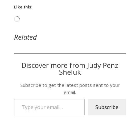
Like this:
Loading…
Related
Discover more from Judy Penz
Sheluk
Subscribe to get the latest posts sent to your
email.
Type your email…
Subscribe