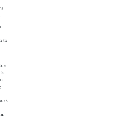
ms
.
a
a to
ton
n’s
en
g
work
r
 up