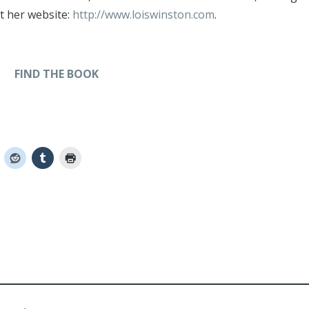
at her website:
http://www.loiswinston.com
.
FIND THE BOOK