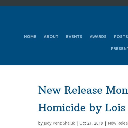
HOME
ABOUT
EVENTS
AWARDS
POSTS
PRESEN
New Release Mo
Homicide by Lois
by
Judy Penz Sheluk
|
Oct 21, 2019
|
New Relea