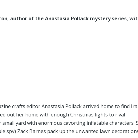
on, author of the Anastasia Pollack mystery series, wi
ne crafts editor Anastasia Pollack arrived home to find Ira
nged out her home with enough Christmas lights to rival
 small yard with enormous cavorting inflatable characters. 
ble spy) Zack Barnes pack up the unwanted lawn decoration