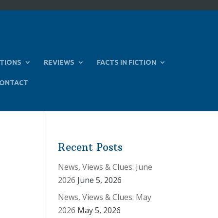
TIONS
REVIEWS
FACTS IN FICTION
ONTACT
Recent Posts
News, Views & Clues: June
2026
June 5, 2026
News, Views & Clues: May
2026
May 5, 2026