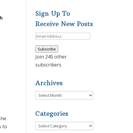
Sign Up To
th
Receive New Posts
Email
Address
Subscribe
Join 245 other
subscribers
Archives
Archives
Categories
She
Categories
s to