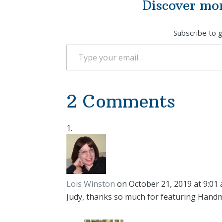
Discover mo
Subscribe to g
Type your email…
2 Comments
Lois Winston
on October 21, 2019 at 9:01
Judy, thanks so much for featuring Hand