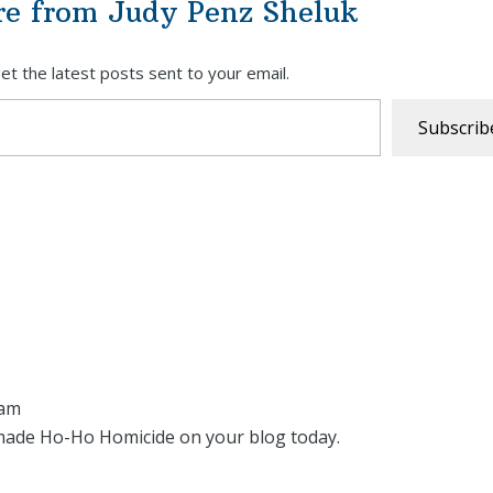
re from Judy Penz Sheluk
et the latest posts sent to your email.
Subscrib
 am
made Ho-Ho Homicide on your blog today.