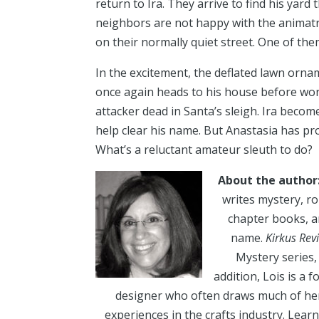
return to Ira. They arrive to find his yar
neighbors are not happy with the animatron
on their normally quiet street. One of the
In the excitement, the deflated lawn orn
once again heads to his house before work
attacker dead in Santa’s sleigh. Ira beco
help clear his name. But Anastasia has pr
What’s a reluctant amateur sleuth to do?
About the author
writes mystery, ro
chapter books, 
name.
Kirkus Rev
Mystery series,
addition, Lois is a
designer who often draws much of her
experiences in the crafts industry. Learn