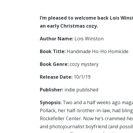
I’m pleased to welcome back Lois Winst
an early Christmas cozy.
Author Name:
Lois Winston
Book Title:
Handmade Ho-Ho Homicide
Book Genre:
cozy mystery
Release Date:
10/1/19
Publisher:
indie published
Synopsis:
Two and a half weeks ago magazi
Pollack, her half-brother-in-law, had bli
Rockefeller Center. Now he’s crammed her
and photojournalist boyfriend (and possi