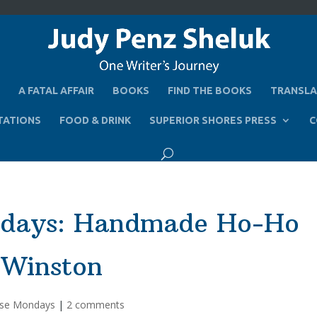
A FATAL AFFAIR
BOOKS
FIND THE BOOKS
TRANSLA
TATIONS
FOOD & DRINK
SUPERIOR SHORES PRESS
C
ndays: Handmade Ho-Ho
 Winston
se Mondays
|
2 comments