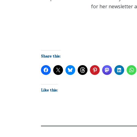
for her newsletter 
Share this:
Like this: