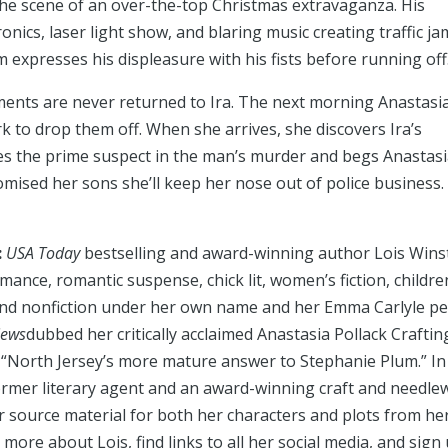
d the scene of an over-the-top Christmas extravaganza. His
ics, laser light show, and blaring music creating traffic ja
m expresses his displeasure with his fists before running off
aments are never returned to Ira. The next morning Anastasi
 to drop them off. When she arrives, she discovers Ira’s
mes the prime suspect in the man’s murder and begs Anastasi
omised her sons she’ll keep her nose out of police business.
:
USA Today
bestselling and award-winning author Lois Wins
mance, romantic suspense, chick lit, women’s fiction, childre
and nonfiction under her own name and her Emma Carlyle p
iews
dubbed her critically acclaimed Anastasia Pollack Craftin
 “North Jersey’s more mature answer to Stephanie Plum.” In
 former literary agent and an award-winning craft and needle
 source material for both her characters and plots from he
 more about Lois, find links to all her social media, and sign