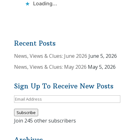
Loading...
Recent Posts
News, Views & Clues: June 2026
June 5, 2026
News, Views & Clues: May 2026
May 5, 2026
Sign Up To Receive New Posts
Email
Address
Subscribe
Join 245 other subscribers
Archives