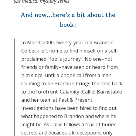
Sze medical mystery series
And now…here’s a bit about the
book:
In March 2000, twenty-year-old Brandon
Colbeck left home to find himself on a self-
proclaimed “fool’s journey.” No one–not
friends or family–have seen or heard from
him since, until a phone call from a man
claiming to be Brandon brings the case back
to the forefront. Calamity (Callie) Barnstable
and her team at Past & Present
Investigations have been hired to find out
what happened to Brandon and where he
might be. As Callie follows a trail of buried
secrets and decades-old deceptions only