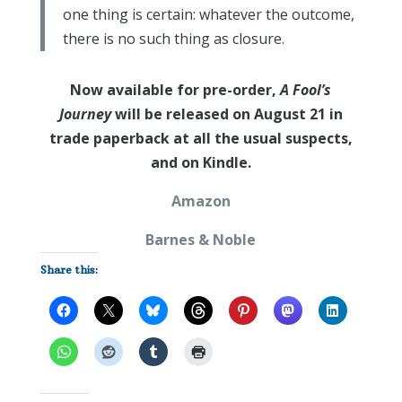
one thing is certain: whatever the outcome,
there is no such thing as closure.
Now available for pre-order,
A Fool’s
Journey
will be released on August 21 in
trade paperback at all the usual suspects,
and on Kindle.
Amazon
Barnes & Noble
Share this: