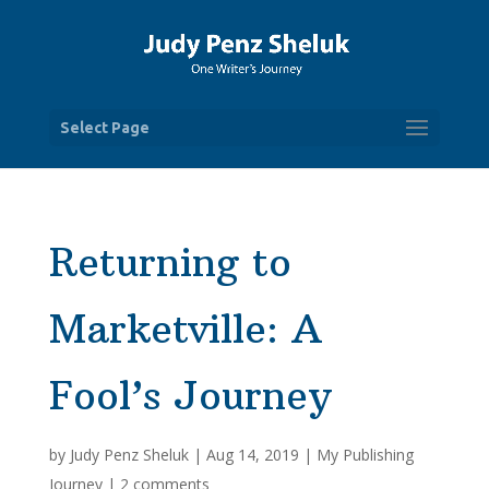
Select Page
Returning to
Marketville: A
Fool’s Journey
by
Judy Penz Sheluk
|
Aug 14, 2019
|
My Publishing
Journey
|
2 comments