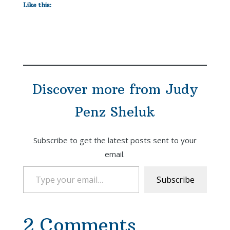
Like this:
Discover more from Judy
Penz Sheluk
Subscribe to get the latest posts sent to your
email.
Type your email…
Subscribe
2 Comments