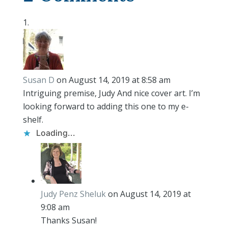
Susan D
on August 14, 2019 at 8:58 am
Intriguing premise, Judy And nice cover art. I’m
looking forward to adding this one to my e-
shelf.
Loading...
Judy Penz Sheluk
on August 14, 2019 at
9:08 am
Thanks Susan!