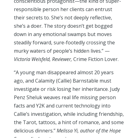
conscientious protagonist—the kind of super-
responsible person her clients can entrust
their secrets to. She’s not deeply reflective,
she’s a doer. The story doesn’t get bogged
down in any emotional swamps but moves
steadily forward, sure-footedly crossing the
murky waters of people’s hidden lives.” —
Victoria Weisfeld, Reviewer,
Crime Fiction Lover.
“A young man disappeared almost 20 years
ago, and Calamity (Callie) Barnstable must
investigate or risk losing her inheritance. Judy
Penz Sheluk weaves real life missing person
facts and Y2K and current technology into
Callie’s investigation, while including friendship,
the Tarot, tattoos, a hint of romance, and some
delicious dinners.”
Melissa Yi, author of the Hope