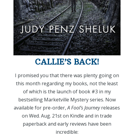
CALLIE’S BACK!
I promised you that there was plenty going on
this month regarding my books, not the least
of which is the launch of book #3 in my
bestselling Marketville Mystery series. Now
available for pre-order,
A
Fool’s Journey
releases
on Wed. Aug. 21st on Kindle and in trade
paperback and early reviews have been
incredible: