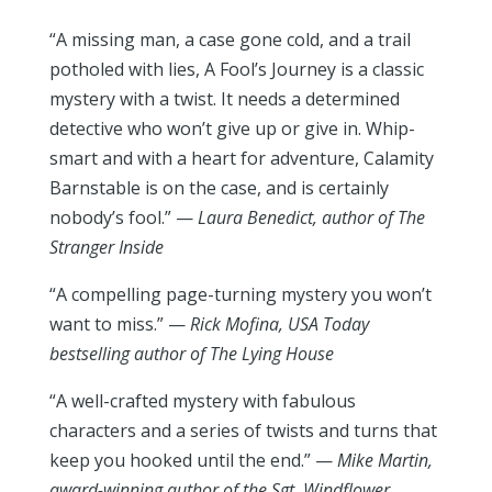
“A missing man, a case gone cold, and a trail
potholed with lies, A Fool’s Journey is a classic
mystery with a twist. It needs a determined
detective who won’t give up or give in. Whip-
smart and with a heart for adventure, Calamity
Barnstable is on the case, and is certainly
nobody’s fool.” —
Laura Benedict, author of
The
Stranger Inside
“A compelling page-turning mystery you won’t
want to miss.” —
Rick Mofina, USA Today
bestselling author of
The Lying House
“A well-crafted mystery with fabulous
characters and a series of twists and turns that
keep you hooked until the end.” —
Mike Martin,
award-winning author of the
Sgt. Windflower