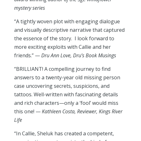
mystery series
“A tightly woven plot with engaging dialogue
and visually descriptive narrative that captured
the essence of the story.
I look forward to
more exciting exploits with Callie and her
friends.” —
Dru Ann Love,
Dru’s Book Musings
“BRILLIANT! A compelling journey to find
answers to a twenty-year old missing person
case uncovering secrets, suspicions, and
tattoos. Well-written with fascinating details
and rich characters—only a ‘fool’ would miss
this one! —
Kathleen Costa, Reviewer,
Kings River
Life
“In Callie, Sheluk has created a competent,