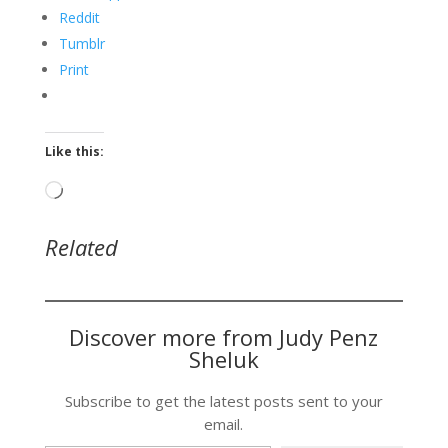
Reddit
Tumblr
Print
Like this:
Loading…
Related
Discover more from Judy Penz
Sheluk
Subscribe to get the latest posts sent to your
email.
Type your email…