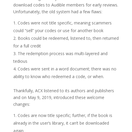
download codes to Audible members for early reviews.
Unfortunately, the old system had a few flaws:
Codes were not title specific, meaning scammers
could “sell” your codes or use for another book
Books could be redeemed, listened to, then returned
for a full credit
The redemption process was multi-layered and
tedious
Codes were sent in a word document; there was no
ability to know who redeemed a code, or when.
Thankfully, ACX listened to its authors and publishers
and on May 9, 2019, introduced these welcome
changes:
Codes are now title specific; further, if the book is
already in the user’s library, it can’t be downloaded
again