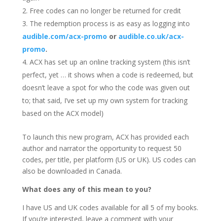
Free codes can no longer be returned for credit
The redemption process is as easy as logging into
audible.com/acx-promo
or
audible.co.uk/acx-
promo
.
ACX has set up an online tracking system (this isn’t
perfect, yet … it shows when a code is redeemed, but
doesn’t leave a spot for who the code was given out
to; that said, I’ve set up my own system for tracking
based on the ACX model)
To launch this new program, ACX has provided each
author and narrator the opportunity to request 50
codes, per title, per platform (US or UK). US codes can
also be downloaded in Canada.
What does any of this mean to you?
I have US and UK codes available for all 5 of my books.
If you’re interested, leave a comment with your