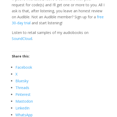
request for code(s) and I’ll get one or more to you. All I
ask is that, after listening, you leave an honest review
on Audible. Not an Audible member? Sign up for a
free
30-day trial
and start listening!
Listen to retail samples of my audiobooks on
SoundCloud
.
Share this:
Facebook
X
Bluesky
Threads
Pinterest
Mastodon
LinkedIn
WhatsApp