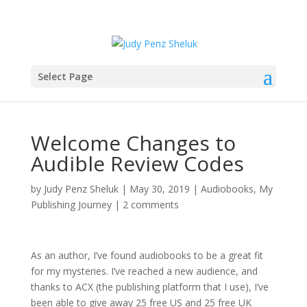
Select Page
Welcome Changes to
Audible Review Codes
by
Judy Penz Sheluk
|
May 30, 2019
|
Audiobooks
,
My
Publishing Journey
|
2 comments
As an author, I’ve found audiobooks to be a great fit
for my mysteries. I’ve reached a new audience, and
thanks to ACX (the publishing platform that I use), I’ve
been able to give away 25 free US and 25 free UK