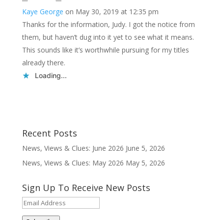
Kaye George
on May 30, 2019 at 12:35 pm
Thanks for the information, Judy. I got the notice from
them, but haven’t dug into it yet to see what it means.
This sounds like it’s worthwhile pursuing for my titles
already there.
Loading...
Recent Posts
News, Views & Clues: June 2026
June 5, 2026
News, Views & Clues: May 2026
May 5, 2026
Sign Up To Receive New Posts
Email
Address