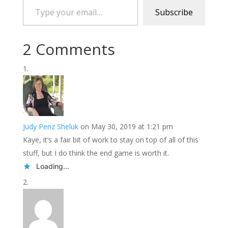
Subscribe
2 Comments
Judy Penz Sheluk
on May 30, 2019 at 1:21 pm
Kaye, it’s a fair bit of work to stay on top of all of this
stuff, but I do think the end game is worth it.
Loading...