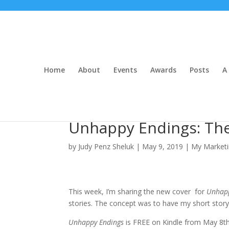
Home
About
Events
Awards
Posts
A 
Unhappy Endings: The
by
Judy Penz Sheluk
|
May 9, 2019
|
My Marketi
This week, I’m sharing the new cover for
Unhapp
stories. The concept was to have my short story
Unhappy Endings
is FREE on Kindle from May 8t