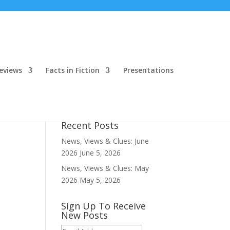
eviews
Facts in Fiction
Presentations
Recent Posts
News, Views & Clues: June
2026
June 5, 2026
News, Views & Clues: May
2026
May 5, 2026
Sign Up To Receive
New Posts