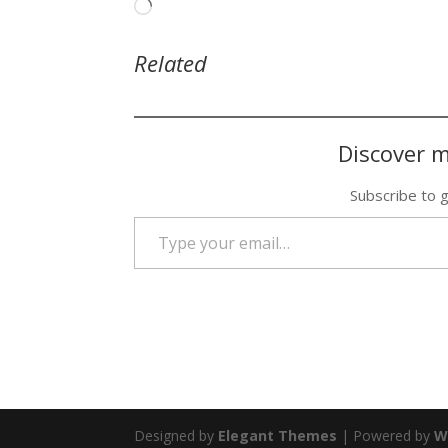
Loading…
Related
Discover m
Subscribe to g
Type your email…
Designed by
Elegant Themes
| Powered by
W