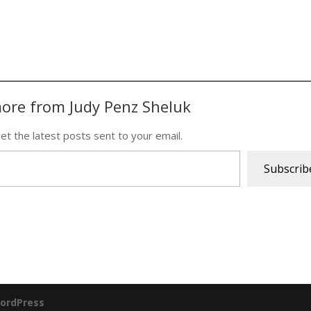
ore from Judy Penz Sheluk
et the latest posts sent to your email.
Subscrib
ordPress