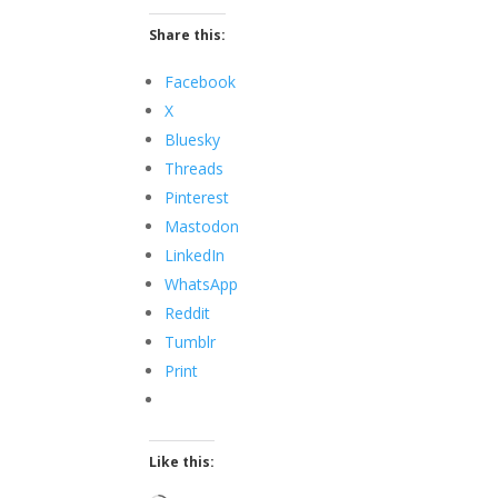
Share this:
Facebook
X
Bluesky
Threads
Pinterest
Mastodon
LinkedIn
WhatsApp
Reddit
Tumblr
Print
Like this: