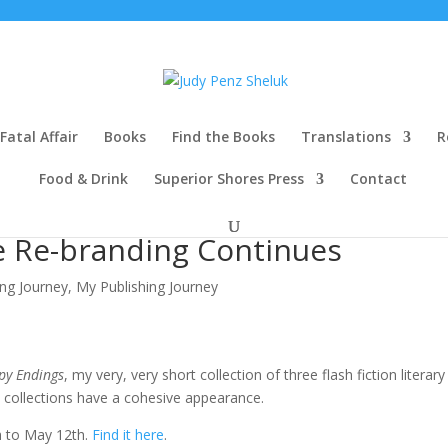
Fatal Affair
Books
Find the Books
Translations
R
Food & Drink
Superior Shores Press
Contact
 Re-branding Continues
ng Journey
,
My Publishing Journey
y Endings
, my very, very short collection of three flash fiction literary
 collections have a cohesive appearance.
h to May 12th.
Find it here
.