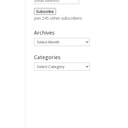
Email
Address
Subscribe
Join 245 other subscribers
Archives
Archives
Categories
Categories