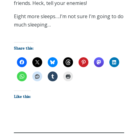
friends. Heck, tell your enemies!
Eight more sleeps….I’m not sure I’m going to do
much sleeping…
Share this:
Like this: