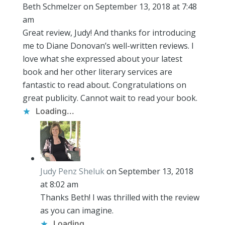
Beth Schmelzer
on September 13, 2018 at 7:48
am
Great review, Judy! And thanks for introducing
me to Diane Donovan’s well-written reviews. I
love what she expressed about your latest
book and her other literary services are
fantastic to read about. Congratulations on
great publicity. Cannot wait to read your book.
Loading...
Judy Penz Sheluk
on September 13, 2018
at 8:02 am
Thanks Beth! I was thrilled with the review
as you can imagine.
Loading...