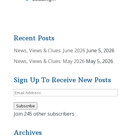
Recent Posts
News, Views & Clues: June 2026
June 5, 2026
News, Views & Clues: May 2026
May 5, 2026
Sign Up To Receive New Posts
Email
Address
Subscribe
Join 245 other subscribers
Archives