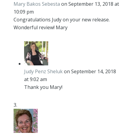
Mary Bakos Sebesta
on September 13, 2018 at
10:09 pm
Congratulations Judy on your new release.
Wonderful review! Mary
Judy Penz Sheluk
on September 14, 2018
at 9:02 am
Thank you Mary!