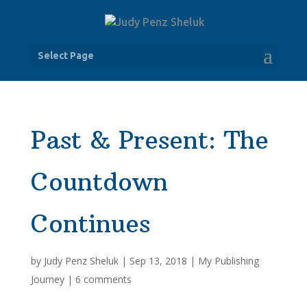
Select Page
Past & Present: The
Countdown
Continues
by
Judy Penz Sheluk
|
Sep 13, 2018
|
My Publishing
Journey
|
6 comments