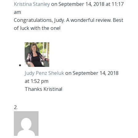
Kristina Stanley
on September 14, 2018 at 11:17
am
Congratulations, Judy. A wonderful review. Best
of luck with the one!
Judy Penz Sheluk
on September 14, 2018
at 1:52 pm
Thanks Kristina!