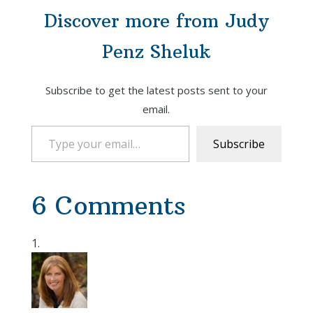
Discover more from Judy
Penz Sheluk
Subscribe to get the latest posts sent to your
email.
Type your email…
Subscribe
6 Comments