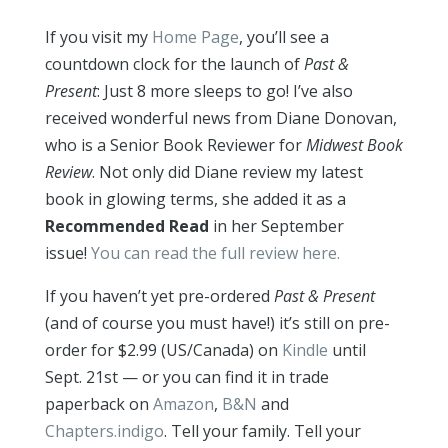
If you visit my
Home Page
, you’ll see a
countdown clock for the launch of
Past &
Present
: Just 8 more sleeps to go! I’ve also
received wonderful news from Diane Donovan,
who is a Senior Book Reviewer for
Midwest Book
Review
. Not only did Diane review my latest
book in glowing terms, she added it as a
Recommended Read
in her September
issue!
You can read the full review here.
If you haven’t yet pre-ordered
Past & Present
(and of course you must have!) it’s still on pre-
order for $2.99 (US/Canada) on
Kindle
until
Sept. 21st — or you can find it in trade
paperback on
Amazon
,
B&N
and
Chapters.indigo
. Tell your family. Tell your