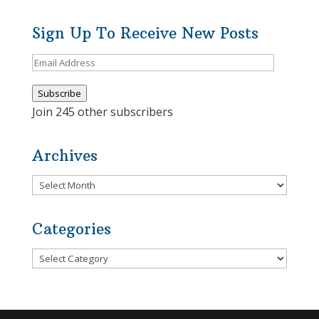
Sign Up To Receive New Posts
Email
Address
Subscribe
Join 245 other subscribers
Archives
Archives
Categories
Categories