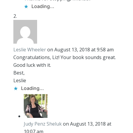
Loading...
Leslie Wheeler
on August 13, 2018 at 9:58 am
Congratulations, Liz! Your book sounds great.
Good luck with it.
Best,
Leslie
Loading...
Judy Penz Sheluk
on August 13, 2018 at
10:07 am