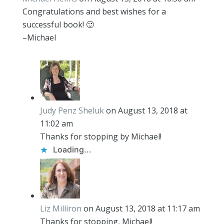
Congratulations and best wishes for a
successful book! 🙂
–Michael
Judy Penz Sheluk
on August 13, 2018 at
11:02 am
Thanks for stopping by Michael!
Loading...
Liz Milliron
on August 13, 2018 at 11:17 am
Thanks for stopping, Michael!