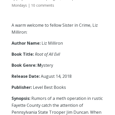
Mondays
|
10 comments
A warm welcome to fellow Sister in Crime, Liz
Milliron:
Author Name:
Liz Milliron
Book Title:
Root of All Evil
Book Genre: M
ystery
Release Date:
August 14, 2018
Publisher:
Level Best Books
Synopsis:
Rumors of a meth operation in rustic
Fayette County catch the attention of
Pennsylvania State Trooper Jim Duncan. When