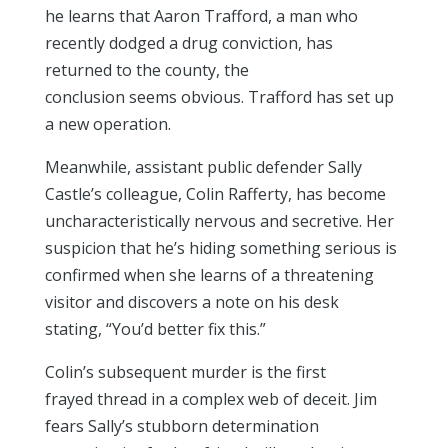
he learns that Aaron Trafford, a man who
recently dodged a drug conviction, has
returned to the county, the
conclusion seems obvious. Trafford has set up
a new operation.
Meanwhile, assistant public defender Sally
Castle’s colleague, Colin Rafferty, has become
uncharacteristically nervous and secretive. Her
suspicion that he’s hiding something serious is
confirmed when she learns of a threatening
visitor and discovers a note on his desk
stating, “You’d better fix this.”
Colin’s subsequent murder is the first
frayed thread in a complex web of deceit. Jim
fears Sally’s stubborn determination