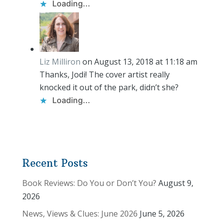
Loading...
Liz Milliron
on August 13, 2018 at 11:18 am
Thanks, Jodi! The cover artist really
knocked it out of the park, didn’t she?
Loading...
Recent Posts
Book Reviews: Do You or Don’t You?
August 9,
2026
News, Views & Clues: June 2026
June 5, 2026