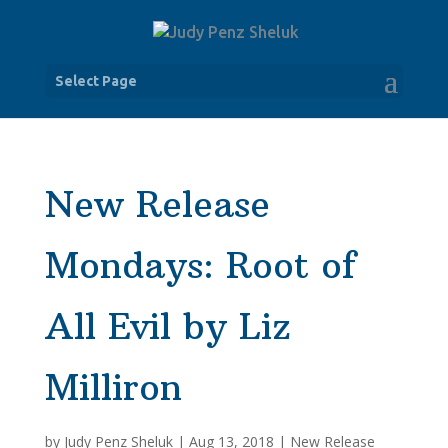
Select Page
New Release
Mondays: Root of
All Evil by Liz
Milliron
by
Judy Penz Sheluk
|
Aug 13, 2018
|
New Release