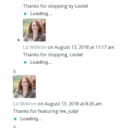
Thanks for stopping by Leslie!
Loading...
Liz Milliron
on August 13, 2018 at 11:17 am
Thanks for stopping, Leslie!
Loading...
Liz Milliron
on August 13, 2018 at 8:26 am
Thanks for featuring me, Judy!
Loading...