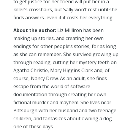
to get justice for her friend will put her in a
killer’s crosshairs, but Sally won’t rest until she
finds answers–even if it costs her everything.
About the author:
Liz Milliron has been
making up stories, and creating her own
endings for other people’s stories, for as long
as she can remember. She survived growing up
through reading, cutting her mystery teeth on
Agatha Christie, Mary Higgins Clark and, of
course, Nancy Drew. As an adult, she finds
escape from the world of software
documentation through creating her own
fictional murder and mayhem. She lives near
Pittsburgh with her husband and two teenage
children, and fantasizes about owning a dog –
one of these days.