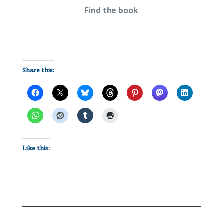
Find the book
Share this:
Like this: