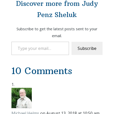
Discover more from Judy
Penz Sheluk
Subscribe to get the latest posts sent to your
email.
Type your email…
Subscribe
10 Comments
Michael Helms
on August 13, 2018 at 10:50 am