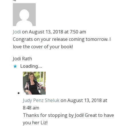
Jodi
on August 13, 2018 at 7:50 am
Congrats on your release coming tomorrow. I
love the cover of your book!
Jodi Rath
Loading...
Judy Penz Sheluk
on August 13, 2018 at
8:48 am
Thanks for stopping by Jodi! Great to have
you her Liz!