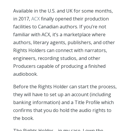
Available in the U.S. and UK for some months,
in 2017,
ACX
finally opened their production
facilities to Canadian authors. If you’re not
familiar with ACX, it’s a marketplace where
authors, literary agents, publishers, and other
Rights Holders can connect with narrators,
engineers, recording studios, and other
Producers capable of producing a finished
audiobook.
Before the Rights Holder can start the process,
they will have to set up an account (including
banking information) and a Title Profile which
confirms that you do hold the audio rights to
the book.
The Rights Holder—in my case, I own the