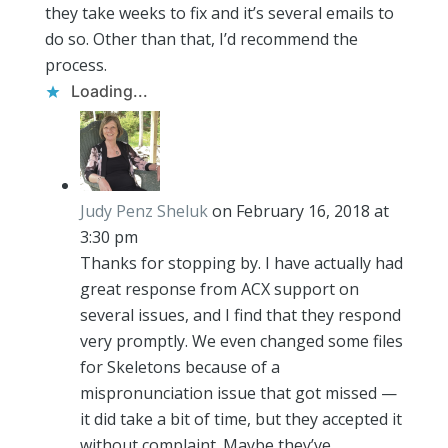
they take weeks to fix and it’s several emails to
do so. Other than that, I’d recommend the
process.
Loading...
Judy Penz Sheluk
on February 16, 2018 at
3:30 pm
Thanks for stopping by. I have actually had
great response from ACX support on
several issues, and I find that they respond
very promptly. We even changed some files
for Skeletons because of a
mispronunciation issue that got missed —
it did take a bit of time, but they accepted it
without complaint. Maybe they’ve