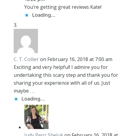
You’re getting great reviews Kate!
Loading...
C. T. Collier
on February 16, 2018 at 7:00 am
Exciting and very helpful! I admire you for
undertaking this scary step and thank you for
sharing your experience with all of us. Just
maybe . . .
Loading...
Judy Penz Sheluk
on February 16, 2018 at