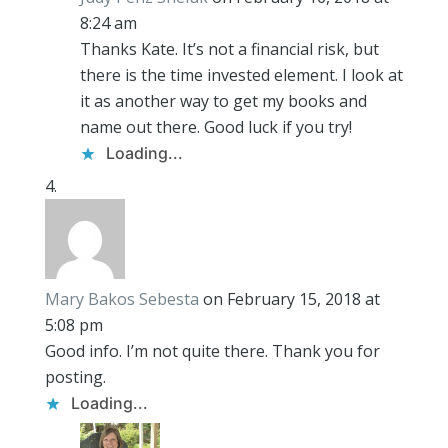
8:24 am
Thanks Kate. It’s not a financial risk, but
there is the time invested element. I look at
it as another way to get my books and
name out there. Good luck if you try!
Loading...
Mary Bakos Sebesta
on February 15, 2018 at
5:08 pm
Good info. I’m not quite there. Thank you for
posting.
Loading...