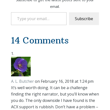
email.
Type your email…
Subscribe
14 Comments
A. L. Butcher
on February 16, 2018 at 1:24 pm
It’s well worth doing. It can be a challenge
finding the right narrator, but you’ll know when
you do. The only downside I have found is the
ACX support is rubbish. Don’t have a problem –