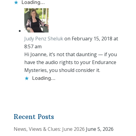
Loading...
Judy Penz Sheluk
on February 15, 2018 at
8:57 am
Hi Joanne, it’s not that daunting — if you
have the audio rights to your Endurance
Mysteries, you should consider it.
Loading...
Recent Posts
News, Views & Clues: June 2026
June 5, 2026