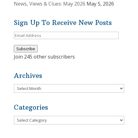
News, Views & Clues: May 2026
May 5, 2026
Sign Up To Receive New Posts
Email
Address
Subscribe
Join 245 other subscribers
Archives
Archives
Categories
Categories