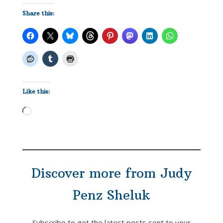
Share this:
Like this:
Loading…
Discover more from Judy
Penz Sheluk
Subscribe to get the latest posts sent to your