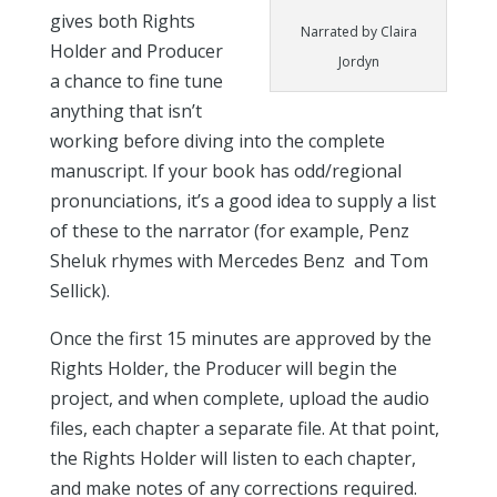
gives both Rights
Narrated by Claira
Holder and Producer
Jordyn
a chance to fine tune
anything that isn’t
working before diving into the complete
manuscript. If your book has odd/regional
pronunciations, it’s a good idea to supply a list
of these to the narrator (for example, Penz
Sheluk rhymes with Mercedes Benz and Tom
Sellick).
Once the first 15 minutes are approved by the
Rights Holder, the Producer will begin the
project, and when complete, upload the audio
files, each chapter a separate file. At that point,
the Rights Holder will listen to each chapter,
and make notes of any corrections required.