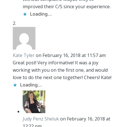
improved their C/S since your experience.
Loading...
Kate Tyler
on February 16, 2018 at 11:57 am
Great post! Very informative! It was a joy
working with you on the first one, and would
love to do the next one together! Cheers! Kate!
Loading...
Judy Penz Sheluk
on February 16, 2018 at
12:22 pm