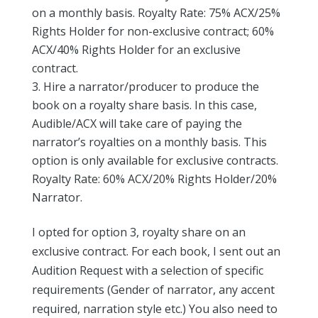
on a monthly basis. Royalty Rate: 75% ACX/25%
Rights Holder for non-exclusive contract; 60%
ACX/40% Rights Holder for an exclusive
contract.
Hire a narrator/producer to produce the
book on a royalty share basis. In this case,
Audible/ACX will take care of paying the
narrator’s royalties on a monthly basis. This
option is only available for exclusive contracts.
Royalty Rate: 60% ACX/20% Rights Holder/20%
Narrator.
I opted for option 3, royalty share on an
exclusive contract. For each book, I sent out an
Audition Request with a selection of specific
requirements (Gender of narrator, any accent
required, narration style etc.) You also need to