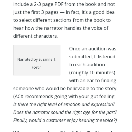
include a 2-3 page PDF from the book and not
just the first 3 pages — in fact, it’s a good idea
to select different sections from the book to
hear how the narrator handles the voice of
different characters.
Once an audition was
submitted, I listened
Narrated by Suzanne T.
to each audition
Fortin
(roughly 10 minutes)
with an ear to finding
someone who would be believable to the story.
(ACX recommends going with your gut feeling:
Is there the right level of emotion and expression?
Does the narrator sound the right age for the part?
Finally, would a customer enjoy hearing the voice?)