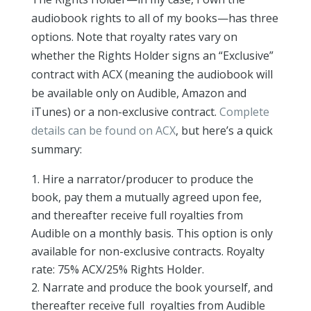
audiobook rights to all of my books—has three
options. Note that royalty rates vary on
whether the Rights Holder signs an “Exclusive”
contract with ACX (meaning the audiobook will
be available only on Audible, Amazon and
iTunes) or a non-exclusive contract.
Complete
details can be found on ACX
, but here’s a quick
summary:
Hire a narrator/producer to produce the
book, pay them a mutually agreed upon fee,
and thereafter receive full royalties from
Audible on a monthly basis. This option is only
available for non-exclusive contracts. Royalty
rate: 75% ACX/25% Rights Holder.
Narrate and produce the book yourself, and
thereafter receive full royalties from Audible