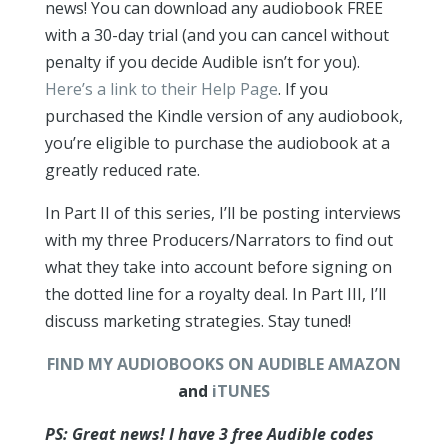
news! You can download any audiobook FREE
with a 30-day trial (and you can cancel without
penalty if you decide Audible isn’t for you).
Here’s a link to their Help Page
. If you
purchased the Kindle version of any audiobook,
you’re eligible to purchase the audiobook at a
greatly reduced rate.
In Part II of this series, I’ll be posting interviews
with my three Producers/Narrators to find out
what they take into account before signing on
the dotted line for a royalty deal. In Part III, I’ll
discuss marketing strategies. Stay tuned!
FIND MY AUDIOBOOKS ON AUDIBLE
AMAZON
and
iTUNES
PS: Great news! I have 3 free Audible codes