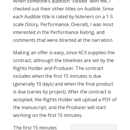
When someone’s audition “clicked” with me, I
checked out their other titles on Audible. Since
each Audible title is rated by listeners on a 1-5
scale (Story, Performance, Overall), I was most
interested in the Performance Rating, and
comments that were directed at the narration.
Making an offer is easy, since ACX supplies the
contract, although the timelines are set by the
Rights Holder and Producer. The contract
includes when the first 15 minutes is due
(generally 10 days) and when the final product
is due (varies by project). After the contract is
accepted, the Rights Holder will upload a PDF of
the manuscript, and the Producer will start
working on the first 15 minutes.
The first 15 minutes