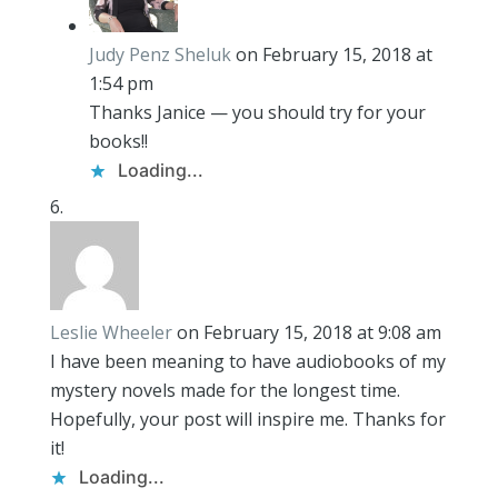
Judy Penz Sheluk
on February 15, 2018 at
1:54 pm
Thanks Janice — you should try for your
books!!
Loading...
Leslie Wheeler
on February 15, 2018 at 9:08 am
I have been meaning to have audiobooks of my
mystery novels made for the longest time.
Hopefully, your post will inspire me. Thanks for
it!
Loading...