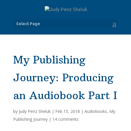
Select Page
My Publishing
Journey: Producing
an Audiobook Part I
by
Judy Penz Sheluk
|
Feb 15, 2018
|
Audiobooks
,
My
Publishing Journey
|
14 comments