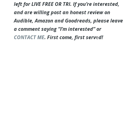
left for LIVE FREE OR TRI. If you’re interested,
and are willing post an honest review on
Audible, Amazon and Goodreads, please leave
a comment saying “I’m interested” or
CONTACT ME
. First come, first serv
e
d!