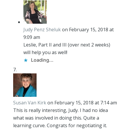
Judy Penz Sheluk
on February 15, 2018 at
9:09 am
Leslie, Part II and III (over next 2 weeks)
will help you as well!
Loading...
Susan Van Kirk
on February 15, 2018 at 7:14 am
This is really interesting, Judy. I had no idea
what was involved in doing this. Quite a
learning curve. Congrats for negotiating it.