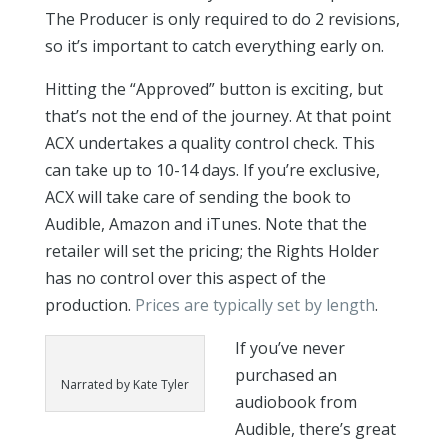
The Producer is only required to do 2 revisions,
so it’s important to catch everything early on.
Hitting the “Approved” button is exciting, but
that’s not the end of the journey. At that point
ACX undertakes a quality control check. This
can take up to 10-14 days. If you’re exclusive,
ACX will take care of sending the book to
Audible, Amazon and iTunes. Note that the
retailer will set the pricing; the Rights Holder
has no control over this aspect of the
production.
Prices are typically set by length
.
If you’ve never
purchased an
Narrated by Kate Tyler
audiobook from
Audible, there’s great