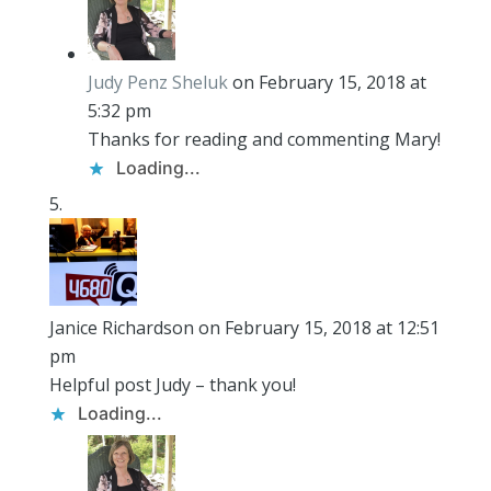
Judy Penz Sheluk
on February 15, 2018 at
5:32 pm
Thanks for reading and commenting Mary!
Loading...
Janice Richardson
on February 15, 2018 at 12:51
pm
Helpful post Judy – thank you!
Loading...