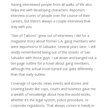
Having interviewed people from all walks of life also
helps me with developing characters. Reporters
interview scores of people over the course of their
careers, but there’s always a couple interviews that
stay with you.
“Skin of Tattoos” grew out of interviews I did for a
magazine story about former L.A. gang members who
were deported to El Salvador. Several years later, I still
vividly remembered being out of the streets of San
Salvador with those guys. I sat down and banged out a
ten-page outline for a novel about gang members,
although the actual novel turned out quite differently
than that early outline.
Coverage of specific news events and stories and
covering beats like cops, courts and business gave me
a wealth of knowledge about how the world works,
whether it’s the legal system, police procedure, or
corporate regulations. That always comes in handy in