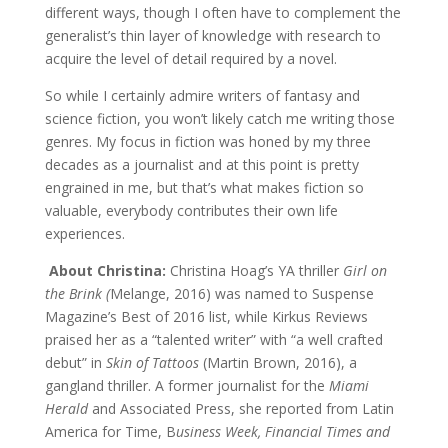
different ways, though I often have to complement the
generalist’s thin layer of knowledge with research to
acquire the level of detail required by a novel.
So while I certainly admire writers of fantasy and
science fiction, you won’t likely catch me writing those
genres. My focus in fiction was honed by my three
decades as a journalist and at this point is pretty
engrained in me, but that’s what makes fiction so
valuable, everybody contributes their own life
experiences.
About Christina:
Christina Hoag’s YA thriller
Girl on
the Brink (
Melange, 2016) was named to Suspense
Magazine’s Best of 2016 list, while Kirkus Reviews
praised her as a “talented writer” with “a well crafted
debut” in
Skin of Tattoos
(Martin Brown, 2016), a
gangland thriller. A former journalist for the
Miami
Herald
and Associated Press, she reported from Latin
America for Time, B
usiness Week, Financial Times and