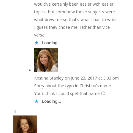
would’ve certainly been easier with easier
topics, but somehow those subjects were
what drew me so that’s what I had to write.
I guess they chose me, rather than vice
versa!
Loading...
Kristina Stanley
on June 23, 2017 at 3:33 pm
Sorry about the typo in Christina’s name.
You’d think I could spell that name 🙂
Loading...