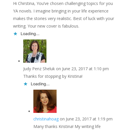
Hi Chirstina, You’ve chosen challenging topics for you
YA novels. I imagine bringing in your life experience
makes the stories very realistic. Best of luck with your
writing. Your new cover is fabulous.
Loading...
Judy Penz Sheluk
on June 23, 2017 at 1:10 pm
Thanks for stopping by Kristina!
Loading...
christinahoag
on June 23, 2017 at 1:19 pm
Many thanks Kristina! My writing life