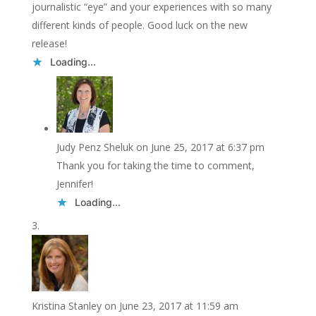
journalistic “eye” and your experiences with so many
different kinds of people. Good luck on the new
release!
Loading...
Judy Penz Sheluk
on June 25, 2017 at 6:37 pm
Thank you for taking the time to comment,
Jennifer!
Loading...
Kristina Stanley
on June 23, 2017 at 11:59 am