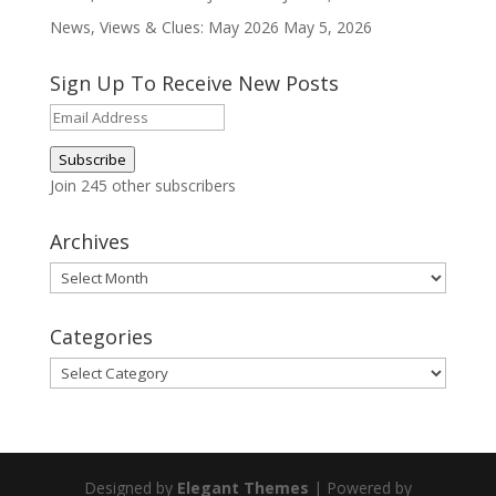
News, Views & Clues: May 2026
May 5, 2026
Sign Up To Receive New Posts
Email
Address
Subscribe
Join 245 other subscribers
Archives
Archives
Categories
Categories
Designed by
Elegant Themes
| Powered by