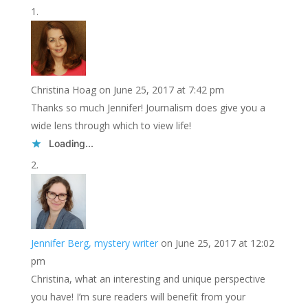
Christina Hoag
on June 25, 2017 at 7:42 pm
Thanks so much Jennifer! Journalism does give you a
wide lens through which to view life!
Loading...
Jennifer Berg, mystery writer
on June 25, 2017 at 12:02
pm
Christina, what an interesting and unique perspective
you have! I’m sure readers will benefit from your