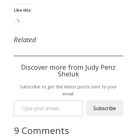
Like this:
Loading…
Related
Discover more from Judy Penz
Sheluk
Subscribe to get the latest posts sent to your
email.
Type your email…
Subscribe
9 Comments