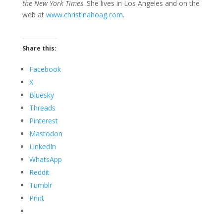
the New York Times
. She lives in Los Angeles and on the
web at
www.christinahoag.com
.
Share this:
Facebook
X
Bluesky
Threads
Pinterest
Mastodon
LinkedIn
WhatsApp
Reddit
Tumblr
Print