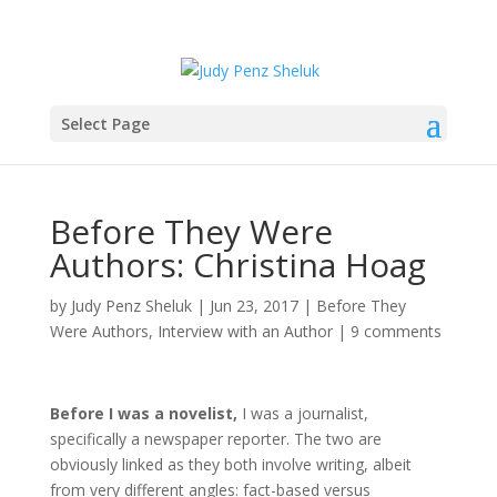
Select Page
Before They Were
Authors: Christina Hoag
by
Judy Penz Sheluk
|
Jun 23, 2017
|
Before They
Were Authors
,
Interview with an Author
|
9 comments
Before I was a novelist,
I was a journalist,
specifically a newspaper reporter. The two are
obviously linked as they both involve writing, albeit
from very different angles: fact-based versus