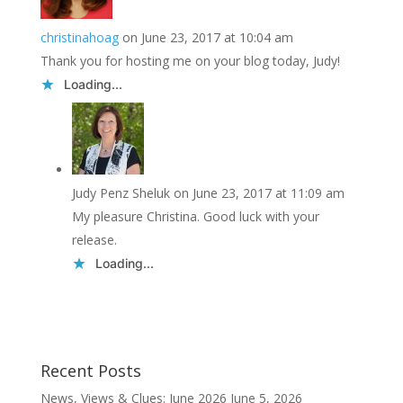
christinahoag
on June 23, 2017 at 10:04 am
Thank you for hosting me on your blog today, Judy!
Loading...
Judy Penz Sheluk
on June 23, 2017 at 11:09 am
My pleasure Christina. Good luck with your
release.
Loading...
Recent Posts
News, Views & Clues: June 2026
June 5, 2026