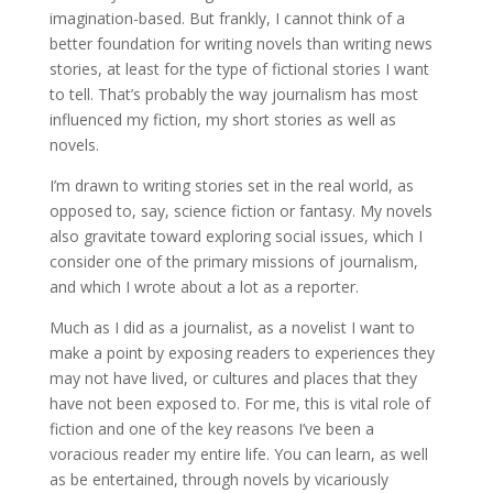
imagination-based. But frankly, I cannot think of a
better foundation for writing novels than writing news
stories, at least for the type of fictional stories I want
to tell. That’s probably the way journalism has most
influenced my fiction, my short stories as well as
novels.
I’m drawn to writing stories set in the real world, as
opposed to, say, science fiction or fantasy. My novels
also gravitate toward exploring social issues, which I
consider one of the primary missions of journalism,
and which I wrote about a lot as a reporter.
Much as I did as a journalist, as a novelist I want to
make a point by exposing readers to experiences they
may not have lived, or cultures and places that they
have not been exposed to. For me, this is vital role of
fiction and one of the key reasons I’ve been a
voracious reader my entire life. You can learn, as well
as be entertained, through novels by vicariously