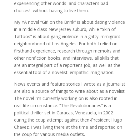
experiencing other worlds–and character’s bad
choices!–without having to live them.
My YA novel “Girl on the Brink” is about dating violence
in a middle class New Jersey suburb, while “Skin of
Tattoos” is about gang violence in a gritty immigrant
neighbourhood of Los Angeles. For both I relied on
firsthand experience, research through memoirs and
other nonfiction books, and interviews, all skills that
are an integral part of a reporter’s job, as well as the
essential tool of a novelist: empathic imagination.
News events and feature stories I wrote as a journalist
are also a source of things to write about as a novelist.
The novel I’m currently working on is also rooted in
real-life circumstance. “The Revolutionaries” is a
political thriller set in Caracas, Venezuela, in 2002
during the coup attempt against then-President Hugo
Chavez. I was living there at the time and reported on
the coup for various media outlets.