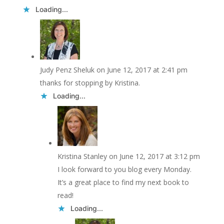
Loading...
Judy Penz Sheluk
on June 12, 2017 at 2:41 pm
thanks for stopping by Kristina.
Loading...
Kristina Stanley
on June 12, 2017 at 3:12 pm
I look forward to you blog every Monday.
It’s a great place to find my next book to
read!
Loading...