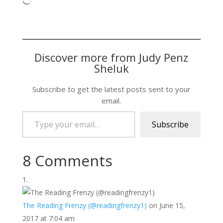
Loading…
Discover more from Judy Penz
Sheluk
Subscribe to get the latest posts sent to your
email.
Type your email…
Subscribe
8 Comments
The Reading Frenzy (@readingfrenzy1)
on June 15,
2017 at 7:04 am