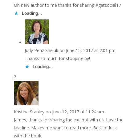
Oh new author to me thanks for sharing #getsocial17
Loading...
Judy Penz Sheluk
on June 15, 2017 at 2:01 pm
Thanks so much for stopping by!
Loading...
Kristina Stanley
on June 12, 2017 at 11:24 am
James, thanks for sharing the excerpt with us. Love the
last line. Makes me want to read more. Best of luck
with the book.