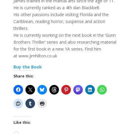
James trained in the martial arts since the age of 11.
He is currently ranked as a 4th dan Blackbelt.
His other passions include visiting Florida and the
Caribbean, reading horror, suspense and action
thrillers.
He is currently working on the next book in the ‘Gunn
Brothers Thriller’ series and also researching material
for the first book in a new YA series. Find him
at www.jimhilton.co.uk
Buy the Book
Share this:
Like this: