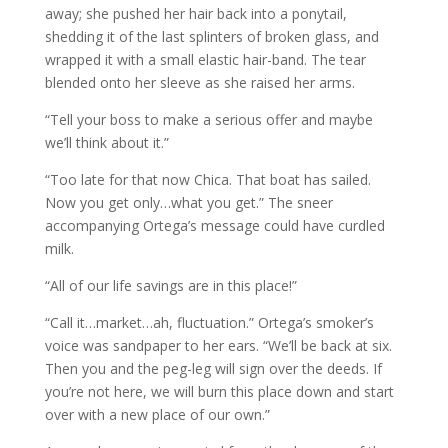
away; she pushed her hair back into a ponytail,
shedding it of the last splinters of broken glass, and
wrapped it with a small elastic hair-band. The tear
blended onto her sleeve as she raised her arms.
“Tell your boss to make a serious offer and maybe
we’ll think about it.”
“Too late for that now Chica. That boat has sailed.
Now you get only…what you get.” The sneer
accompanying Ortega’s message could have curdled
milk.
“All of our life savings are in this place!”
“Call it…market…ah, fluctuation.” Ortega’s smoker’s
voice was sandpaper to her ears. “We’ll be back at six.
Then you and the peg-leg will sign over the deeds. If
you’re not here, we will burn this place down and start
over with a new place of our own.”