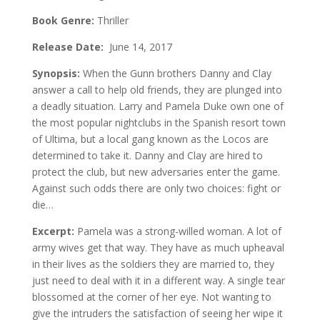
Book Genre:
Thriller
Release Date:
June 14, 2017
Synopsis:
When the Gunn brothers Danny and Clay
answer a call to help old friends, they are plunged into
a deadly situation. Larry and Pamela Duke own one of
the most popular nightclubs in the Spanish resort town
of Ultima, but a local gang known as the Locos are
determined to take it. Danny and Clay are hired to
protect the club, but new adversaries enter the game.
Against such odds there are only two choices: fight or
die…
Excerpt:
Pamela was a strong-willed woman. A lot of
army wives get that way. They have as much upheaval
in their lives as the soldiers they are married to, they
just need to deal with it in a different way. A single tear
blossomed at the corner of her eye. Not wanting to
give the intruders the satisfaction of seeing her wipe it