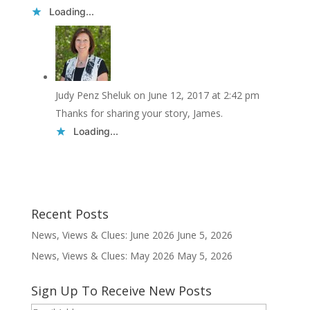
Loading...
Judy Penz Sheluk
on June 12, 2017 at 2:42 pm
Thanks for sharing your story, James.
Loading...
Recent Posts
News, Views & Clues: June 2026
June 5, 2026
News, Views & Clues: May 2026
May 5, 2026
Sign Up To Receive New Posts