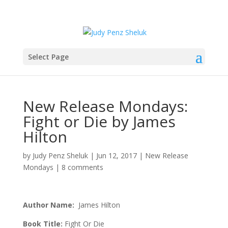
Select Page
New Release Mondays:
Fight or Die by James
Hilton
by
Judy Penz Sheluk
|
Jun 12, 2017
|
New Release
Mondays
|
8 comments
Author Name:
James Hilton
Book Title:
Fight Or Die