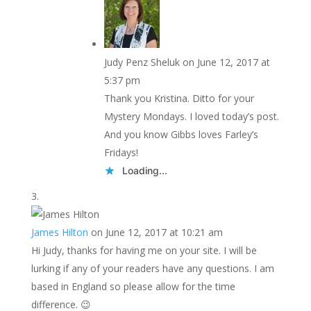
Judy Penz Sheluk
on June 12, 2017 at
5:37 pm
Thank you Kristina. Ditto for your
Mystery Mondays. I loved today’s post.
And you know Gibbs loves Farley’s
Fridays!
Loading...
James Hilton
on June 12, 2017 at 10:21 am
Hi Judy, thanks for having me on your site. I will be
lurking if any of your readers have any questions. I am
based in England so please allow for the time
difference. 😉