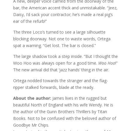
A new, deeper voice carried from the doorway of the
bar, the American accent thick and unmistakable. “Jeez,
Daisy, I’d sack your contractor; he’s made a real pig’s
ear of the refurb!”
The three Loco’s turned to see a large silhouette
blocking doorway. Not one to waste words, Ortega
spat a warning. “Get lost. The bar is closed.”
The large shadow took a step inside. “But I thought the
Woo Hoo was always open for a good time.
Woo Hoo
!”
The new arrival did that ‘jazz hands’ thing in the air.
Ortega nodded towards the stranger and the flag-
ripper stalked forwards, blade at the ready.
About the author:
James lives in the rugged but
beautiful North of England with his wife Wendy. He is
the author of the Gunn Brothers Thrillers by Titan
Books. Not to be confused with the beloved author of
Goodbye Mr Chips.