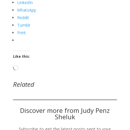
LinkedIn
WhatsApp
Reddit
Tumblr
Print
Like this:
Loading…
Related
Discover more from Judy Penz
Sheluk
Subscribe to get the latest posts sent to your