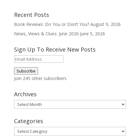
Recent Posts
Book Reviews: Do You or Don’t You?
August 9, 2026
News, Views & Clues: June 2026
June 5, 2026
Sign Up To Receive New Posts
Email
Address
Subscribe
Join 245 other subscribers
Archives
Archives
Categories
Categories