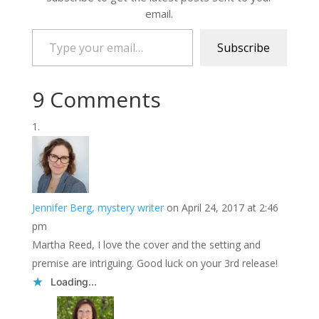
email.
Type your email…
Subscribe
9 Comments
Jennifer Berg, mystery writer
on April 24, 2017 at 2:46
pm
Martha Reed, I love the cover and the setting and
premise are intriguing. Good luck on your 3rd release!
Loading...