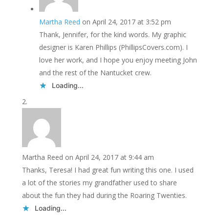
Martha Reed
on April 24, 2017 at 3:52 pm
Thank, Jennifer, for the kind words. My graphic
designer is Karen Phillips (PhillipsCovers.com). I
love her work, and I hope you enjoy meeting John
and the rest of the Nantucket crew.
Loading...
Martha Reed
on April 24, 2017 at 9:44 am
Thanks, Teresa! I had great fun writing this one. I used
a lot of the stories my grandfather used to share
about the fun they had during the Roaring Twenties.
Loading...