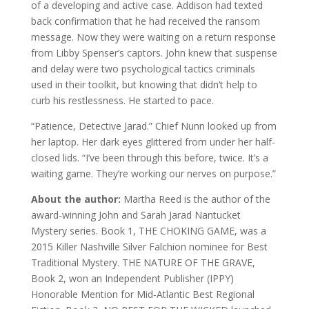
of a developing and active case. Addison had texted
back confirmation that he had received the ransom
message. Now they were waiting on a return response
from Libby Spenser’s captors. John knew that suspense
and delay were two psychological tactics criminals
used in their toolkit, but knowing that didn’t help to
curb his restlessness. He started to pace.
“Patience, Detective Jarad.” Chief Nunn looked up from
her laptop. Her dark eyes glittered from under her half-
closed lids. “I’ve been through this before, twice. It’s a
waiting game. They’re working our nerves on purpose.”
About the author:
Martha Reed is the author of the
award-winning John and Sarah Jarad Nantucket
Mystery series. Book 1, THE CHOKING GAME, was a
2015 Killer Nashville Silver Falchion nominee for Best
Traditional Mystery. THE NATURE OF THE GRAVE,
Book 2, won an Independent Publisher (IPPY)
Honorable Mention for Mid-Atlantic Best Regional