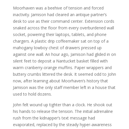
Moorhaven was a beehive of tension and forced
inactivity. Jamison had cleared an antique partner’s
desk to use as their command center. Extension cords
snaked across the floor from every overburdened wall
socket, powering their laptops, tablets, and phone
chargers. A plastic drip coffeemaker sat on top of a
mahogany lowboy chest of drawers pressed up
against one wall. An hour ago, Jamison had glided in on
silent feet to deposit a Nantucket basket filled with
warm cranberry-orange muffins. Paper wrappers and
buttery crumbs littered the desk. It seemed odd to John
now, after learning about Moorhaven’s history that
Jamison was the only staff member left in a house that
used to hold dozens.
John felt wound up tighter than a clock. He shook out
his hands to release the tension. The initial adrenaline
rush from the kidnapper’s text message had
evaporated, replaced by the steady hyper-awareness