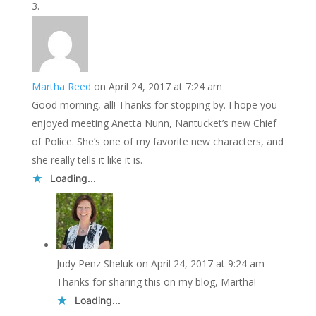
Martha Reed
on April 24, 2017 at 7:24 am
Good morning, all! Thanks for stopping by. I hope you
enjoyed meeting Anetta Nunn, Nantucket’s new Chief
of Police. She’s one of my favorite new characters, and
she really tells it like it is.
Loading...
Judy Penz Sheluk
on April 24, 2017 at 9:24 am
Thanks for sharing this on my blog, Martha!
Loading...