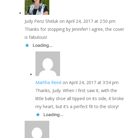
Judy Penz Sheluk
on April 24, 2017 at 2:50 pm
Thanks for stopping by Jennifer! I agree, the cover
is fabulous!
Loading...
Martha Reed
on April 24, 2017 at 3:54 pm
Thanks, Judy. When I first saw it, with the
little baby shoe all tipped on its side, it broke
my heart, but it’s a perfect fit to the story!
Loading...