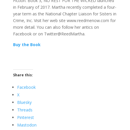
Fiction. Book 3, NO REST FOR THE WICKED launched
in February of 2017. Martha recently completed a four-
year term as the National Chapter Liaison for Sisters in
Crime, Inc. Visit her web site www.reedmenow.com for
more detail. You can also follow her antics on
Facebook or on Twitter@ReedMartha.
Buy the Book
Share this:
Facebook
X
Bluesky
Threads
Pinterest
Mastodon