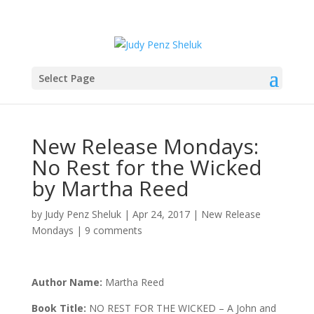
Select Page
New Release Mondays:
No Rest for the Wicked
by Martha Reed
by
Judy Penz Sheluk
|
Apr 24, 2017
|
New Release
Mondays
|
9 comments
Author Name:
Martha Reed
Book Title:
NO REST FOR THE WICKED – A John and