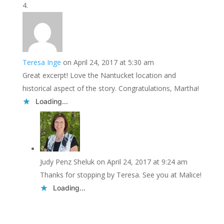
Teresa Inge
on April 24, 2017 at 5:30 am
Great excerpt! Love the Nantucket location and
historical aspect of the story. Congratulations, Martha!
Loading...
Judy Penz Sheluk
on April 24, 2017 at 9:24 am
Thanks for stopping by Teresa. See you at Malice!
Loading...