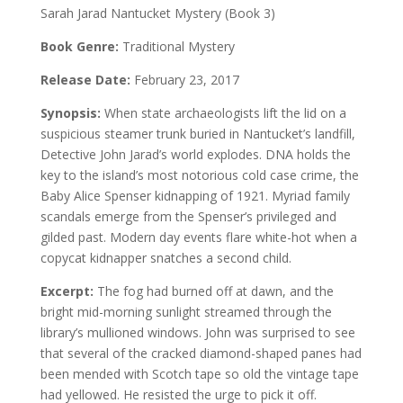
Sarah Jarad Nantucket Mystery (Book 3)
Book Genre:
Traditional Mystery
Release Date:
February 23, 2017
Synopsis:
When state archaeologists lift the lid on a
suspicious steamer trunk buried in Nantucket’s landfill,
Detective John Jarad’s world explodes. DNA holds the
key to the island’s most notorious cold case crime, the
Baby Alice Spenser kidnapping of 1921. Myriad family
scandals emerge from the Spenser’s privileged and
gilded past. Modern day events flare white-hot when a
copycat kidnapper snatches a second child.
Excerpt:
The fog had burned off at dawn, and the
bright mid-morning sunlight streamed through the
library’s mullioned windows. John was surprised to see
that several of the cracked diamond-shaped panes had
been mended with Scotch tape so old the vintage tape
had yellowed. He resisted the urge to pick it off.