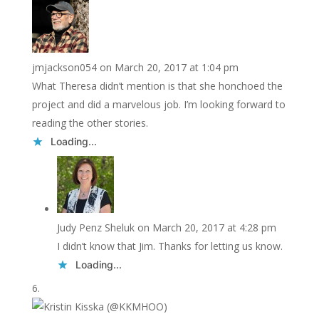
jmjackson054
on March 20, 2017 at 1:04 pm
What Theresa didn’t mention is that she honchoed the
project and did a marvelous job. I’m looking forward to
reading the other stories.
Loading...
Judy Penz Sheluk
on March 20, 2017 at 4:28 pm
I didn’t know that Jim. Thanks for letting us know.
Loading...