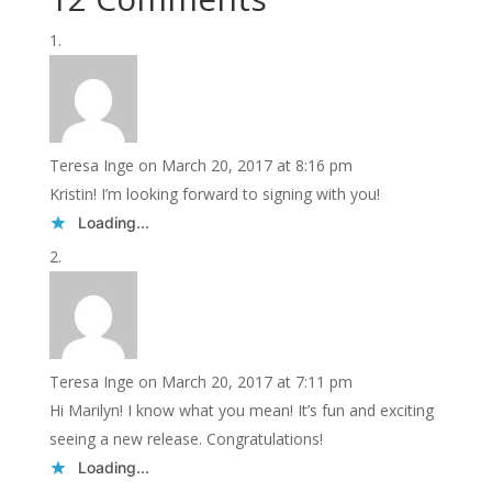
Teresa Inge
on March 20, 2017 at 8:16 pm
Kristin! I’m looking forward to signing with you!
Loading...
Teresa Inge
on March 20, 2017 at 7:11 pm
Hi Marilyn! I know what you mean! It’s fun and exciting
seeing a new release. Congratulations!
Loading...