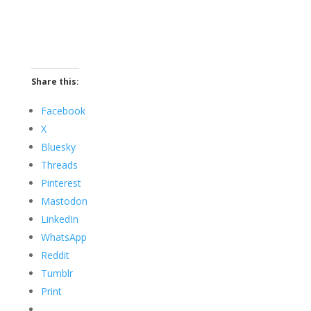
Share this:
Facebook
X
Bluesky
Threads
Pinterest
Mastodon
LinkedIn
WhatsApp
Reddit
Tumblr
Print