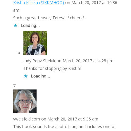
Kristin Kisska (@KKMHOO)
on March 20, 2017 at 10:36
am
Such a great teaser, Teresa. *cheers*
Loading...
Judy Penz Sheluk
on March 20, 2017 at 4:28 pm
Thanks for stopping by Kristin!
Loading...
vweisfeld.com
on March 20, 2017 at 9:35 am
This book sounds like a lot of fun, and includes one of