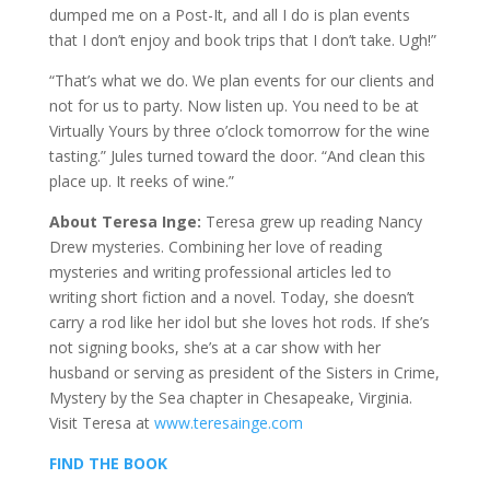
dumped me on a Post-It, and all I do is plan events
that I don’t enjoy and book trips that I don’t take. Ugh!”
“That’s what we do. We plan events for our clients and
not for us to party. Now listen up. You need to be at
Virtually Yours by three o’clock tomorrow for the wine
tasting.” Jules turned toward the door. “And clean this
place up. It reeks of wine.”
About Teresa Inge:
Teresa grew up reading Nancy
Drew mysteries. Combining her love of reading
mysteries and writing professional articles led to
writing short fiction and a novel. Today, she doesn’t
carry a rod like her idol but she loves hot rods. If she’s
not signing books, she’s at a car show with her
husband or serving as president of the Sisters in Crime,
Mystery by the Sea chapter in Chesapeake, Virginia.
Visit Teresa at
www.teresainge.com
FIND THE BOOK