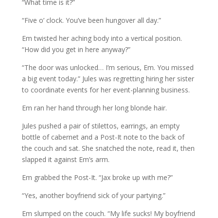
“What time is it?”
“Five o’ clock. You’ve been hungover all day.”
Em twisted her aching body into a vertical position.
“How did you get in here anyway?”
“The door was unlocked… I’m serious, Em. You missed
a big event today.” Jules was regretting hiring her sister
to coordinate events for her event-planning business.
Em ran her hand through her long blonde hair.
Jules pushed a pair of stilettos, earrings, an empty
bottle of cabernet and a Post-It note to the back of
the couch and sat. She snatched the note, read it, then
slapped it against Em’s arm.
Em grabbed the Post-It. “Jax broke up with me?”
“Yes, another boyfriend sick of your partying.”
Em slumped on the couch. “My life sucks! My boyfriend