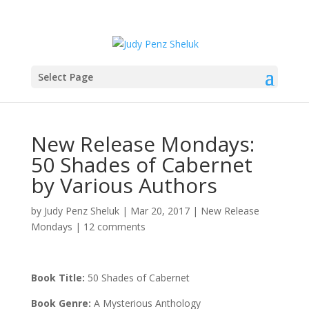
Select Page
New Release Mondays:
50 Shades of Cabernet
by Various Authors
by
Judy Penz Sheluk
|
Mar 20, 2017
|
New Release
Mondays
|
12 comments
Book Title:
50 Shades of Cabernet
Book Genre:
A Mysterious Anthology