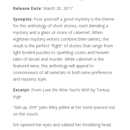
Release Date:
March 20, 2017
Synopsis:
Pour yourself a good mystery is the theme
for this anthology of short stories, each blending a
mystery and a glass or more of cabernet. When
eighteen mystery writers combine their talents, the
result is the perfect “flight” of stories that range from
light-bodied puzzles to sparkling cozies and heavier
tales of deceit and murder. While cabernet is the
featured wine, this anthology will appeal to
connoisseurs of all varietals–in both wine preference
and mystery style.
Excerpt:
From
Love the Wine You’re With
by Teresa
Inge
“Get up, Em!” Jules Riley yelled at her sister passed out
on the couch.
Em opened her eyes and rubbed her throbbing head.