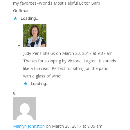
my favorites–World’s Most Helpful Editor Barb
Goffman!
Loading...
Judy Penz Sheluk
on March 20, 2017 at 9:37 am
Thanks for stopping by Victoria. I agree, it sounds
like a fun read. Perfect for sitting on the patio
with a glass of wine!
Loading...
Marilyn Johnston
on March 20, 2017 at 8:35 am