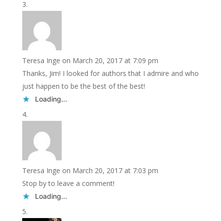
Teresa Inge
on March 20, 2017 at 7:09 pm
Thanks, Jim! I looked for authors that I admire and who
just happen to be the best of the best!
Loading...
Teresa Inge
on March 20, 2017 at 7:03 pm
Stop by to leave a comment!
Loading...