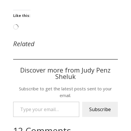
Like this:
Loading…
Related
Discover more from Judy Penz
Sheluk
Subscribe to get the latest posts sent to your
email.
Type your email…
Subscribe
12 Comments