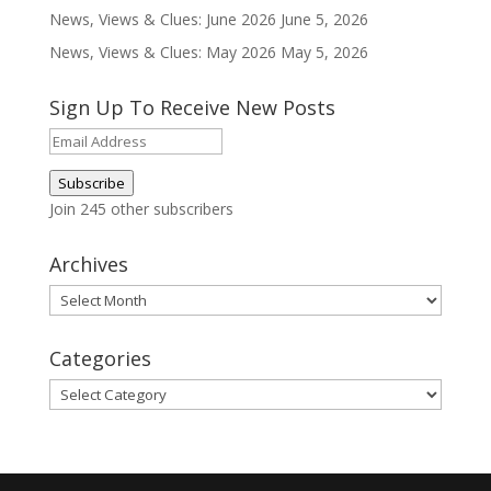
News, Views & Clues: June 2026
June 5, 2026
News, Views & Clues: May 2026
May 5, 2026
Sign Up To Receive New Posts
Email
Address
Subscribe
Join 245 other subscribers
Archives
Archives
Categories
Categories