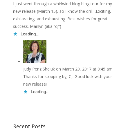
I just went through a whirlwind blog blog tour for my
new release (March 15), so I know the drill…Exciting,
exhilarating, and exhausting. Best wishes for great
success. Marilyn (aka “cj”)
Loading...
Judy Penz Sheluk
on March 20, 2017 at 8:45 am
Thanks for stopping by, CJ. Good luck with your
new release!
Loading...
Recent Posts