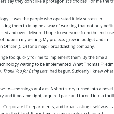
ers say they don’t like a protagonist’s choices. For me the t
ogy, it was the people who operated it. My success in
sking them to imagine a way of working that not only befit
mised and over-delivered hope to everyone from the end-use
n of hope in my writing. My projects grew in budget and in
n Officer (CIO) for a major broadcasting company.
ange too quickly for me to implement them. By the time a
 technology waiting to be implemented. What Thomas Fried
k,
Thank You for Being Late
, had begun. Suddenly I knew what 
to write—mornings at 4 a.m. A short story turned into a novel.
ry and it became tight, acquired pace and turned into a thrill
ll. Corporate IT departments, and broadcasting itself was—
ces in the Cloud. It was time for me to make a change. I