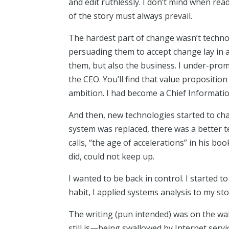
and edit ruthlessly. I don’t mind when read
of the story must always prevail.
The hardest part of change wasn’t technol
persuading them to accept change lay in a
them, but also the business. I under-pro
the CEO. You’ll find that value propositio
ambition. I had become a Chief Informatio
And then, new technologies started to ch
system was replaced, there was a better
calls, “the age of accelerations” in his boo
did, could not keep up.
I wanted to be back in control. I started 
habit, I applied systems analysis to my sto
The writing (pun intended) was on the wa
still is—being swallowed by Internet servi