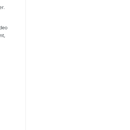
er.
ideo
nt,