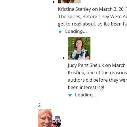
Kristina Stanley
on March 3, 201
The series, Before They Were Auth
get to read about, so it’s been f
Loading...
Judy Penz Sheluk
on March 
Kristina, one of the reason
authors did before they were
been interesting!
Loading...