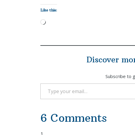
Like this:
Loading…
Discover mo
Subscribe to g
Type your email…
6 Comments