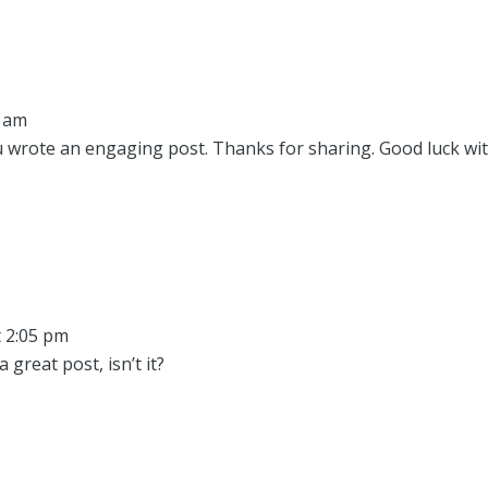
0 am
u wrote an engaging post. Thanks for sharing. Good luck wi
t 2:05 pm
 great post, isn’t it?