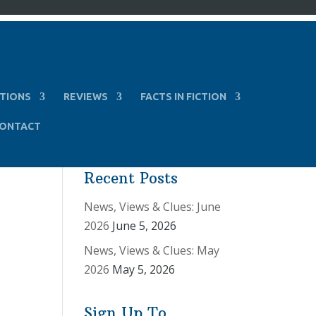
TIONS
REVIEWS
FACTS IN FICTION
ONTACT
Recent Posts
News, Views & Clues: June
2026
June 5, 2026
News, Views & Clues: May
2026
May 5, 2026
Sign Up To