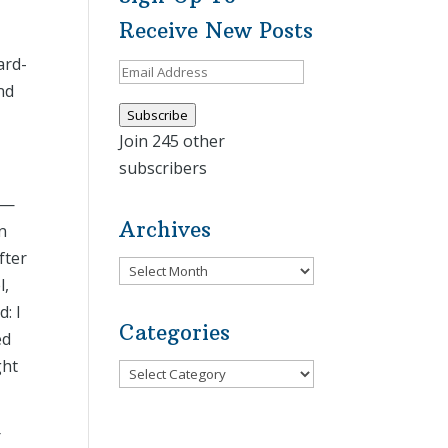
Receive New Posts
ard-
Email
nd
Address
Subscribe
Join 245 other
subscribers
O)—
Archives
n
fter
Archives
l,
: I
Categories
ed
ght
Categories
r