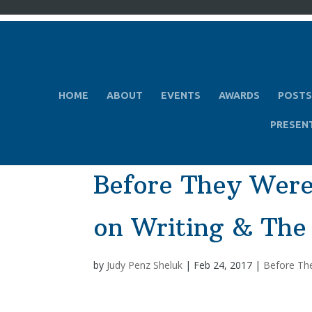
HOME
ABOUT
EVENTS
AWARDS
POSTS
PRESEN
Before They Were
on Writing & The
by
Judy Penz Sheluk
|
Feb 24, 2017
|
Before Th