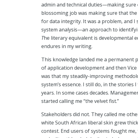
admin and technical duties—making sure e
blossoming job was making sure that the 
for data integrity. It was a problem, and I
system analysis—an approach to identifying
T
he literary equivalent is developmental ed
endures in my writing.
This knowledge landed me a permanent po
of application development and then Vice 
was that my steadily-improving methodology
system’s essence. I still do, in the storie
years. In some cases decades. Managemen
started calling me “the velvet fist.”
Stakeholders did not. They called me other
white South African liberal skin grew thicke
contest. End users of systems fought me, w