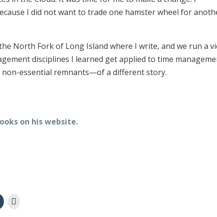
because I did not want to trade one hamster wheel for anoth
the North Fork of Long Island where I write, and we run a v
gement disciplines I learned get applied to time manageme
he non-essential remnants—of a different story.
ooks on his website.