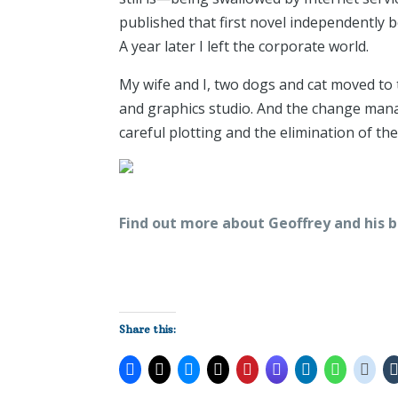
published that first novel independently 
A year later I left the corporate world.
My wife and I, two dogs and cat moved to 
and graphics studio. And the change mana
careful plotting and the elimination of t
Find out more about Geoffrey and his b
Share this: