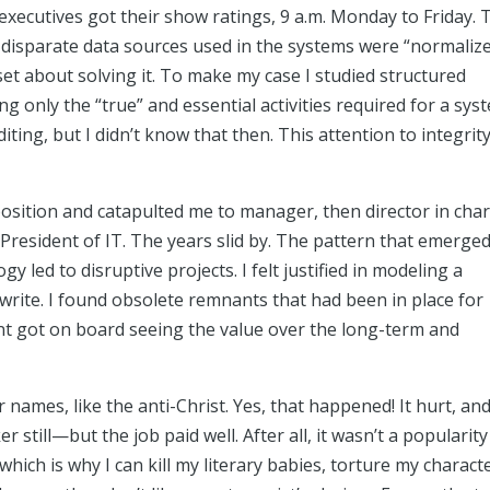
xecutives got their show ratings, 9 a.m. Monday to Friday. 
disparate data sources used in the systems were “normaliz
 set about solving it. To make my case I studied structured
 only the “true” and essential activities required for a sys
iting, but I didn’t know that then. This attention to integrit
sition and catapulted me to manager, then director in cha
President of IT. The years slid by. The pattern that emerge
 led to disruptive projects. I felt justified in modeling a
s I write. I found obsolete remnants that had been in place for
t got on board seeing the value over the long-term and
 names, like the anti-Christ. Yes, that happened! It hurt, an
r still—but the job paid well. After all, it wasn’t a popularity
hich is why I can kill my literary babies, torture my charact