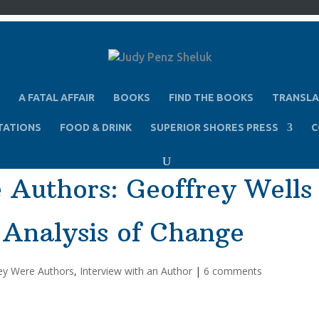
A FATAL AFFAIR
BOOKS
FIND THE BOOKS
TRANSLA
TATIONS
FOOD & DRINK
SUPERIOR SHORES PRESS
C
 Authors: Geoffrey Wells
 Analysis of Change
ey Were Authors
,
Interview with an Author
|
6 comments