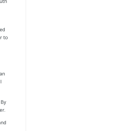
ruth
ted
r to
man
I
 By
er.
and