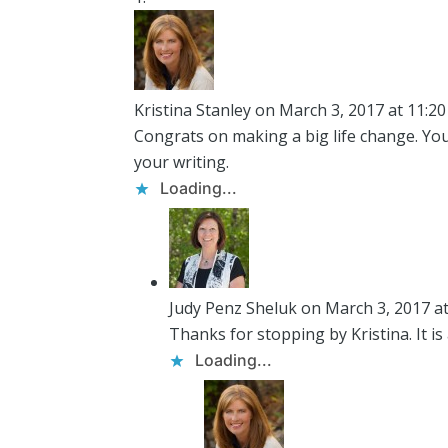
Kristina Stanley
on March 3, 2017 at 11:2
Congrats on making a big life change. Yo
your writing.
Loading...
Judy Penz Sheluk
on March 3, 2017 a
Thanks for stopping by Kristina. It is a
Loading...