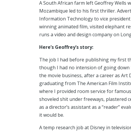
A South African farm left Geoffrey Wells w
Mozambique led to his first thriller. Advert
Information Technology to vice president
winning animated film, visited elephant r
runs a video and design company on Long
Here’s Geoffrey’s story:
The job I had before publishing my first t
though I had no intension of going down t
the movie business, after a career as Art 
graduating from The American Film Institut
where I provided room service for famous 
shoveled shit under freeways, plastered c
as a director’s assistant as a “reader” ev
it would be.
A temp research job at Disney in televisi