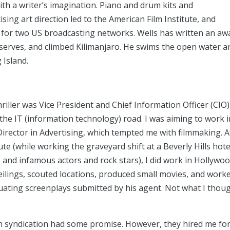
ith a writer’s imagination. Piano and drum kits and
ising art direction led to the American Film Institute, and
 for two US broadcasting networks. Wells has written an aw
eserves, and climbed Kilimanjaro. He swims the open water a
 Island.
hriller was Vice President and Chief Information Officer (CI
he IT (information technology) road. I was aiming to work i
Director in Advertising, which tempted me with filmmaking. A
e (while working the graveyard shift at a Beverly Hills hote
and infamous actors and rock stars), I did work in Hollywood
eilings, scouted locations, produced small movies, and work
aluating screenplays submitted by his agent. Not what I thou
on syndication had some promise. However, they hired me fo