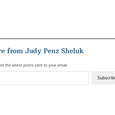
re from Judy Penz Sheluk
et the latest posts sent to your email.
Subscrib