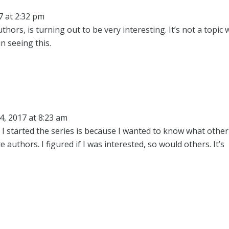
7 at 2:32 pm
ors, is turning out to be very interesting. It’s not a topic 
un seeing this.
4, 2017 at 8:23 am
s I started the series is because I wanted to know what other
 authors. I figured if I was interested, so would others. It’s