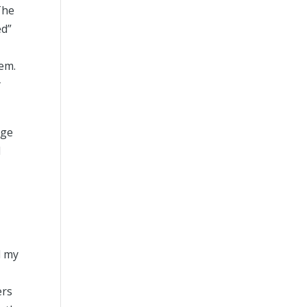
The
ed”
tem.
y
rge
d
d my
ers