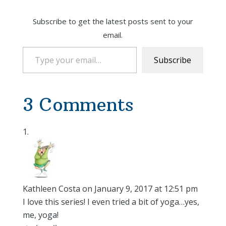
Subscribe to get the latest posts sent to your
email.
Type your email…
Subscribe
3 Comments
Kathleen Costa
on January 9, 2017 at 12:51 pm
I love this series! I even tried a bit of yoga…yes,
me, yoga!