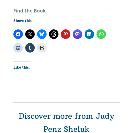
Find the Book
Share this:
Like this:
Discover more from Judy
Penz Sheluk