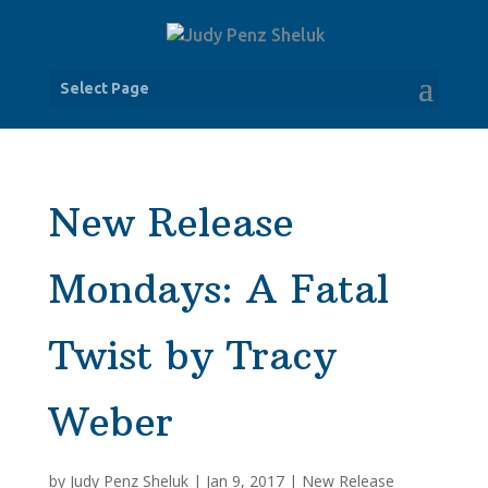
Select Page
New Release
Mondays: A Fatal
Twist by Tracy
Weber
by
Judy Penz Sheluk
|
Jan 9, 2017
|
New Release