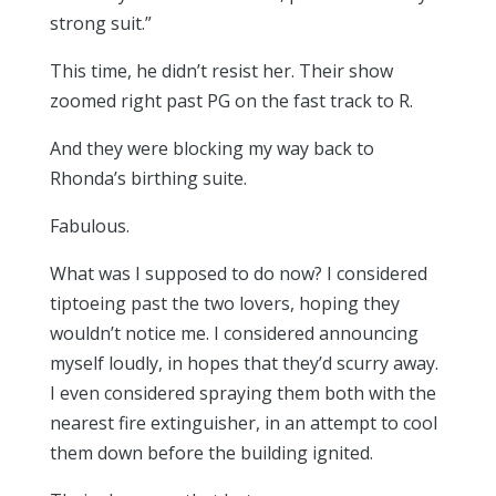
strong suit.”
This time, he didn’t resist her. Their show
zoomed right past PG on the fast track to R.
And they were blocking my way back to
Rhonda’s birthing suite.
Fabulous.
What was I supposed to do now? I considered
tiptoeing past the two lovers, hoping they
wouldn’t notice me. I considered announcing
myself loudly, in hopes that they’d scurry away.
I even considered spraying them both with the
nearest fire extinguisher, in an attempt to cool
them down before the building ignited.