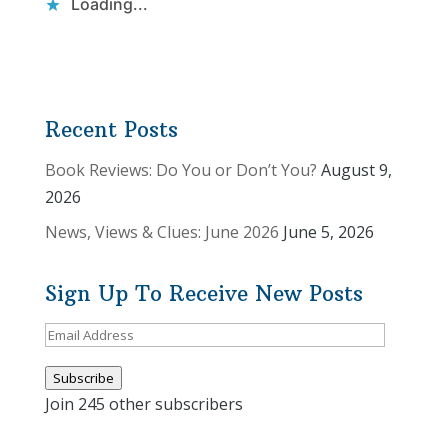
Loading...
Recent Posts
Book Reviews: Do You or Don’t You?
August 9,
2026
News, Views & Clues: June 2026
June 5, 2026
Sign Up To Receive New Posts
Email
Address
Subscribe
Join 245 other subscribers