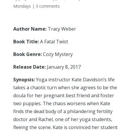
Mondays
|
3 comments
Author Name:
Tracy Weber
Book Title:
A Fatal Twist
Book Genre:
Cozy Mystery
Release Date:
January 8, 2017
Synopsis:
Yoga instructor Kate Davidson’s life
takes a chaotic turn when she agrees to be the
doula for her pregnant best friend and foster
two puppies. The chaos worsens when Kate
finds the dead body of a philandering fertility
doctor and Rachel, one of her yoga students,
fleeing the scene. Kate is convinced her student