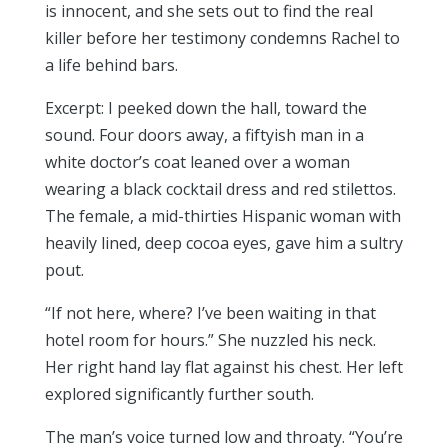
is innocent, and she sets out to find the real
killer before her testimony condemns Rachel to
a life behind bars.
Excerpt: I peeked down the hall, toward the
sound. Four doors away, a fiftyish man in a
white doctor’s coat leaned over a woman
wearing a black cocktail dress and red stilettos.
The female, a mid-thirties Hispanic woman with
heavily lined, deep cocoa eyes, gave him a sultry
pout.
“If not here, where? I’ve been waiting in that
hotel room for hours.” She nuzzled his neck.
Her right hand lay flat against his chest. Her left
explored significantly further south.
The man’s voice turned low and throaty. “You’re