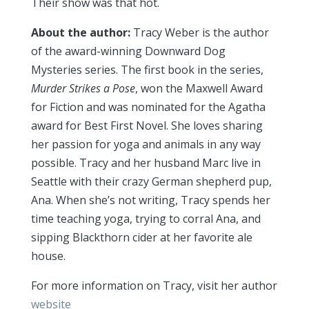
Their show was that hot.
About the author:
Tracy Weber is the author
of the award-winning Downward Dog
Mysteries series. The first book in the series,
Murder Strikes a Pose
, won the Maxwell Award
for Fiction and was nominated for the Agatha
award for Best First Novel. She loves sharing
her passion for yoga and animals in any way
possible. Tracy and her husband Marc live in
Seattle with their crazy German shepherd pup,
Ana. When she’s not writing, Tracy spends her
time teaching yoga, trying to corral Ana, and
sipping Blackthorn cider at her favorite ale
house.
For more information on Tracy, visit her author
website