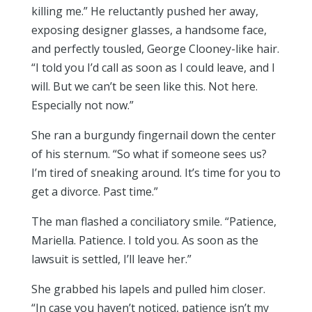
killing me.” He reluctantly pushed her away,
exposing designer glasses, a handsome face,
and perfectly tousled, George Clooney-like hair.
“I told you I’d call as soon as I could leave, and I
will. But we can’t be seen like this. Not here.
Especially not now.”
She ran a burgundy fingernail down the center
of his sternum. “So what if someone sees us?
I’m tired of sneaking around. It’s time for you to
get a divorce. Past time.”
The man flashed a conciliatory smile. “Patience,
Mariella. Patience. I told you. As soon as the
lawsuit is settled, I’ll leave her.”
She grabbed his lapels and pulled him closer.
“In case you haven’t noticed, patience isn’t my