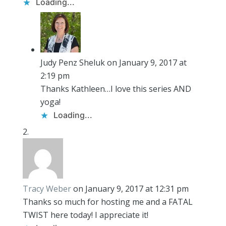
Loading...
Judy Penz Sheluk
on January 9, 2017 at
2:19 pm
Thanks Kathleen…I love this series AND
yoga!
Loading...
Tracy Weber
on January 9, 2017 at 12:31 pm
Thanks so much for hosting me and a FATAL
TWIST here today! I appreciate it!