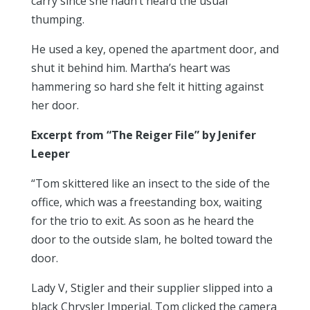
carry since she hadn’t heard the usual
thumping.
He used a key, opened the apartment door, and
shut it behind him. Martha’s heart was
hammering so hard she felt it hitting against
her door.
Excerpt from “The Reiger File” by Jenifer
Leeper
“Tom skittered like an insect to the side of the
office, which was a freestanding box, waiting
for the trio to exit. As soon as he heard the
door to the outside slam, he bolted toward the
door.
Lady V, Stigler and their supplier slipped into a
black Chrysler Imperial. Tom clicked the camera