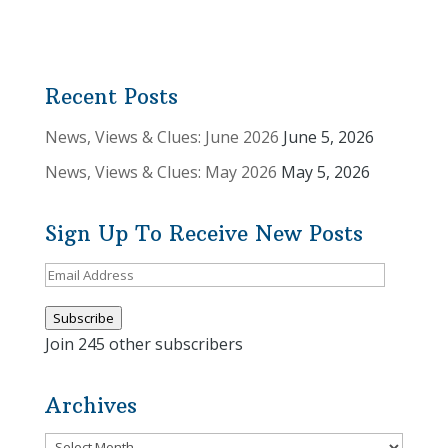
Recent Posts
News, Views & Clues: June 2026
June 5, 2026
News, Views & Clues: May 2026
May 5, 2026
Sign Up To Receive New Posts
Email
Address
Subscribe
Join 245 other subscribers
Archives
Archives