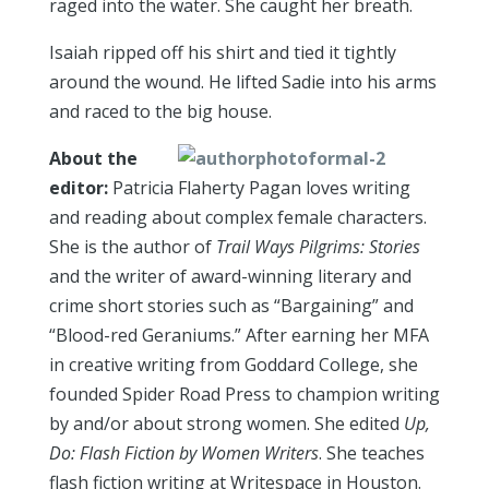
raged into the water. She caught her breath.
Isaiah ripped off his shirt and tied it tightly
around the wound. He lifted Sadie into his arms
and raced to the big house.
About the
editor:
Patricia Flaherty Pagan loves writing
and reading about complex female characters.
She is the author of
Trail Ways Pilgrims: Stories
and the writer of award-winning literary and
crime short stories such as “Bargaining” and
“Blood-red Geraniums.” After earning her MFA
in creative writing from Goddard College, she
founded Spider Road Press to champion writing
by and/or about strong women. She edited
Up,
Do: Flash Fiction by Women Writers
. She teaches
flash fiction writing at Writespace in Houston.