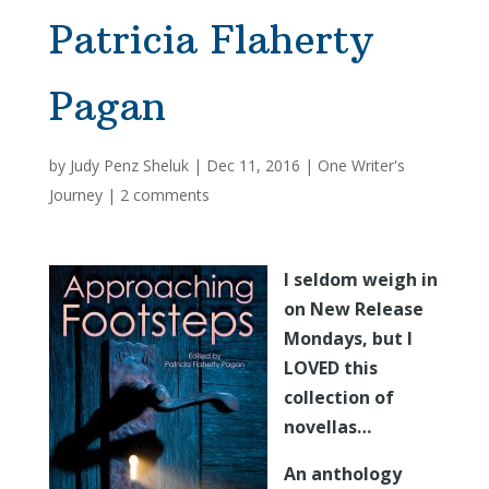
Patricia Flaherty
Pagan
by
Judy Penz Sheluk
|
Dec 11, 2016
|
One Writer's
Journey
|
2 comments
I seldom weigh in
on New Release
Mondays, but I
LOVED this
collection of
novellas…
An anthology