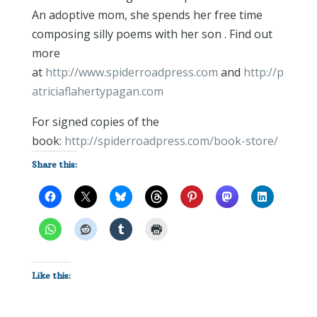
An adoptive mom, she spends her free time
composing silly poems with her son . Find out
more
at
http://www.spiderroadpress.com
and
http://p
atriciaflahertypagan.com
For signed copies of the
book:
http://spiderroadpress.com/book-store/
Share this:
Like this: