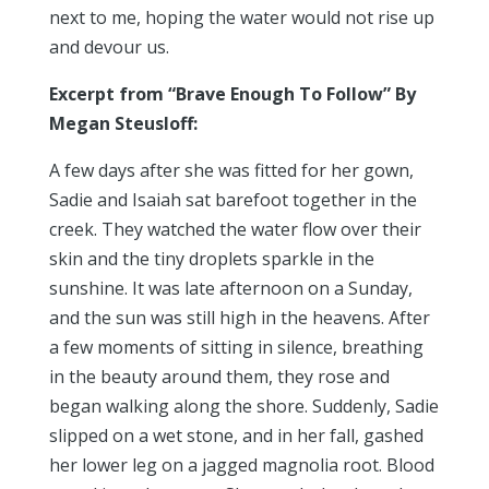
next to me, hoping the water would not rise up
and devour us.
Excerpt from “Brave Enough To Follow” By
Megan Steusloff:
A few days after she was fitted for her gown,
Sadie and Isaiah sat barefoot together in the
creek. They watched the water flow over their
skin and the tiny droplets sparkle in the
sunshine. It was late afternoon on a Sunday,
and the sun was still high in the heavens. After
a few moments of sitting in silence, breathing
in the beauty around them, they rose and
began walking along the shore. Suddenly, Sadie
slipped on a wet stone, and in her fall, gashed
her lower leg on a jagged magnolia root. Blood