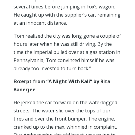
several times before jumping in Fox’s wagon.
He caught up with the supplier’s car, remaining
at an innocent distance.
Tom realized the city was long gone a couple of
hours later when he was still driving. By the
time the Imperial pulled over at a gas station in
Pennsylvania, Tom convinced himself he was
already too invested to turn back.”
Excerpt from “A Night With Kali” by Rita
Banerjee
He jerked the car forward on the waterlogged
streets. The water slid over the tops of our
tires and over the front bumper. The engine,
cranked up to the max, whinnied in complaint.