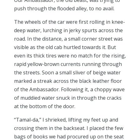
Our Ambassador, the old beast, was trying to
push through the flooded alley, to no avail.
The wheels of the car were first rolling in knee-
deep water, lurching in jerky spurts across the
road. In the distance, a small corner street was
visible as the old cab hurtled towards it. But
even its thick tires were no match for the rising,
rapid yellow-brown currents running through
the streets. Soon a small sliver of beige water
marked a streak across the black leather floor
of the Ambassador. Following it, a choppy wave
of muddied water snuck in through the cracks
at the bottom of the door.
“Tamal-da,” I shrieked, lifting my feet up and
crossing them in the backseat. I placed the few
bags of books we had procured up on the seat