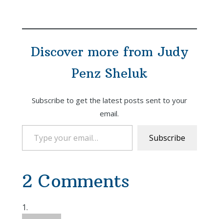
Discover more from Judy
Penz Sheluk
Subscribe to get the latest posts sent to your
email.
Type your email…
Subscribe
2 Comments