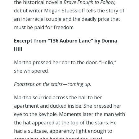
the historical novella
Brave Enough to Follow
,
debut writer Megan Stuessloff tells the story of
an interracial couple and the deadly price that
must be paid for freedom.
Excerpt f
rom “136 Auburn Lane” by Donna
Hill
Martha pressed her ear to the door. “Hello,”
she whispered.
Footsteps on the stairs—coming up
.
Martha scurried across the hall to her
apartment and ducked inside. She pressed her
eye to the keyhole. Moments later the man with
the hat appeared at the top of the stairs. He
had a suitcase, apparently light enough to