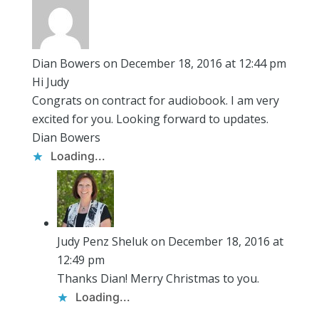
Dian Bowers
on December 18, 2016 at 12:44 pm
Hi Judy
Congrats on contract for audiobook. I am very
excited for you. Looking forward to updates.
Dian Bowers
Loading...
Judy Penz Sheluk
on December 18, 2016 at
12:49 pm
Thanks Dian! Merry Christmas to you.
Loading...