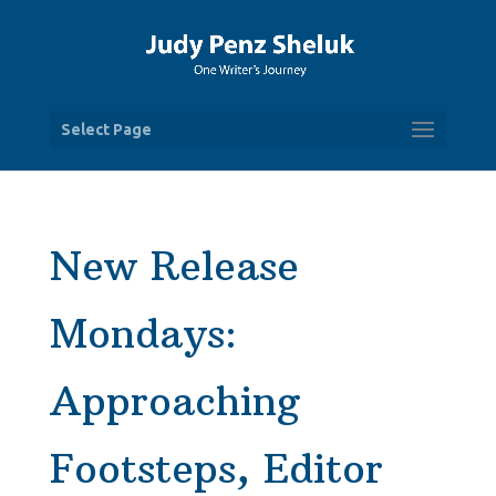
Select Page
New Release
Mondays:
Approaching
Footsteps, Editor