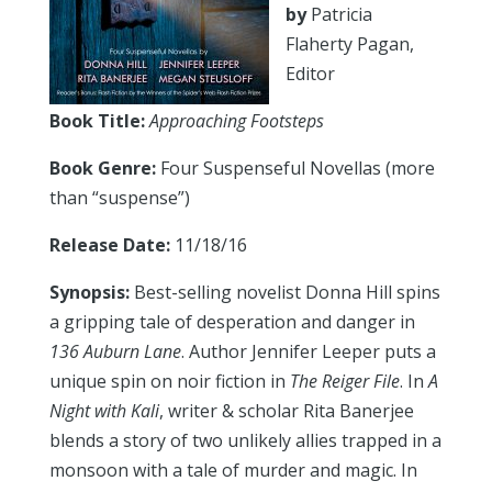
by
Patricia
Flaherty Pagan,
Editor
Book Title:
Approaching Footsteps
Book Genre:
Four Suspenseful Novellas (more
than “suspense”)
Release Date:
11/18/16
Synopsis:
Best-selling novelist Donna Hill spins
a gripping tale of desperation and danger in
136 Auburn Lane
. Author Jennifer Leeper puts a
unique spin on noir fiction in
The Reiger File
. In
A
Night with Kali
, writer & scholar Rita Banerjee
blends a story of two unlikely allies trapped in a
monsoon with a tale of murder and magic. In