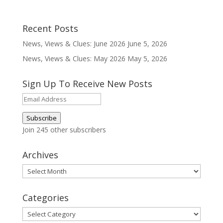
Recent Posts
News, Views & Clues: June 2026
June 5, 2026
News, Views & Clues: May 2026
May 5, 2026
Sign Up To Receive New Posts
Email
Address
Subscribe
Join 245 other subscribers
Archives
Archives
Categories
Categories