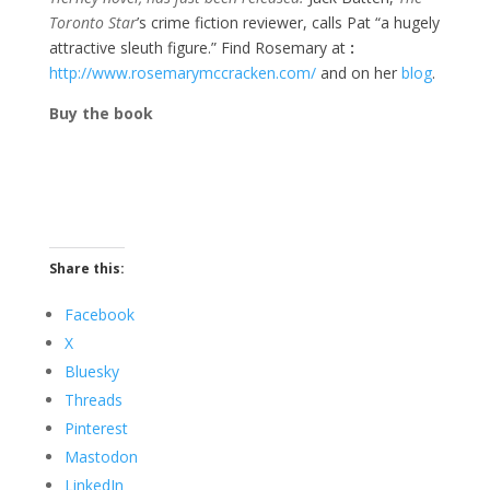
Toronto Star
’s crime fiction reviewer, calls Pat “a hugely
attractive sleuth figure.” Find Rosemary at
:
http://www.rosemarymccracken.com/
and on her
blog
.
Buy the book
Share this:
Facebook
X
Bluesky
Threads
Pinterest
Mastodon
LinkedIn