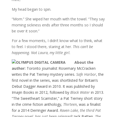
My head began to spin.
“Mom.” She wiped her mouth with the towel. “They say
morning sickness ends after three months so I should
be over it soon.”
For a few moments, I didn’t know what to think, what
to feel. I stood there, staring at her.
This can’t be
happening. Not Laura, my little girl.
About the
author:
Toronto journalist Rosemary McCracken
writes the Pat Tierney mystery series.
Safe Harbor
, the
first novel in the series, was shortlisted for Britain’s
Debut Dagger Award in 2010. It was published by
Imajin Books in 2012, followed by
Black Water
in 2013.
“The Sweetheart Scamster,” a Pat Tierney short story
in the crime fiction anthology,
Thirteen
, was a finalist
for a 2014 Derringer Award.
Raven Lake, the third Pat
Tierney novel, has just been released!
Jack Batten,
The