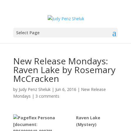
Select Page
New Release Mondays:
Raven Lake by Rosemary
McCracken
by
Judy Penz Sheluk
|
Jun 6, 2016
|
New Release
Mondays
|
3 comments
Raven Lake
(Mystery)