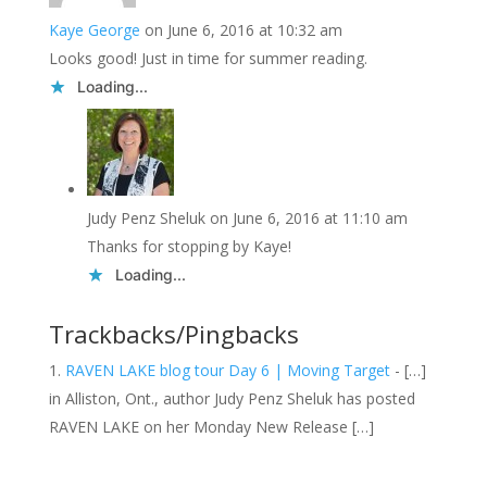
Kaye George
on June 6, 2016 at 10:32 am
Looks good! Just in time for summer reading.
Loading...
Judy Penz Sheluk
on June 6, 2016 at 11:10 am
Thanks for stopping by Kaye!
Loading...
Trackbacks/Pingbacks
RAVEN LAKE blog tour Day 6 | Moving Target
- […]
in Alliston, Ont., author Judy Penz Sheluk has posted
RAVEN LAKE on her Monday New Release […]