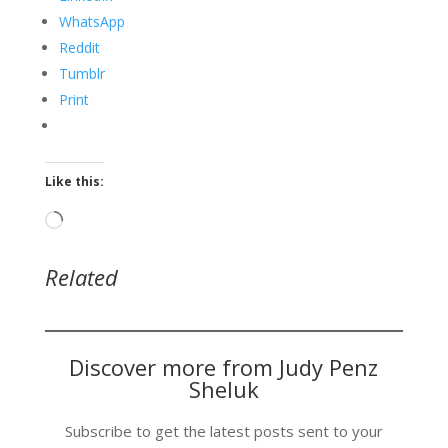
WhatsApp
Reddit
Tumblr
Print
Like this:
Loading…
Related
Discover more from Judy Penz
Sheluk
Subscribe to get the latest posts sent to your