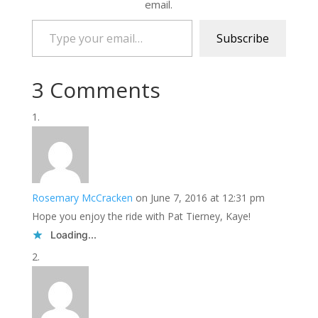
email.
Type your email…
Subscribe
3 Comments
Rosemary McCracken
on June 7, 2016 at 12:31 pm
Hope you enjoy the ride with Pat Tierney, Kaye!
Loading...