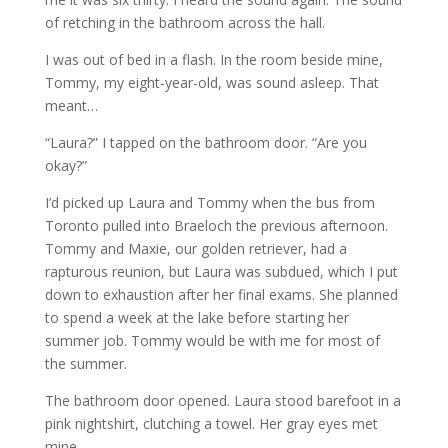
of retching in the bathroom across the hall.
I was out of bed in a flash. In the room beside mine,
Tommy, my eight-year-old, was sound asleep. That
meant…
“Laura?” I tapped on the bathroom door. “Are you
okay?”
I’d picked up Laura and Tommy when the bus from
Toronto pulled into Braeloch the previous afternoon.
Tommy and Maxie, our golden retriever, had a
rapturous reunion, but Laura was subdued, which I put
down to exhaustion after her final exams. She planned
to spend a week at the lake before starting her
summer job. Tommy would be with me for most of
the summer.
The bathroom door opened. Laura stood barefoot in a
pink nightshirt, clutching a towel. Her gray eyes met
mine.