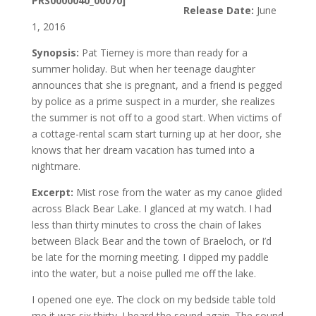
Release Date:
June
1, 2016
Synopsis:
Pat Tierney is more than ready for a
summer holiday. But when her teenage daughter
announces that she is pregnant, and a friend is pegged
by police as a prime suspect in a murder, she realizes
the summer is not off to a good start. When victims of
a cottage-rental scam start turning up at her door, she
knows that her dream vacation has turned into a
nightmare.
Excerpt:
Mist rose from the water as my canoe glided
across Black Bear Lake. I glanced at my watch. I had
less than thirty minutes to cross the chain of lakes
between Black Bear and the town of Braeloch, or I’d
be late for the morning meeting. I dipped my paddle
into the water, but a noise pulled me off the lake.
I opened one eye. The clock on my bedside table told
me it was six thirty. I heard the sound again. The sound