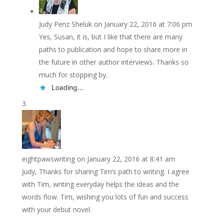
Judy Penz Sheluk
on January 22, 2016 at 7:06 pm
Yes, Susan, it is, but I like that there are many
paths to publication and hope to share more in
the future in other author interviews. Thanks so
much for stopping by.
Loading...
eightpawswriting
on January 22, 2016 at 8:41 am
Judy, Thanks for sharing Tim’s path to writing. I agree
with Tim, writing everyday helps the ideas and the
words flow. Tim, wishing you lots of fun and success
with your debut novel.