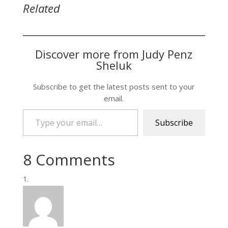
Related
Discover more from Judy Penz
Sheluk
Subscribe to get the latest posts sent to your
email.
Type your email…
Subscribe
8 Comments