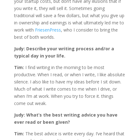
your startup costs, but don’t have any illusions that if
you write it, they will sell it. Sometimes going
traditional will save a few dollars, but what you give up
in ownership and earnings is what ultimately led me to
work with
FriesenPress
, who I consider to bring the
best of both worlds.
Judy: Describe your writing process and/or a
typical day in your life.
Tim:
I find writing in the morning to be most
productive. When I read, or when I write, I like absolute
silence. I also like to have my ideas before I sit down.
Much of what I write comes to me when I drive, or
when I’m at work. When you try to force it. things
come out weak.
Judy: What’s the best writing advice you have
ever read or been given?
Tim:
The best advice is write every day. I’ve heard that