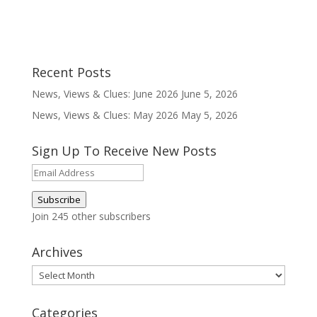
Recent Posts
News, Views & Clues: June 2026
June 5, 2026
News, Views & Clues: May 2026
May 5, 2026
Sign Up To Receive New Posts
Email
Address
Subscribe
Join 245 other subscribers
Archives
Archives
Categories