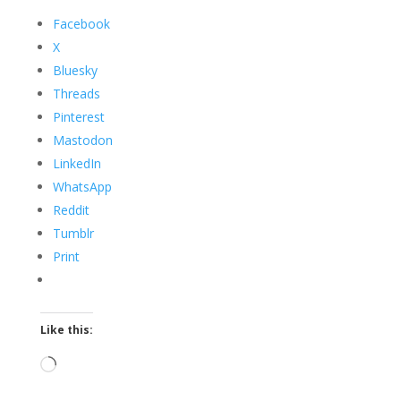
Facebook
X
Bluesky
Threads
Pinterest
Mastodon
LinkedIn
WhatsApp
Reddit
Tumblr
Print
Like this:
Loading…