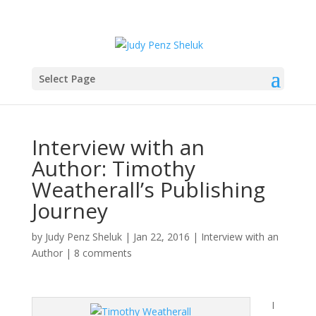
Select Page
Interview with an
Author: Timothy
Weatherall’s Publishing
Journey
by
Judy Penz Sheluk
|
Jan 22, 2016
|
Interview with an
Author
|
8 comments
I