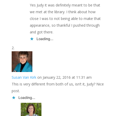
Yes Judy it was definitely meant to be that
we met at the library. I think about how
close I was to not being able to make that
appearance, so thankful I pushed through
and got there.
Loading...
Susan Van Kirk
on January 22, 2016 at 11:31 am
This is very different from both of us, isn’t it, Judy? Nice
post.
Loading...