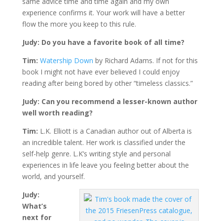
same advice time and time again and my own
experience confirms it. Your work will have a better
flow the more you keep to this rule.
Judy: Do you have a favorite book of all time?
Tim:
Watership Down
by Richard Adams. If not for this
book I might not have ever believed I could enjoy
reading after being bored by other “timeless classics.”
Judy: Can you recommend a lesser-known author
well worth reading?
Tim:
L.K. Elliott is a Canadian author out of Alberta is
an incredible talent. Her work is classified under the
self-help genre. L.K’s writing style and personal
experiences in life leave you feeling better about the
world, and yourself.
Judy:
What’s
next for