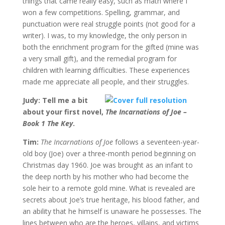
things that came really easy, such as math where I
won a few competitions. Spelling, grammar, and
punctuation were real struggle points (not good for a
writer). I was, to my knowledge, the only person in
both the enrichment program for the gifted (mine was
a very small gift), and the remedial program for
children with learning difficulties. These experiences
made me appreciate all people, and their struggles.
Judy: Tell me a bit
about your first novel,
The Incarnations of Joe –
Book 1 The Key
.
Tim:
The Incarnations of Joe
follows a seventeen-year-
old boy (Joe) over a three-month period beginning on
Christmas day 1960. Joe was brought as an infant to
the deep north by his mother who had become the
sole heir to a remote gold mine. What is revealed are
secrets about Joe’s true heritage, his blood father, and
an ability that he himself is unaware he possesses. The
lines between who are the heroes, villains, and victims