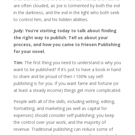
are often clouded, as Joe is tormented by both the evil
in the darkness, and the evil in the light who both seek
to control him, and his hidden abilities.
Judy: You’re visiting today to talk about finding
the right way to publish. Tell us about your
process, and how you came to Friesen Publishing
for your novel.
Tim:
The first thing you need to understand is why you
want to be published? If it’s just to have a book in hand
to share and be proud of then I 100% say self-
publishing is for you. If you want fame and fortune (or
at least a steady income) things get more complicated.
People with all of the skills, including writing, editing,
formatting, and marketing (as well as capital for
expenses) should consider self-publishing: you keep
the control over your work, and the majority of
revenue. Traditional publishing can reduce some of