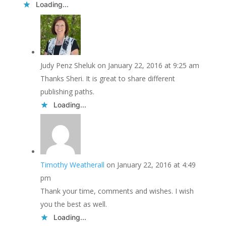
Loading...
Judy Penz Sheluk
on January 22, 2016 at 9:25 am
Thanks Sheri. It is great to share different
publishing paths.
Loading...
Timothy Weatherall
on January 22, 2016 at 4:49
pm
Thank your time, comments and wishes. I wish
you the best as well.
Loading...