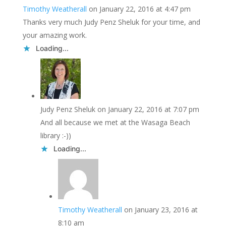
Timothy Weatherall
on January 22, 2016 at 4:47 pm
Thanks very much Judy Penz Sheluk for your time, and
your amazing work.
Loading...
Judy Penz Sheluk
on January 22, 2016 at 7:07 pm
And all because we met at the Wasaga Beach
library :-))
Loading...
Timothy Weatherall
on January 23, 2016 at
8:10 am