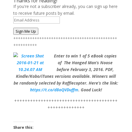
Thanks for reading!
If you're not a subscriber already, you can sign up here
to receive future posts by email.
Email
Address
Sign Me Up
++++++++++++++++++++++++++++++++++++++++++++
++++++++++
Enter to win 1 of 5 eBook copies
of The Hanged Man’s Noose
before February 3, 2016. PDF,
Kindle/Kobo/iTunes versions available. Winners will
be randomly selected by Rafflecopter. Here’s the link:
https://t.co/d8oQVDuffm
. Good Luck!
+++++++++++++++++++++++++++++++++++++++
++++++++++++++
Share this: