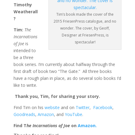
Timothy
Weatherall
Tim’s book made the cover of the
?
2015 FriesenPress catalogue, and no
wonder. The cover, by Geoff,
Tim:
The
Designer at FriesenPress, is
Incarnations
spectacular!
of Joe
is
intended to
be a three
book series. I’m currently about halfway through the
first draft of book two “The Gate.” All three books
have a rough plan in place, as do several solo books I’d
like to write.
Thank you, Tim, for sharing your story.
Find Tim on his
website
and on
Twitter
,
Facebook
,
Goodreads
,
Amazon
, and
YouTube
.
Find T
he Incarnations of Joe
on
Amazon.