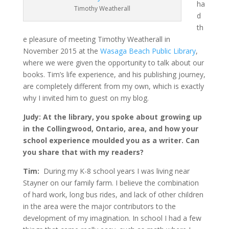
ha
Timothy Weatherall
d
th
e pleasure of meeting Timothy Weatherall in
November 2015 at the
Wasaga Beach Public Library
,
where we were given the opportunity to talk about our
books. Tim’s life experience, and his publishing journey,
are completely different from my own, which is exactly
why I invited him to guest on my blog.
Judy: At the library, you spoke about growing up
in the Collingwood, Ontario, area, and how your
school experience moulded you as a writer. Can
you share that with my readers?
Tim:
During my K-8 school years I was living near
Stayner on our family farm. I believe the combination
of hard work, long bus rides, and lack of other children
in the area were the major contributors to the
development of my imagination. In school I had a few