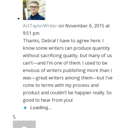
ArtTaylorWriter
on November 6, 2015 at
9:51 pm
Thanks, Debra! I have to agree here. I
know some writers can produce quantity
without sacrificing quality, but many of us
can’t—and I’m one of them. I used to be
envious of writers publishing more than I
was—great writers among them—but I’ve
come to terms with my process and
product and couldn’t be happier really. So
good to hear from you!
Loading...