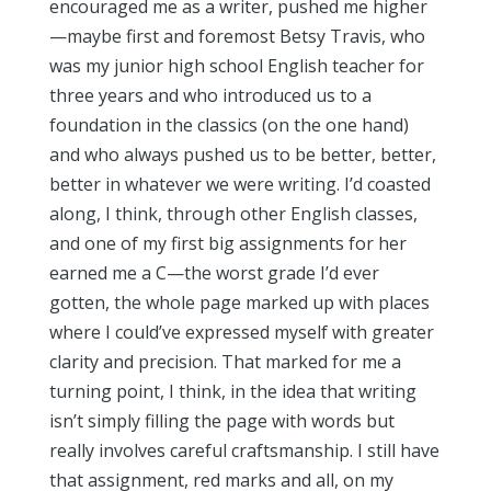
encouraged me as a writer, pushed me higher
—maybe first and foremost Betsy Travis, who
was my junior high school English teacher for
three years and who introduced us to a
foundation in the classics (on the one hand)
and who always pushed us to be better, better,
better in whatever we were writing. I’d coasted
along, I think, through other English classes,
and one of my first big assignments for her
earned me a C—the worst grade I’d ever
gotten, the whole page marked up with places
where I could’ve expressed myself with greater
clarity and precision. That marked for me a
turning point, I think, in the idea that writing
isn’t simply filling the page with words but
really involves careful craftsmanship. I still have
that assignment, red marks and all, on my