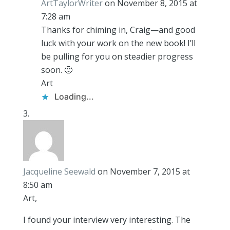
ArtTaylorWriter
on November 8, 2015 at
7:28 am
Thanks for chiming in, Craig—and good
luck with your work on the new book! I’ll
be pulling for you on steadier progress
soon. 🙂
Art
Loading...
Jacqueline Seewald
on November 7, 2015 at
8:50 am
Art,
I found your interview very interesting. The