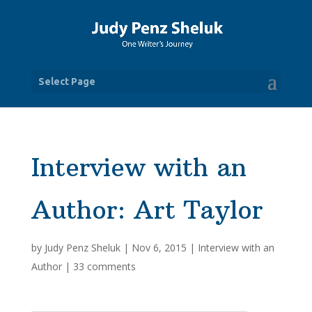
Select Page
Interview with an
Author: Art Taylor
by
Judy Penz Sheluk
|
Nov 6, 2015
|
Interview with an
Author
|
33 comments