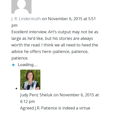
J. R. Lindermuth
on November 6, 2015 at 5:51
pm
Excellent interview. Art’s output may not be as
large as he’d like, but his stories are always
worth the read. I think we all need to heed the
advice he offers here–patience, patience,
patience.
Loading...
Judy Penz Sheluk
on November 6, 2015 at
6:12 pm
Agreed J.R. Patience is indeed a virtue