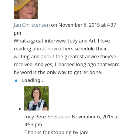
Jan Christensen
on November 6, 2015 at 4:37
pm
What a great interview, Judy and Art. I love
reading about how others schedule their
writing and about the greatest advice they’ve
received. And yes, I learned long ago that word
by word is the only way to get ‘er done.
Loading...
Judy Penz Sheluk
on November 6, 2015 at
4:53 pm
Thanks for stopping by Jan!