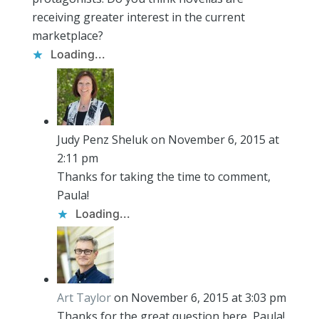
receiving greater interest in the current
marketplace?
Loading...
Judy Penz Sheluk
on November 6, 2015 at
2:11 pm
Thanks for taking the time to comment,
Paula!
Loading...
Art Taylor
on November 6, 2015 at 3:03 pm
Thanks for the great question here, Paula!