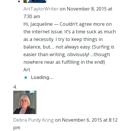
ArtTaylorWriter
on November 8, 2015 at
7:30 am
Hi, Jacqueline — Couldn’t agree more on
the internet issue. It’s a time suck as much
as a necessity. I try to keep things in
balance, but…. not always easy. (Surfing is
easier than writing, obviously! …though
nowhere near as fulfilling in the end!)
Art
Loading...
Debra Purdy Kong
on November 6, 2015 at 8:12
pm