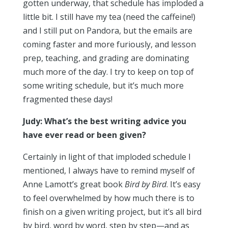
gotten underway, that schedule has imploded a
little bit. I still have my tea (need the caffeine!)
and I still put on Pandora, but the emails are
coming faster and more furiously, and lesson
prep, teaching, and grading are dominating
much more of the day. I try to keep on top of
some writing schedule, but it’s much more
fragmented these days!
Judy: What’s the best writing advice you
have ever read or been given?
Certainly in light of that imploded schedule I
mentioned, I always have to remind myself of
Anne Lamott’s great book
Bird by Bird
. It’s easy
to feel overwhelmed by how much there is to
finish on a given writing project, but it’s all bird
by bird, word by word, step by step—and as