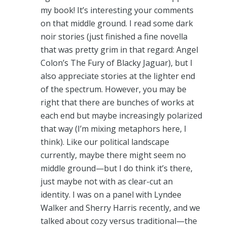
my book! It’s interesting your comments
on that middle ground. I read some dark
noir stories (just finished a fine novella
that was pretty grim in that regard: Angel
Colon’s The Fury of Blacky Jaguar), but I
also appreciate stories at the lighter end
of the spectrum. However, you may be
right that there are bunches of works at
each end but maybe increasingly polarized
that way (I’m mixing metaphors here, I
think). Like our political landscape
currently, maybe there might seem no
middle ground—but I do think it’s there,
just maybe not with as clear-cut an
identity. I was on a panel with Lyndee
Walker and Sherry Harris recently, and we
talked about cozy versus traditional—the