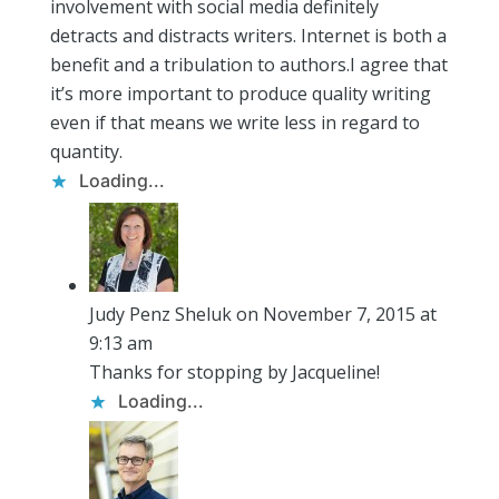
involvement with social media definitely
detracts and distracts writers. Internet is both a
benefit and a tribulation to authors.I agree that
it’s more important to produce quality writing
even if that means we write less in regard to
quantity.
Loading...
Judy Penz Sheluk
on November 7, 2015 at
9:13 am
Thanks for stopping by Jacqueline!
Loading...