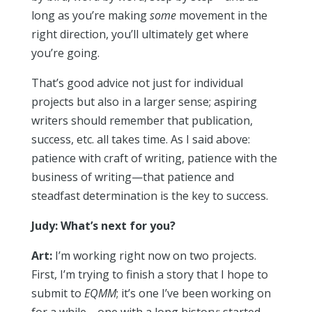
long as you’re making
some
movement in the
right direction, you’ll ultimately get where
you’re going.
That’s good advice not just for individual
projects but also in a larger sense; aspiring
writers should remember that publication,
success, etc. all takes time. As I said above:
patience with craft of writing, patience with the
business of writing—that patience and
steadfast determination is the key to success.
Judy: What’s next for you?
Art:
I’m working right now on two projects.
First, I’m trying to finish a story that I hope to
submit to
EQMM
; it’s one I’ve been working on