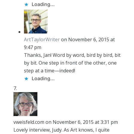
Loading...
ArtTaylorWriter
on November 6, 2015 at
9:47 pm
Thanks, Jan! Word by word, bird by bird, bit
by bit. One step in front of the other, one
step at a time—indeed!
Loading...
vweisfeld.com
on November 6, 2015 at 3:31 pm
Lovely interview, Judy. As Art knows, I quite