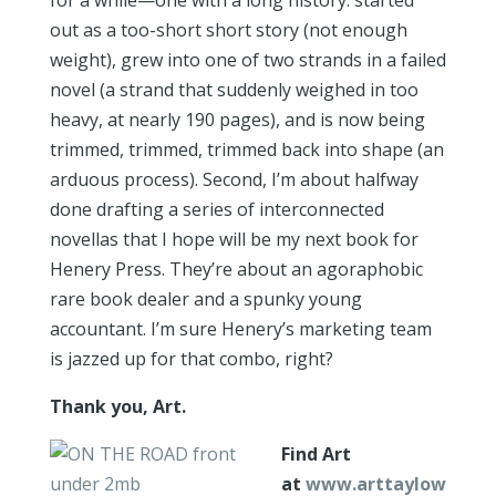
for a while—one with a long history: started
out as a too-short short story (not enough
weight), grew into one of two strands in a failed
novel (a strand that suddenly weighed in too
heavy, at nearly 190 pages), and is now being
trimmed, trimmed, trimmed back into shape (an
arduous process). Second, I’m about halfway
done drafting a series of interconnected
novellas that I hope will be my next book for
Henery Press. They’re about an agoraphobic
rare book dealer and a spunky young
accountant. I’m sure Henery’s marketing team
is jazzed up for that combo, right?
Thank you, Art.
Find Art
at
www.arttaylow