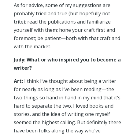
As for advice, some of my suggestions are
probably tried and true (but hopefully not
trite): read the publications and familiarize
yourself with them; hone your craft first and
foremost; be patient—both with that craft and
with the market.
Judy: What or who inspired you to become a
writer?
Art:
I think I’ve thought about being a writer
for nearly as long as I’ve been reading—the
two things so hand in hand in my mind that it’s
hard to separate the two. I loved books and
stories, and the idea of writing one myself
seemed the highest calling. But definitely there
have been folks along the way who’ve