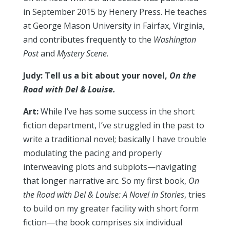
in September 2015 by Henery Press. He teaches
at George Mason University in Fairfax, Virginia,
and contributes frequently to the
Washington
Post
and
Mystery Scene
.
Judy: Tell us a bit about your novel,
On the
Road with Del & Louise.
Art:
While I’ve has some success in the short
fiction department, I’ve struggled in the past to
write a traditional novel; basically I have trouble
modulating the pacing and properly
interweaving plots and subplots—navigating
that longer narrative arc. So my first book,
On
the Road with Del & Louise: A Novel in Stories
, tries
to build on my greater facility with short form
fiction—the book comprises six individual