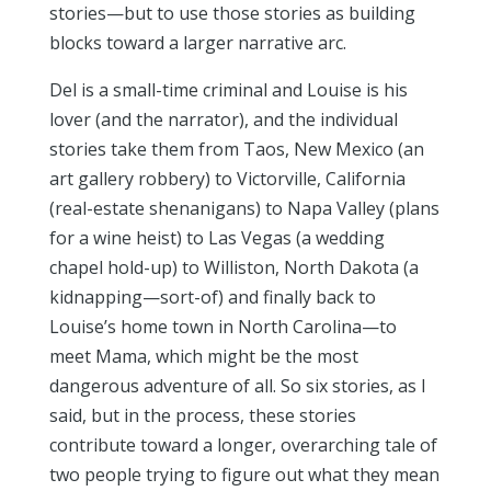
stories—but to use those stories as building
blocks toward a larger narrative arc.
Del is a small-time criminal and Louise is his
lover (and the narrator), and the individual
stories take them from Taos, New Mexico (an
art gallery robbery) to Victorville, California
(real-estate shenanigans) to Napa Valley (plans
for a wine heist) to Las Vegas (a wedding
chapel hold-up) to Williston, North Dakota (a
kidnapping—sort-of) and finally back to
Louise’s home town in North Carolina—to
meet Mama, which might be the most
dangerous adventure of all. So six stories, as I
said, but in the process, these stories
contribute toward a longer, overarching tale of
two people trying to figure out what they mean