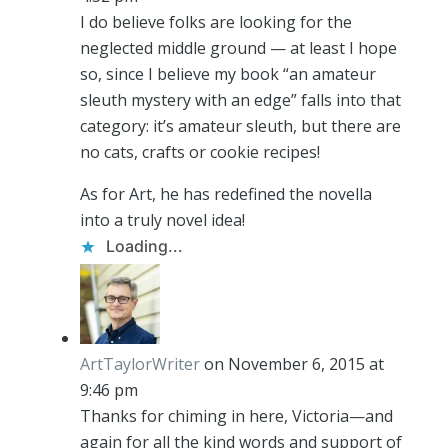
I do believe folks are looking for the
neglected middle ground — at least I hope
so, since I believe my book “an amateur
sleuth mystery with an edge” falls into that
category: it’s amateur sleuth, but there are
no cats, crafts or cookie recipes!
As for Art, he has redefined the novella
into a truly novel idea!
Loading...
ArtTaylorWriter
on November 6, 2015 at
9:46 pm
Thanks for chiming in here, Victoria—and
again for all the kind words and support of