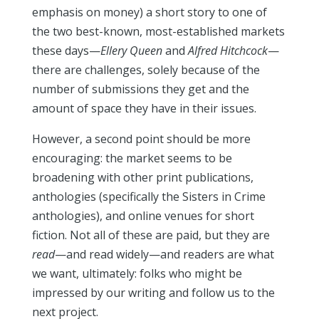
emphasis on money) a short story to one of
the two best-known, most-established markets
these days—
Ellery Queen
and
Alfred Hitchcock
—
there are challenges, solely because of the
number of submissions they get and the
amount of space they have in their issues.
However, a second point should be more
encouraging: the market seems to be
broadening with other print publications,
anthologies (specifically the Sisters in Crime
anthologies), and online venues for short
fiction. Not all of these are paid, but they are
read
—and read widely—and readers are what
we want, ultimately: folks who might be
impressed by our writing and follow us to the
next project.