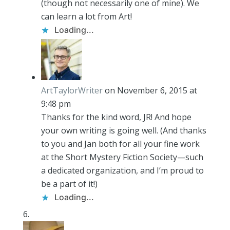
(though not necessarily one of mine). We
can learn a lot from Art!
Loading...
ArtTaylorWriter
on November 6, 2015 at
9:48 pm
Thanks for the kind word, JR! And hope
your own writing is going well. (And thanks
to you and Jan both for all your fine work
at the Short Mystery Fiction Society—such
a dedicated organization, and I’m proud to
be a part of it!)
Loading...