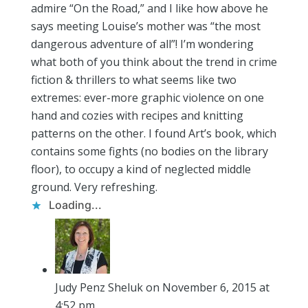
admire “On the Road,” and I like how above he
says meeting Louise’s mother was “the most
dangerous adventure of all”! I’m wondering
what both of you think about the trend in crime
fiction & thrillers to what seems like two
extremes: ever-more graphic violence on one
hand and cozies with recipes and knitting
patterns on the other. I found Art’s book, which
contains some fights (no bodies on the library
floor), to occupy a kind of neglected middle
ground. Very refreshing.
Loading...
Judy Penz Sheluk
on November 6, 2015 at
4:52 pm