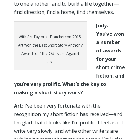
to one another, and to build a life together—
find direction, find a home, find themselves.
Judy:
You’ve won
With Art Taylor at Bouchercon 2015.
a number
Art won the Best Short Story Anthony
of awards
Award for “The Odds are Against
for your
Us.”
short crime
fiction, and
you’re very prolific. What’s the key to
making a short story work?
Art:
I’ve been very fortunate with the
recognition my short fiction has received—and
I’m glad that it looks like I’m prolific! I feel as if I
write very slowly, and while other writers are