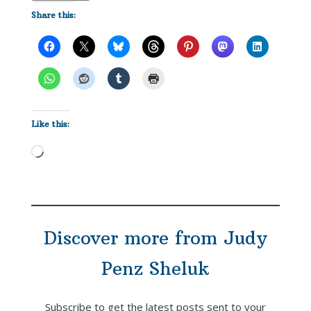
Share this:
Like this:
Loading…
Discover more from Judy
Penz Sheluk
Subscribe to get the latest posts sent to your