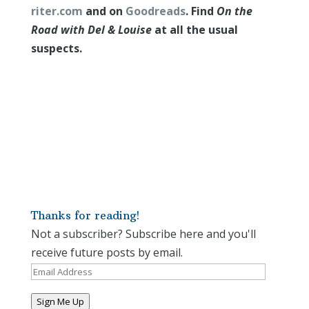
riter.com
and on
Goodreads
. Find
On the
Road with Del & Louise
at all the usual
suspects.
Thanks for reading!
Not a subscriber? Subscribe here and you'll
receive future posts by email.
Email
Address
Sign Me Up