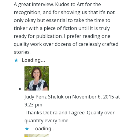
A great interview. Kudos to Art for the
recognition, and for showing us that it’s not
only okay but essential to take the time to
tinker with a piece of fiction until it is truly
ready for publication. I prefer reading one
quality work over dozens of carelessly crafted
stories.
Loading...
Judy Penz Sheluk
on November 6, 2015 at
9:23 pm
Thanks Debra and I agree. Quality over
quantity every time.
Loading...