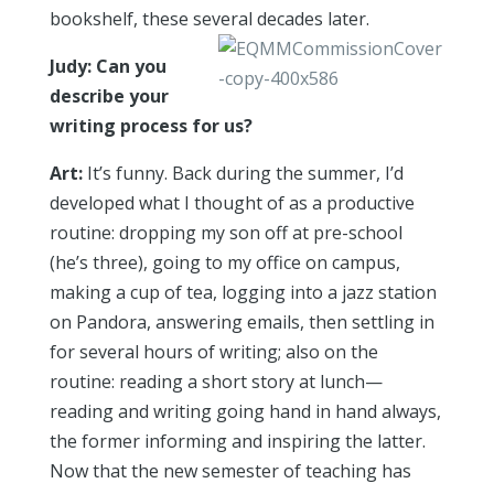
bookshelf, these several decades later.
Judy: Can you
describe your
writing process for us?
Art:
It’s funny. Back during the summer, I’d
developed what I thought of as a productive
routine: dropping my son off at pre-school
(he’s three), going to my office on campus,
making a cup of tea, logging into a jazz station
on Pandora, answering emails, then settling in
for several hours of writing; also on the
routine: reading a short story at lunch—
reading and writing going hand in hand always,
the former informing and inspiring the latter.
Now that the new semester of teaching has