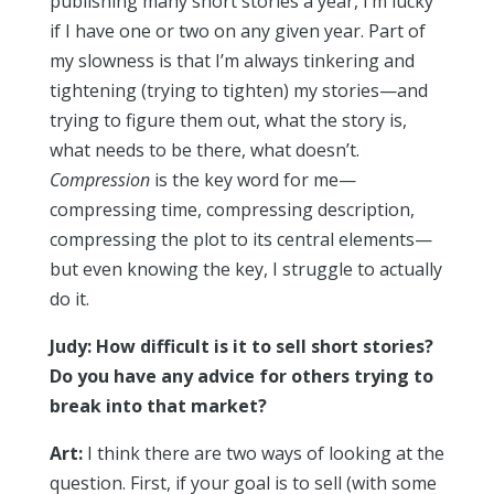
publishing many short stories a year, I’m lucky
if I have one or two on any given year. Part of
my slowness is that I’m always tinkering and
tightening (trying to tighten) my stories—and
trying to figure them out, what the story is,
what needs to be there, what doesn’t.
Compression
is the key word for me—
compressing time, compressing description,
compressing the plot to its central elements—
but even knowing the key, I struggle to actually
do it.
Judy: How difficult is it to sell short stories?
Do you have any advice for others trying to
break into that market?
Art:
I think there are two ways of looking at the
question. First, if your goal is to sell (with some