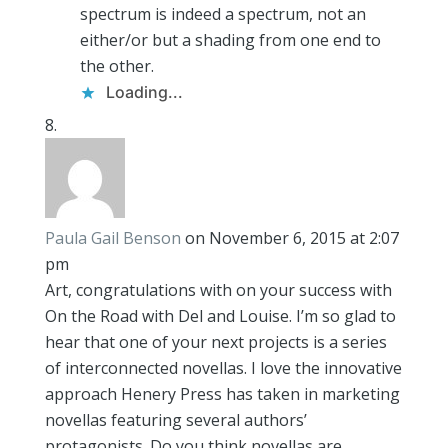
spectrum is indeed a spectrum, not an
either/or but a shading from one end to
the other.
Loading...
Paula Gail Benson
on November 6, 2015 at 2:07
pm
Art, congratulations with on your success with
On the Road with Del and Louise. I’m so glad to
hear that one of your next projects is a series
of interconnected novellas. I love the innovative
approach Henery Press has taken in marketing
novellas featuring several authors’
protagonists. Do you think novellas are