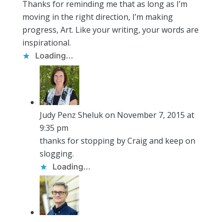
Thanks for reminding me that as long as I’m
moving in the right direction, I’m making
progress, Art. Like your writing, your words are
inspirational.
Loading...
Judy Penz Sheluk
on November 7, 2015 at
9:35 pm
thanks for stopping by Craig and keep on
slogging.
Loading...