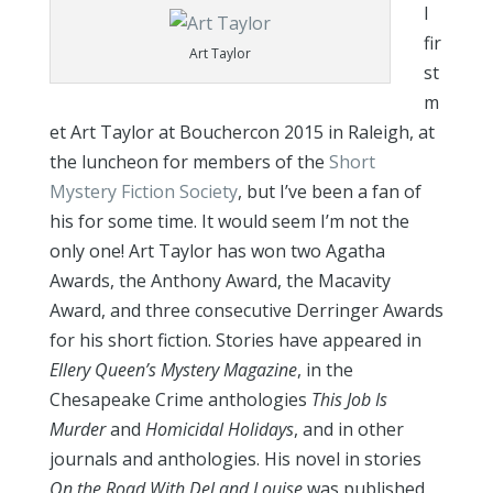
I
fir
Art Taylor
st
m
et Art Taylor at Bouchercon 2015 in Raleigh, at
the luncheon for members of the
Short
Mystery Fiction Society
, but I’ve been a fan of
his for some time. It would seem I’m not the
only one!
Art Taylor has won two Agatha
Awards, the Anthony Award, the Macavity
Award, and three consecutive Derringer Awards
for his short fiction. Stories have appeared in
Ellery Queen’s Mystery Magazine
, in the
Chesapeake Crime anthologies
This Job Is
Murder
and
Homicidal Holidays
, and in other
journals and anthologies. His novel in stories
On the Road With Del and Louise
was published