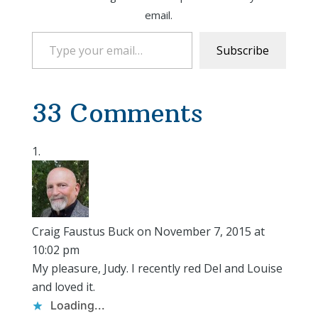
email.
Type your email…
Subscribe
33 Comments
Craig Faustus Buck
on November 7, 2015 at
10:02 pm
My pleasure, Judy. I recently red Del and Louise
and loved it.
Loading...