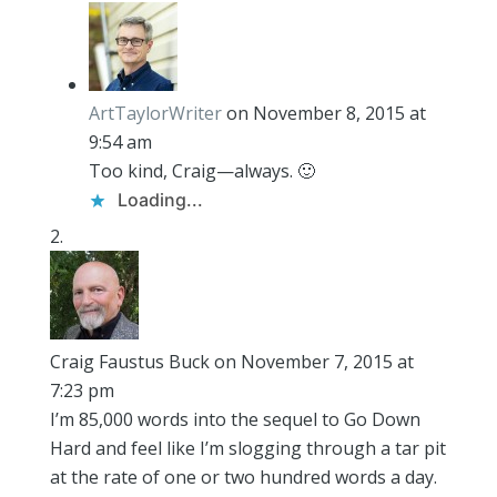
ArtTaylorWriter
on November 8, 2015 at
9:54 am
Too kind, Craig—always. 🙂
Loading...
Craig Faustus Buck
on November 7, 2015 at
7:23 pm
I’m 85,000 words into the sequel to Go Down
Hard and feel like I’m slogging through a tar pit
at the rate of one or two hundred words a day.