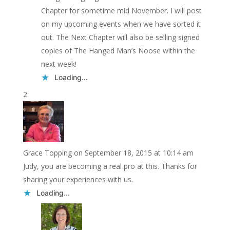
Chapter for sometime mid November. I will post
on my upcoming events when we have sorted it
out. The Next Chapter will also be selling signed
copies of The Hanged Man’s Noose within the
next week!
Loading...
Grace Topping
on September 18, 2015 at 10:14 am
Judy, you are becoming a real pro at this. Thanks for
sharing your experiences with us.
Loading...