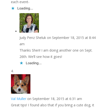
each event-
Loading...
Judy Penz Sheluk
on September 18, 2015 at 8:44
am
Thanks Sheri! I am doing another one on Sept.
26th. We’ll see how it goes!
Loading...
Val Muller
on September 18, 2015 at 6:31 am
Great tips! I found also that if you bring a cute dog, it