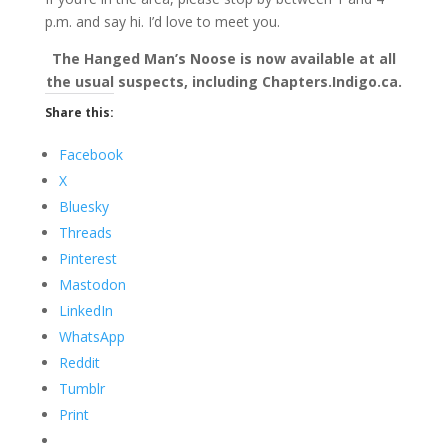
p.m. and say hi. I’d love to meet you.
The Hanged Man’s Noose is now available at all
the usual suspects, including Chapters.Indigo.ca.
Share this:
Facebook
X
Bluesky
Threads
Pinterest
Mastodon
LinkedIn
WhatsApp
Reddit
Tumblr
Print