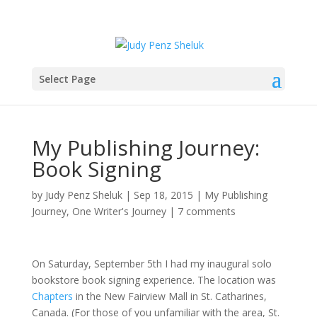
Select Page
My Publishing Journey:
Book Signing
by
Judy Penz Sheluk
|
Sep 18, 2015
|
My Publishing
Journey
,
One Writer's Journey
|
7 comments
On Saturday, September 5th I had my inaugural solo
bookstore book signing experience. The location was
Chapters
in the New Fairview Mall in St. Catharines,
Canada. (For those of you unfamiliar with the area, St.