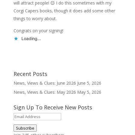
will attract people! 😉 I do this sometimes with my
Corgi Capers books, though it does add some other
things to worry about.
Congrats on your signing!
Loading...
Recent Posts
News, Views & Clues: June 2026
June 5, 2026
News, Views & Clues: May 2026
May 5, 2026
Sign Up To Receive New Posts
Email
Address
Subscribe