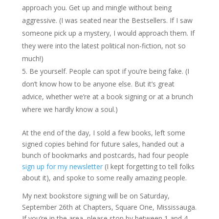
approach you. Get up and mingle without being
aggressive. (I was seated near the Bestsellers. If I saw
someone pick up a mystery, I would approach them. If
they were into the latest political non-fiction, not so
much!)
Be yourself. People can spot if you’re being fake. (I
don’t know how to be anyone else. But it’s great
advice, whether we’re at a book signing or at a brunch
where we hardly know a soul.)
At the end of the day, I sold a few books, left some
signed copies behind for future sales, handed out a
bunch of bookmarks and postcards, had four people
sign up for my newsletter
(I kept forgetting to tell folks
about it), and spoke to some really amazing people.
My next bookstore signing will be on Saturday,
September 26th at Chapters, Square One, Mississauga.
If you’re in the area, please stop by between 1 and 4