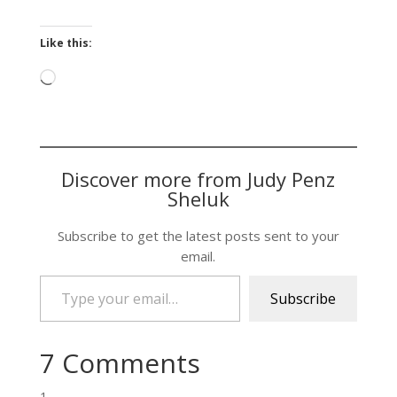
Like this:
Loading…
Discover more from Judy Penz
Sheluk
Subscribe to get the latest posts sent to your
email.
Type your email…
Subscribe
7 Comments