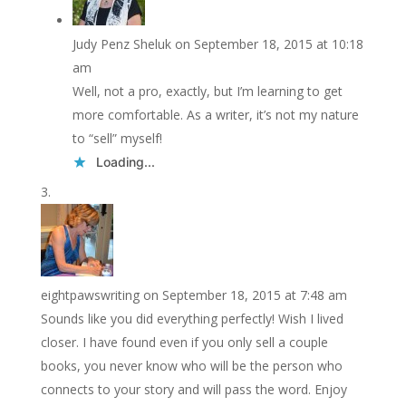
Judy Penz Sheluk
on September 18, 2015 at 10:18
am
Well, not a pro, exactly, but I’m learning to get
more comfortable. As a writer, it’s not my nature
to “sell” myself!
Loading...
eightpawswriting
on September 18, 2015 at 7:48 am
Sounds like you did everything perfectly! Wish I lived
closer. I have found even if you only sell a couple
books, you never know who will be the person who
connects to your story and will pass the word. Enjoy