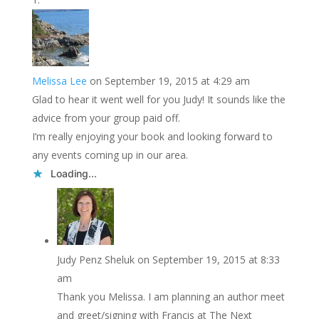
Melissa Lee
on September 19, 2015 at 4:29 am
Glad to hear it went well for you Judy! It sounds like the
advice from your group paid off.
I’m really enjoying your book and looking forward to
any events coming up in our area.
Loading...
Judy Penz Sheluk
on September 19, 2015 at 8:33
am
Thank you Melissa. I am planning an author meet
and greet/signing with Francis at The Next