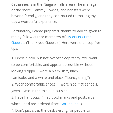
Catharines is in the Niagara Falls area.) The manager
of the store, Tammy Powles, and her staff were
beyond friendly, and they contributed to making my
day a wonderful experience.
Fortunately, I came prepared, thanks to advice given to
me by fellow author members of
Sisters in Crime
Guppies
. (Thank you Guppies!) Here were their top five
tips:
Dress nicely, but not over-the-top fancy. You want
to be comfortable, and appear accessible without
looking sloppy. (I wore a black skirt, black
camisole, and a white and black “flouncy thing.”)
Wear comfortable shoes. (I wore nice, flat sandals,
given it was in the mid 80s outside.)
Have handouts. (I had bookmarks and postcards,
which I had pre-ordered from
GotPrint.net
.)
Don’t just sit at the desk waiting for people to