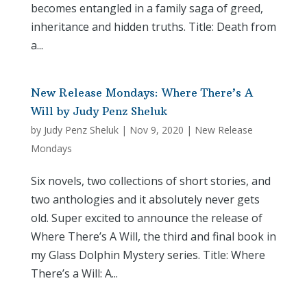
becomes entangled in a family saga of greed,
inheritance and hidden truths. Title: Death from
a...
New Release Mondays: Where There’s A
Will by Judy Penz Sheluk
by
Judy Penz Sheluk
|
Nov 9, 2020
|
New Release
Mondays
Six novels, two collections of short stories, and
two anthologies and it absolutely never gets
old. Super excited to announce the release of
Where There’s A Will, the third and final book in
my Glass Dolphin Mystery series. Title: Where
There’s a Will: A...