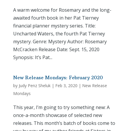
A warm welcome for Rosemary and the long-
awaited fourth book in her Pat Tierney
financial planner mystery series. Title:
Uncharted Waters, the fourth Pat Tierney
mystery. Genre: Mystery Author: Rosemary
McCracken Release Date: Sept. 15, 2020
Synopsis: It’s Pat...
New Release Mondays: February 2020
by
Judy Penz Sheluk
|
Feb 3, 2020
|
New Release
Mondays
This year, I’m going to try something new: A
once-a-month showcase of selected new
releases. This month’s batch of books come to