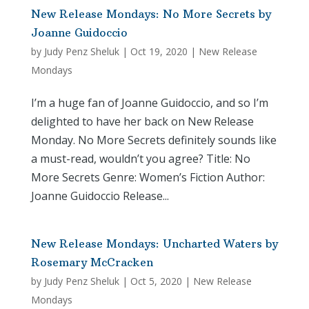
New Release Mondays: No More Secrets by
Joanne Guidoccio
by
Judy Penz Sheluk
|
Oct 19, 2020
|
New Release
Mondays
I’m a huge fan of Joanne Guidoccio, and so I’m
delighted to have her back on New Release
Monday. No More Secrets definitely sounds like
a must-read, wouldn’t you agree? Title: No
More Secrets Genre: Women’s Fiction Author:
Joanne Guidoccio Release...
New Release Mondays: Uncharted Waters by
Rosemary McCracken
by
Judy Penz Sheluk
|
Oct 5, 2020
|
New Release
Mondays