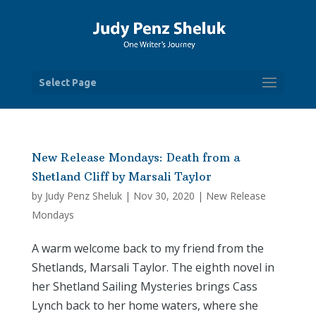
Select Page
New Release Mondays: Death from a
Shetland Cliff by Marsali Taylor
by
Judy Penz Sheluk
|
Nov 30, 2020
|
New Release
Mondays
A warm welcome back to my friend from the
Shetlands, Marsali Taylor. The eighth novel in
her Shetland Sailing Mysteries brings Cass
Lynch back to her home waters, where she