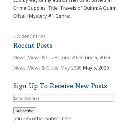
you by way of my author friends at Sisters in
Crime Guppies. Title: Travels of Quinn: A Quinn
O’Neill Mystery #1 Genre:...
« Older Entries
Recent Posts
News, Views & Clues: June 2026
June 5, 2026
News, Views & Clues: May 2026
May 5, 2026
Sign Up To Receive New Posts
Email
Address
Subscribe
Join 245 other subscribers