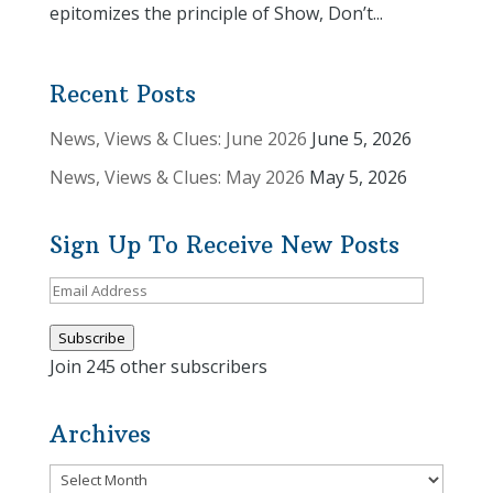
epitomizes the principle of Show, Don’t...
Recent Posts
News, Views & Clues: June 2026
June 5, 2026
News, Views & Clues: May 2026
May 5, 2026
Sign Up To Receive New Posts
Email
Address
Subscribe
Join 245 other subscribers
Archives
Archives