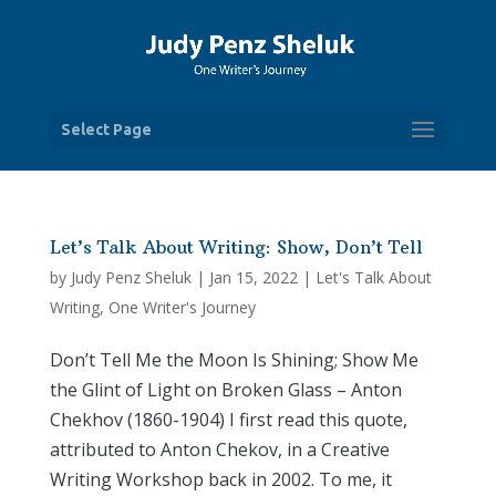
Select Page
Let’s Talk About Writing: Show, Don’t Tell
by
Judy Penz Sheluk
|
Jan 15, 2022
|
Let's Talk About
Writing
,
One Writer's Journey
Don’t Tell Me the Moon Is Shining; Show Me
the Glint of Light on Broken Glass – Anton
Chekhov (1860-1904) I first read this quote,
attributed to Anton Chekov, in a Creative
Writing Workshop back in 2002. To me, it