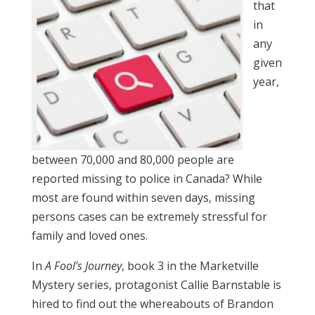
that
in
any
given
year,
between 70,000 and 80,000 people are
reported missing to police in Canada? While
most are found within seven days, missing
persons cases can be extremely stressful for
family and loved ones.
In
A Fool’s Journey
, book 3 in the Marketville
Mystery series, protagonist Callie Barnstable is
hired to find out the whereabouts of Brandon