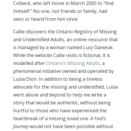
Colbeck, who left home in March 2000 to “find
himself.” No one, not friends or family, had
seen or heard from him since.
Callie discovers the Ontario Registry of Missing
and Unidentified Adults, an online resource that
is managed by a woman named Lucy Daneluk.
While the website Callie visits is fictional, it is
modelled after
Ontario’s Missing Adults
, a
phenomenal initiative owned and operated by
Lusia Dion. In addition to being a tireless
advocate for the missing and unidentified, Lusia
went above and beyond to help me write a
story that would be authentic, without being
hurtful to those who have experienced the
heartbreak of a missing loved one.
A Fool’s
Journey
would not have been possible without