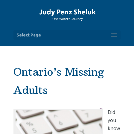
Select Page
Ontario’s Missing
Adults
Did
you
know