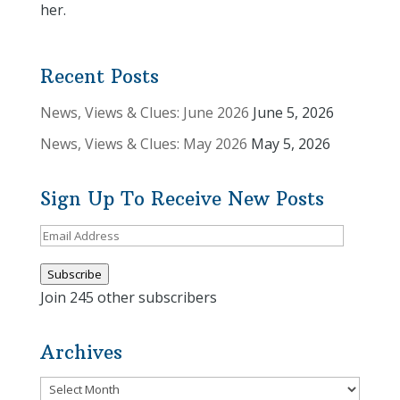
her.
Recent Posts
News, Views & Clues: June 2026
June 5, 2026
News, Views & Clues: May 2026
May 5, 2026
Sign Up To Receive New Posts
Email
Address
Subscribe
Join 245 other subscribers
Archives
Archives