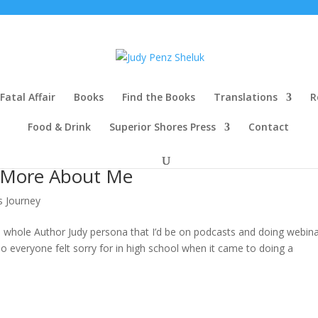
Fatal Affair
Books
Find the Books
Translations
R
Food & Drink
Superior Shores Press
Contact
 More About Me
s Journey
 whole Author Judy persona that I’d be on podcasts and doing webinar
o everyone felt sorry for in high school when it came to doing a