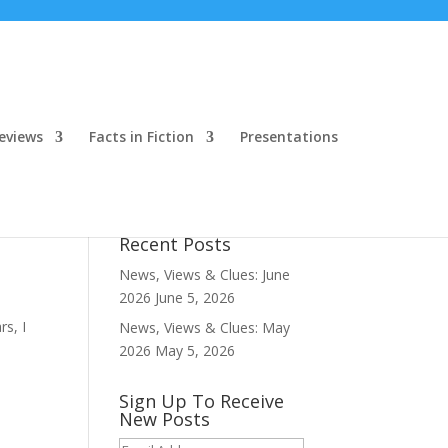
eviews
Facts in Fiction
Presentations
Recent Posts
News, Views & Clues: June
2026
June 5, 2026
s, I
News, Views & Clues: May
2026
May 5, 2026
Sign Up To Receive
New Posts