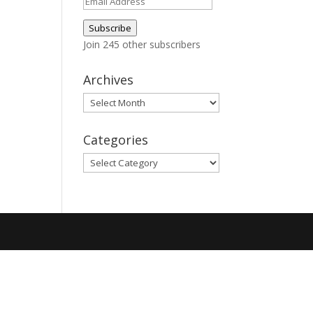
Email
Address
Subscribe
Join 245 other subscribers
Archives
Archives
Categories
Categories