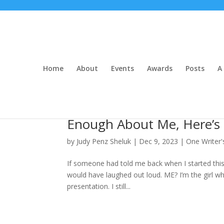
Home
About
Events
Awards
Posts
A 
Enough About Me, Here’s
by
Judy Penz Sheluk
|
Dec 9, 2023
|
One Writer'
If someone had told me back when I started this
would have laughed out loud. ME? I’m the girl wh
presentation. I still...