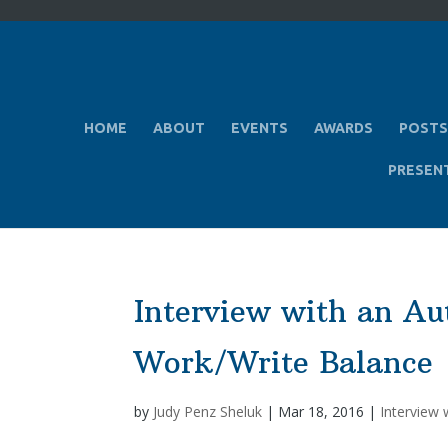
HOME
ABOUT
EVENTS
AWARDS
POSTS
PRESEN
Interview with an Au
Work/Write Balance
by
Judy Penz Sheluk
|
Mar 18, 2016
|
Interview 