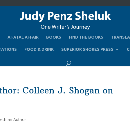
A FATAL AFFAIR
BOOKS
FIND THE BOOKS
TRANSLA
TATIONS
FOOD & DRINK
SUPERIOR SHORES PRESS
C
thor: Colleen J. Shogan on
with an Author