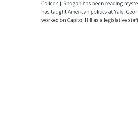
Colleen J. Shogan has been reading mysterie
has taught American politics at Yale, Ge
worked on Capitol Hill as a legislative staffe