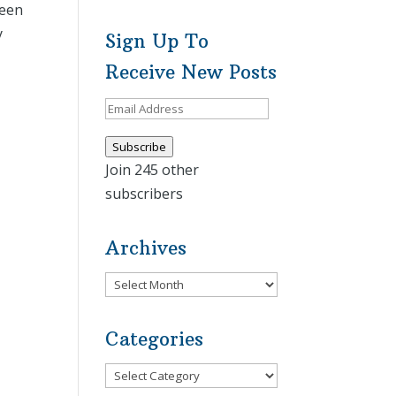
leen
y
Sign Up To
Receive New Posts
Email
Address
Subscribe
Join 245 other
subscribers
Archives
Archives
Categories
Categories