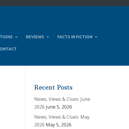
TIONS
REVIEWS
FACTS IN FICTION
ONTACT
Recent Posts
News, Views & Clues: June
2026
June 5, 2026
News, Views & Clues: May
2026
May 5, 2026