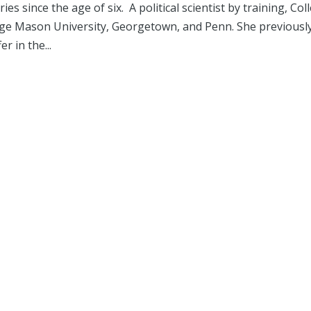
s since the age of six. A political scientist by training, Col
orge Mason University, Georgetown, and Penn. She previousl
r in the...