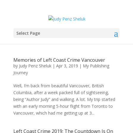
Select Page
Memories of Left Coast Crime Vancouver
by
Judy Penz Sheluk
|
Apr 3, 2019
|
My Publishing
Journey
Well, I’m back from beautiful Vancouver, British
Columbia, after a week packed full of sightseeing,
being “Author Judy” and walking. A lot. My trip started
with an early morning 5-hour flight from Toronto to
Vancouver, which had me getting up at 3...
Left Coast Crime 2019: The Countdown Is On