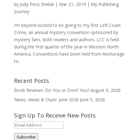
by
Judy Penz Sheluk
|
Mar 21, 2019
|
My Publishing
Journey
I’m beyond excited to be going to my first Left Coast
Crime, an annual mystery convention sponsored by
mystery fans, both readers and authors. LCC is held
during the first quarter of the year in Western North
America. Conventions have been held from Anchorage
to...
Recent Posts
Book Reviews: Do You or Don’t You?
August 9, 2026
News, Views & Clues: June 2026
June 5, 2026
Sign Up To Receive New Posts
Email
Address
Subscribe