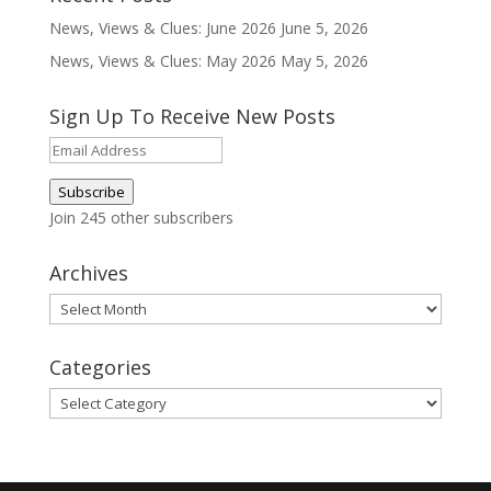
News, Views & Clues: June 2026
June 5, 2026
News, Views & Clues: May 2026
May 5, 2026
Sign Up To Receive New Posts
Email
Address
Subscribe
Join 245 other subscribers
Archives
Archives
Categories
Categories