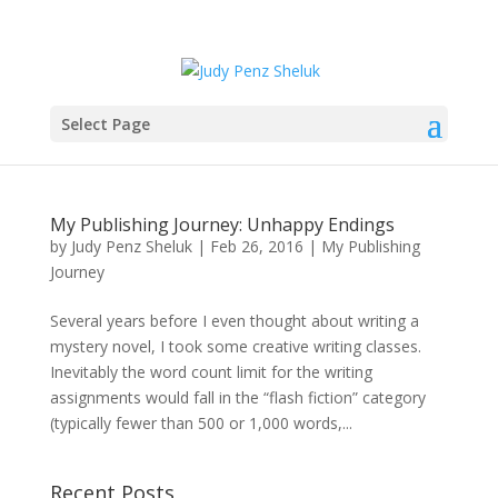
Select Page
My Publishing Journey: Unhappy Endings
by
Judy Penz Sheluk
|
Feb 26, 2016
|
My Publishing
Journey
Several years before I even thought about writing a
mystery novel, I took some creative writing classes.
Inevitably the word count limit for the writing
assignments would fall in the “flash fiction” category
(typically fewer than 500 or 1,000 words,...
Recent Posts