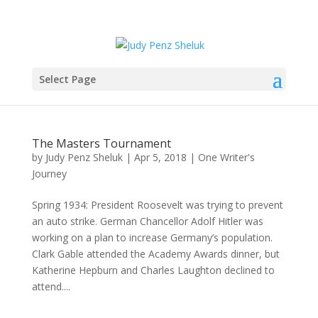
Select Page
The Masters Tournament
by
Judy Penz Sheluk
|
Apr 5, 2018
|
One Writer's
Journey
Spring 1934: President Roosevelt was trying to prevent
an auto strike. German Chancellor Adolf Hitler was
working on a plan to increase Germany’s population.
Clark Gable attended the Academy Awards dinner, but
Katherine Hepburn and Charles Laughton declined to
attend....