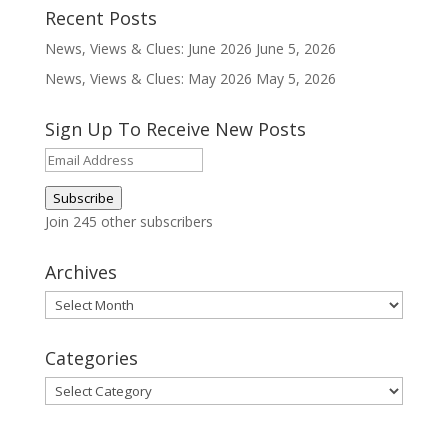
Recent Posts
News, Views & Clues: June 2026
June 5, 2026
News, Views & Clues: May 2026
May 5, 2026
Sign Up To Receive New Posts
Email
Address
Subscribe
Join 245 other subscribers
Archives
Archives
Categories
Categories