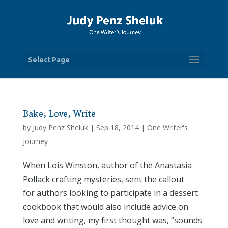
Select Page
Bake, Love, Write
by
Judy Penz Sheluk
|
Sep 18, 2014
|
One Writer's
Journey
When Lois Winston, author of the Anastasia
Pollack crafting mysteries, sent the callout
for authors looking to participate in a dessert
cookbook that would also include advice on
love and writing, my first thought was, “sounds