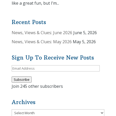
like a great fun, but I’m...
Recent Posts
News, Views & Clues: June 2026
June 5, 2026
News, Views & Clues: May 2026
May 5, 2026
Sign Up To Receive New Posts
Email
Address
Subscribe
Join 245 other subscribers
Archives
Archives