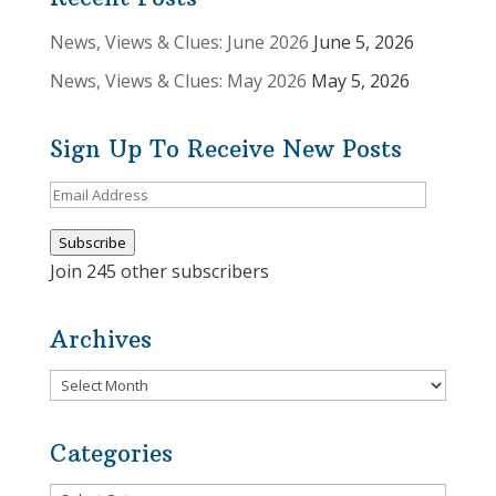
News, Views & Clues: June 2026
June 5, 2026
News, Views & Clues: May 2026
May 5, 2026
Sign Up To Receive New Posts
Email
Address
Subscribe
Join 245 other subscribers
Archives
Archives
Categories