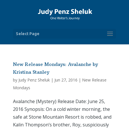
Select Page
New Release Mondays: Avalanche by
Kristina Stanley
by
Judy Penz Sheluk
|
Jun 27, 2016
|
New Release
Mondays
Avalanche (Mystery) Release Date: June 25,
2016 Synopsis: On a cold winter morning, the
safe at Stone Mountain Resort is robbed, and
Kalin Thompson’s brother, Roy, suspiciously