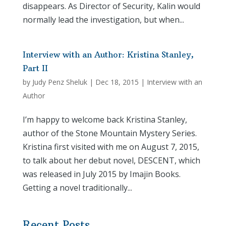
disappears. As Director of Security, Kalin would
normally lead the investigation, but when...
Interview with an Author: Kristina Stanley,
Part II
by
Judy Penz Sheluk
|
Dec 18, 2015
|
Interview with an
Author
I’m happy to welcome back Kristina Stanley,
author of the Stone Mountain Mystery Series.
Kristina first visited with me on August 7, 2015,
to talk about her debut novel, DESCENT, which
was released in July 2015 by Imajin Books.
Getting a novel traditionally...
Recent Posts