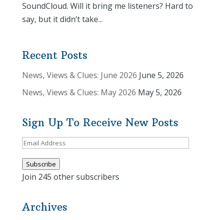
SoundCloud. Will it bring me listeners? Hard to
say, but it didn’t take...
Recent Posts
News, Views & Clues: June 2026
June 5, 2026
News, Views & Clues: May 2026
May 5, 2026
Sign Up To Receive New Posts
Email
Address
Subscribe
Join 245 other subscribers
Archives