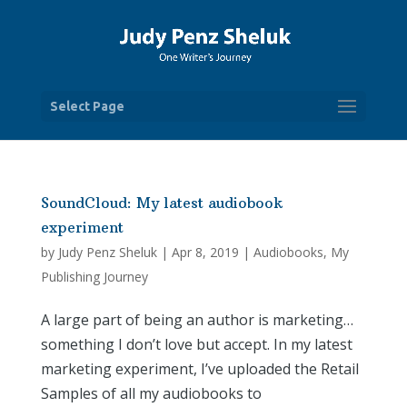
Select Page
SoundCloud: My latest audiobook
experiment
by
Judy Penz Sheluk
|
Apr 8, 2019
|
Audiobooks
,
My
Publishing Journey
A large part of being an author is marketing…
something I don’t love but accept. In my latest
marketing experiment, I’ve uploaded the Retail
Samples of all my audiobooks to