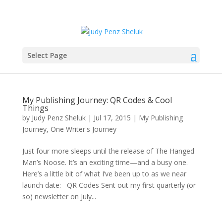
Select Page
My Publishing Journey: QR Codes & Cool
Things
by
Judy Penz Sheluk
|
Jul 17, 2015
|
My Publishing
Journey
,
One Writer's Journey
Just four more sleeps until the release of The Hanged
Man’s Noose. It’s an exciting time—and a busy one.
Here’s a little bit of what I’ve been up to as we near
launch date: QR Codes Sent out my first quarterly (or
so) newsletter on July...