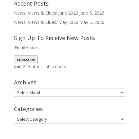
Recent Posts
News, Views & Clues: June 2026
June 5, 2026
News, Views & Clues: May 2026
May 5, 2026
Sign Up To Receive New Posts
Email
Address
Subscribe
Join 245 other subscribers
Archives
Archives
Categories
Categories