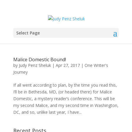
Select Page
Malice Domestic Bound!
by
Judy Penz Sheluk
|
Apr 27, 2017
|
One Writer's
Journey
If all went according to plan, by the time you read this,
I’ll be in Bethesda, MD, (or headed there) for Malice
Domestic, a mystery reader’s conference. This will be
my second Malice, and my second time in Washington,
DC, and so, unlike last year, I have...
Recent Posts