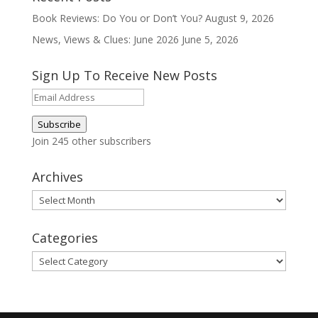
Book Reviews: Do You or Don’t You?
August 9, 2026
News, Views & Clues: June 2026
June 5, 2026
Sign Up To Receive New Posts
Email
Address
Subscribe
Join 245 other subscribers
Archives
Archives
Categories
Categories