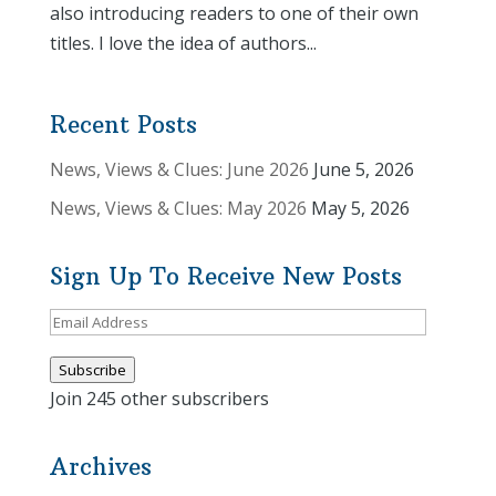
also introducing readers to one of their own
titles. I love the idea of authors...
Recent Posts
News, Views & Clues: June 2026
June 5, 2026
News, Views & Clues: May 2026
May 5, 2026
Sign Up To Receive New Posts
Email
Address
Subscribe
Join 245 other subscribers
Archives