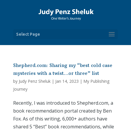
Select Page
Shepherd.com: Sharing my “best cold case
mysteries with a twist…or three” list
by
Judy Penz Sheluk
|
Jan 14, 2023
|
My Publishing
Journey
Recently, I was introduced to Shepherd.com, a
book recommendation portal created by Ben
Fox. As of this writing, 6,000+ authors have
shared 5 “Best” book recommendations, while