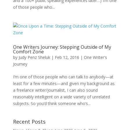
and a 100+ public speaking experiences later…) I’m one
of those people who...
One Writers Journey: Stepping Outside of My
Comfort Zone
by
Judy Penz Sheluk
|
Feb 12, 2016
|
One Writer's
Journey
I’m one of those people who can talk to anybody—at
least for a few minutes—and given my background as
a freelance writer/journalist, I can also sound
reasonably intelligent on a wide variety of unrelated
subjects. So you’d think someone who’s...
Recent Posts