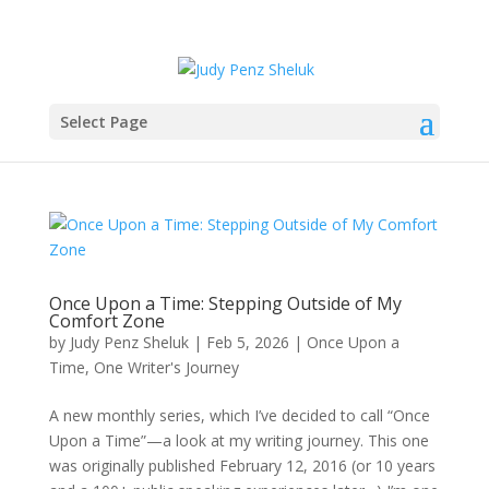
Select Page
Once Upon a Time: Stepping Outside of My
Comfort Zone
by
Judy Penz Sheluk
|
Feb 5, 2026
|
Once Upon a
Time
,
One Writer's Journey
A new monthly series, which I’ve decided to call “Once
Upon a Time”—a look at my writing journey. This one
was originally published February 12, 2016 (or 10 years