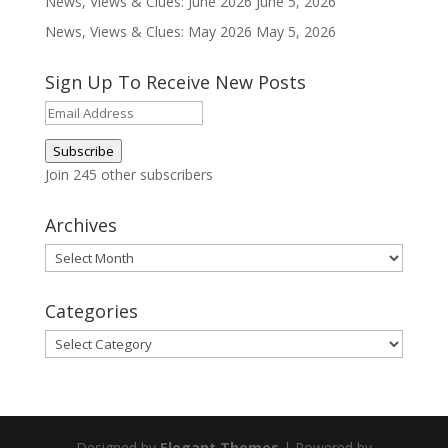
News, Views & Clues: June 2026
June 5, 2026
News, Views & Clues: May 2026
May 5, 2026
Sign Up To Receive New Posts
Email
Address
Subscribe
Join 245 other subscribers
Archives
Archives
Categories
Categories
Designed by
Elegant Themes
| Powered by